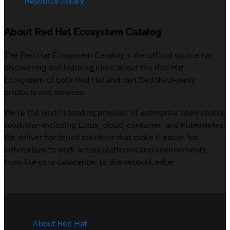
Resource library
About Red Hat Ecosystem Catalog
The Red Hat Ecosystem Catalog is the official source for
discovering and learning more about the Red Hat
Ecosystem of both Red Hat and certified third-party
products and services.
We’re the world’s leading provider of enterprise open source
solutions—including Linux, cloud, container, and Kubernetes.
We deliver hardened solutions that make it easier for
enterprises to work across platforms and environments,
from the core datacenter to the network edge.
About Red Hat