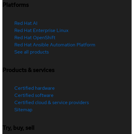
Platforms
Red Hat AI
Red Hat Enterprise Linux
Red Hat OpenShift
Red Hat Ansible Automation Platform
See all products
Products & services
Certified hardware
Certified software
Certified cloud & service providers
Sitemap
Try, buy, sell