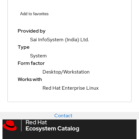
Add to favorites
Provided by
Sai InfoSystem (India) Ltd.
Type
System
Form factor
Desktop/Workstation
Works with
Red Hat Enterprise Linux
Contact