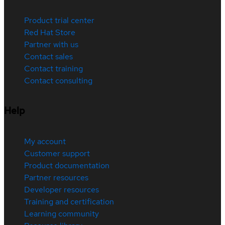
Product trial center
Red Hat Store
Partner with us
Contact sales
Contact training
Contact consulting
Help
My account
Customer support
Product documentation
Partner resources
Developer resources
Training and certification
Learning community