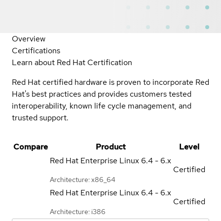
Overview
Certifications
Learn about Red Hat Certification
Red Hat certified hardware is proven to incorporate Red
Hat's best practices and provides customers tested
interoperability, known life cycle management, and
trusted support.
Compare
Product
Level
Red Hat Enterprise Linux
6.4 - 6.x
Certified
Architecture: x86_64
Red Hat Enterprise Linux
6.4 - 6.x
Certified
Architecture: i386