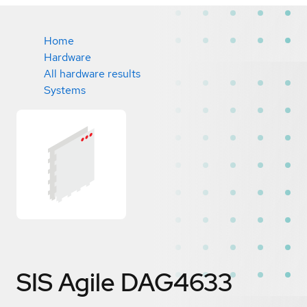
Home
Hardware
All hardware results
Systems
SIS Agile DAG4633