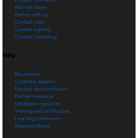
Red Hat Store
Partner with us
Contact sales
Contact training
Contact consulting
Help
My account
Customer support
Product documentation
Partner resources
Developer resources
Training and certification
Learning community
Resource library