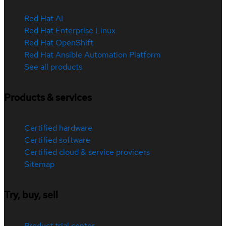
Red Hat AI
Red Hat Enterprise Linux
Red Hat OpenShift
Red Hat Ansible Automation Platform
See all products
Products & services
Certified hardware
Certified software
Certified cloud & service providers
Sitemap
Try, buy, sell
Product trial center