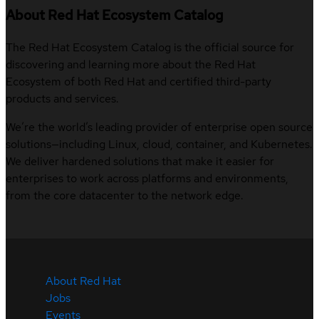
About Red Hat Ecosystem Catalog
The Red Hat Ecosystem Catalog is the official source for
discovering and learning more about the Red Hat
Ecosystem of both Red Hat and certified third-party
products and services.
We’re the world’s leading provider of enterprise open source
solutions—including Linux, cloud, container, and Kubernetes.
We deliver hardened solutions that make it easier for
enterprises to work across platforms and environments,
from the core datacenter to the network edge.
About Red Hat
Jobs
Events