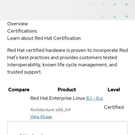
Overview
Certifications
Learn about Red Hat Certification
Red Hat certified hardware is proven to incorporate Red
Hat's best practices and provides customers tested
interoperability, known life cycle management, and
trusted support.
Compare
Product
Level
Red Hat Enterprise Linux
6.1 - 6.x
Certified
Architecture: x86_64
View Kbase