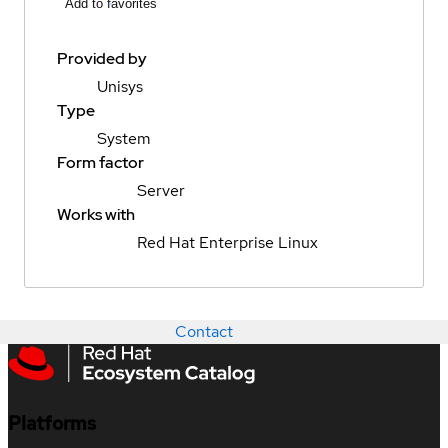
Add to favorites
Provided by
Unisys
Type
System
Form factor
Server
Works with
Red Hat Enterprise Linux
Contact
Platforms