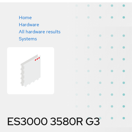
Home
Hardware
All hardware results
Systems
ES3000 3580R G3