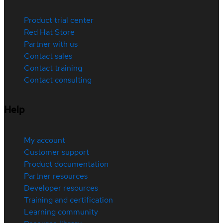
Product trial center
Red Hat Store
Partner with us
Contact sales
Contact training
Contact consulting
Help
My account
Customer support
Product documentation
Partner resources
Developer resources
Training and certification
Learning community