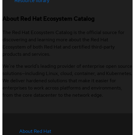
Resource library
About Red Hat Ecosystem Catalog
The Red Hat Ecosystem Catalog is the official source for
discovering and learning more about the Red Hat
Ecosystem of both Red Hat and certified third-party
products and services.
We’re the world’s leading provider of enterprise open source
solutions—including Linux, cloud, container, and Kubernetes.
We deliver hardened solutions that make it easier for
enterprises to work across platforms and environments,
from the core datacenter to the network edge.
About Red Hat