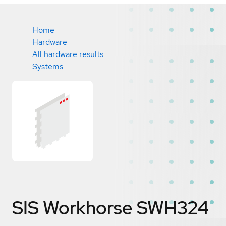
Home
Hardware
All hardware results
Systems
SIS Workhorse SWH324