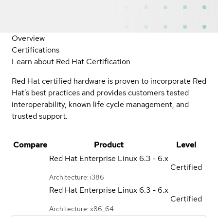
Overview
Certifications
Learn about Red Hat Certification
Red Hat certified hardware is proven to incorporate Red
Hat's best practices and provides customers tested
interoperability, known life cycle management, and
trusted support.
Compare
Product
Level
Red Hat Enterprise Linux
6.3 - 6.x
Certified
Architecture: i386
Red Hat Enterprise Linux
6.3 - 6.x
Certified
Architecture: x86_64