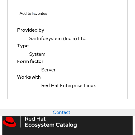
Add to favorites
Provided by
Sai InfoSystem (India) Ltd.
Type
System
Form factor
Server
Works with
Red Hat Enterprise Linux
Contact