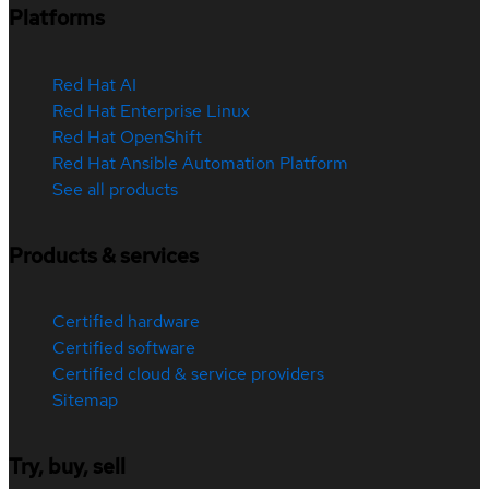
Platforms
Red Hat AI
Red Hat Enterprise Linux
Red Hat OpenShift
Red Hat Ansible Automation Platform
See all products
Products & services
Certified hardware
Certified software
Certified cloud & service providers
Sitemap
Try, buy, sell