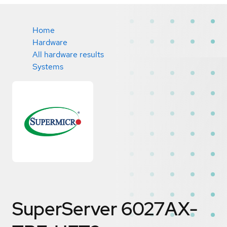
Home
Hardware
All hardware results
Systems
SuperServer 6027AX-