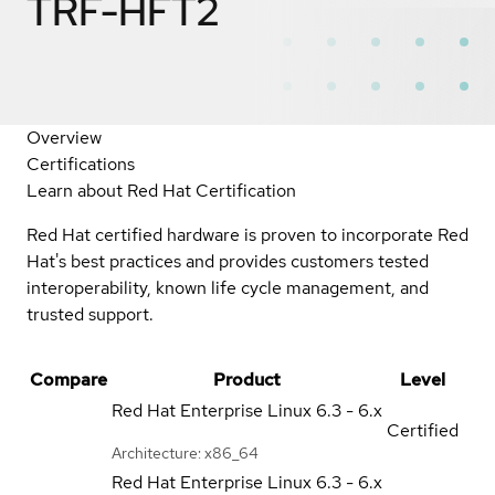
TRF-HFT2
Overview
Certifications
Learn about Red Hat Certification
Red Hat certified hardware is proven to incorporate Red
Hat's best practices and provides customers tested
interoperability, known life cycle management, and
trusted support.
Compare
Product
Level
Red Hat Enterprise Linux
6.3 - 6.x
Certified
Architecture: x86_64
Red Hat Enterprise Linux
6.3 - 6.x