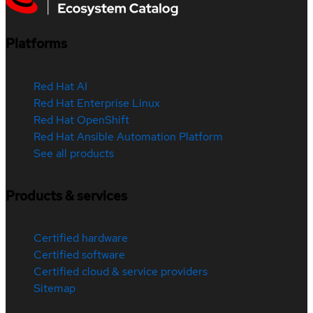
Platforms
Red Hat AI
Red Hat Enterprise Linux
Red Hat OpenShift
Red Hat Ansible Automation Platform
See all products
Products & services
Certified hardware
Certified software
Certified cloud & service providers
Sitemap