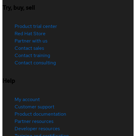
Try, buy, sell
Product trial center
Red Hat Store
Partner with us
Contact sales
Contact training
Contact consulting
Help
My account
Customer support
Product documentation
Partner resources
Developer resources
Training and certification