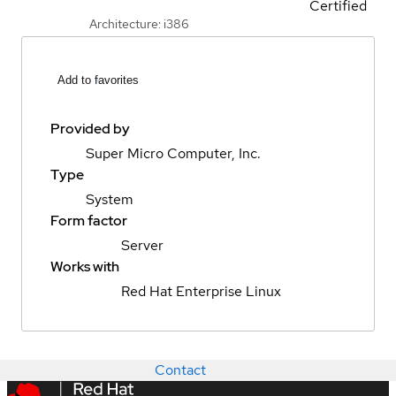
Certified
Architecture: i386
Add to favorites
Provided by
Super Micro Computer, Inc.
Type
System
Form factor
Server
Works with
Red Hat Enterprise Linux
Contact