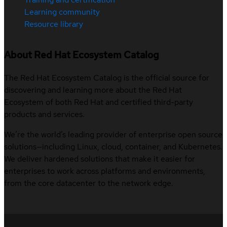
Learning community
Resource library
About Red Hat Ecosystem Catalog
The Red Hat Ecosystem Catalog is the official source for
discovering and learning more about the Red Hat
Ecosystem of both Red Hat and certified third-party
products and services.
We’re the world’s leading provider of enterprise open source
solutions—including Linux, cloud, container, and Kubernetes.
We deliver hardened solutions that make it easier for
enterprises to work across platforms and environments,
from the core datacenter to the network edge.