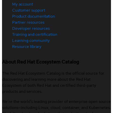
My account
Customer support
Product documentation
Partner resources
Developer resources
Training and certification
Learning community
Resource library
About Red Hat Ecosystem Catalog
The Red Hat Ecosystem Catalog is the official source for
discovering and learning more about the Red Hat
Ecosystem of both Red Hat and certified third-party
products and services.
We’re the world’s leading provider of enterprise open source
solutions—including Linux, cloud, container, and Kubernetes.