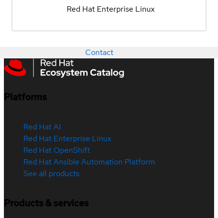
Red Hat Enterprise Linux
Contact
Platforms
Red Hat AI
Red Hat Enterprise Linux
Red Hat OpenShift
Red Hat Ansible Automation Platform
See all products
Products & services