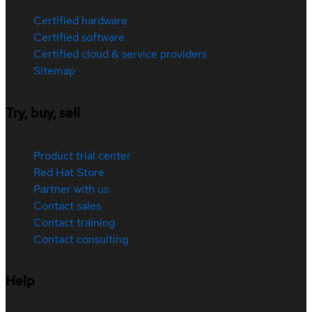
Certified hardware
Certified software
Certified cloud & service providers
Sitemap
Try, buy, sell
Product trial center
Red Hat Store
Partner with us
Contact sales
Contact training
Contact consulting
Help