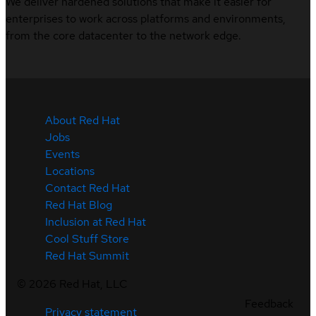
We deliver hardened solutions that make it easier for
enterprises to work across platforms and environments,
from the core datacenter to the network edge.
About Red Hat
Jobs
Events
Locations
Contact Red Hat
Red Hat Blog
Inclusion at Red Hat
Cool Stuff Store
Red Hat Summit
©
2026
Red Hat, LLC
Feedback
Privacy statement