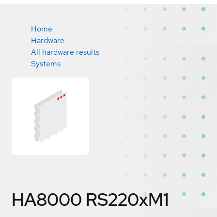
Home
Hardware
All hardware results
Systems
HA8000 RS220xM1