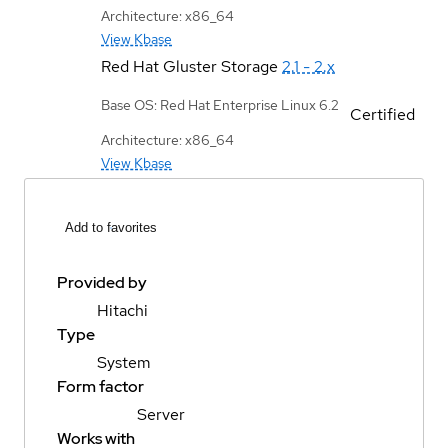
Architecture: x86_64
View Kbase
Red Hat Gluster Storage
2.1 - 2.x
Base OS: Red Hat Enterprise Linux 6.2
Certified
Architecture: x86_64
View Kbase
Add to favorites
Provided by
Hitachi
Type
System
Form factor
Server
Works with