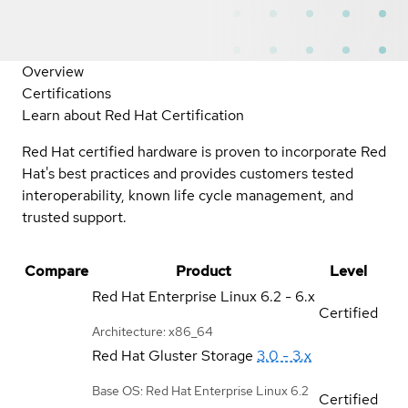
Overview
Certifications
Learn about Red Hat Certification
Red Hat certified hardware is proven to incorporate Red
Hat's best practices and provides customers tested
interoperability, known life cycle management, and
trusted support.
Compare
Product
Level
Red Hat Enterprise Linux
6.2 - 6.x
Certified
Architecture: x86_64
Red Hat Gluster Storage
3.0 - 3.x
Base OS: Red Hat Enterprise Linux 6.2
Certified