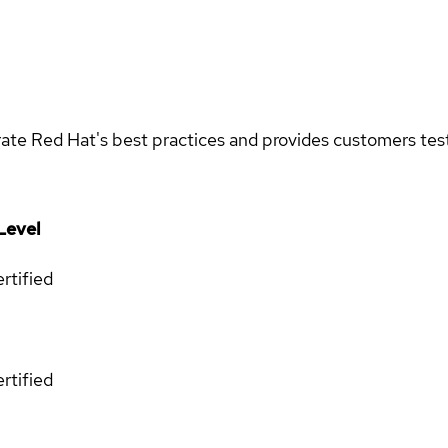
rate Red Hat's best practices and provides customers teste
Level
rtified
rtified