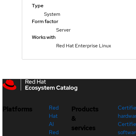
Type
System
Form factor
Server
Works with
Red Hat Enterprise Linux
Red
Certifi
Platforms
Products
Hat
hardwa
&
AI
Certifi
services
Red
softwar