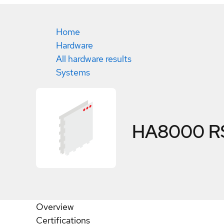
Home
Hardware
All hardware results
Systems
HA8000 R
Overview
Certifications