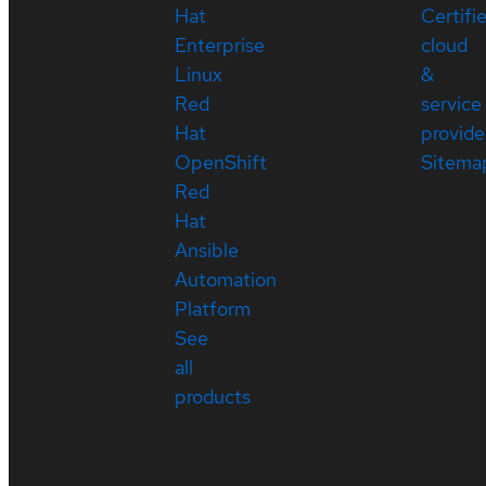
Hat
Certifi
Enterprise
cloud
Linux
&
Red
service
Hat
provide
OpenShift
Sitema
Red
Hat
Ansible
Automation
Platform
See
all
products