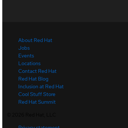
About Red Hat
Jobs
Events
Locations
Contact Red Hat
Red Hat Blog
Inclusion at Red Hat
Cool Stuff Store
Red Hat Summit
©
2026
Red Hat, LLC
Privacy statement