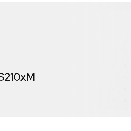
S210xM