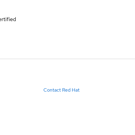
rtified
Contact Red Hat