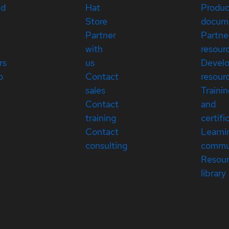
ed
Hat
Produc
Store
docum
Partner
Partne
with
resour
rs
us
Devel
p
Contact
resour
sales
Traini
Contact
and
training
certifi
Contact
Learni
consulting
commu
Resou
library