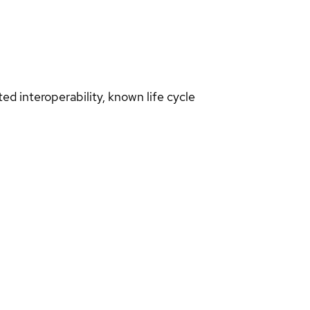
d interoperability, known life cycle