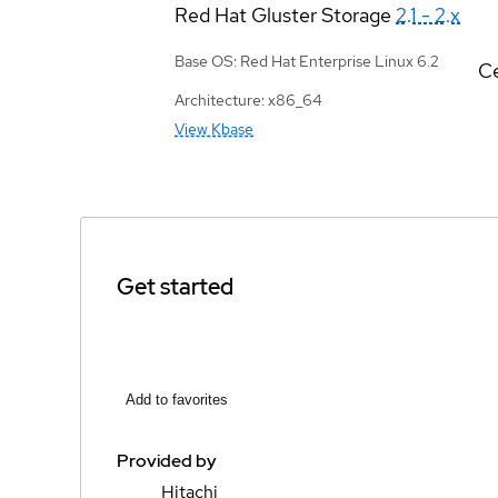
Red Hat Gluster Storage
2.1 - 2.x
Base OS: Red Hat Enterprise Linux 6.2
Ce
Architecture: x86_64
View Kbase
Get started
Add to favorites
Provided by
Hitachi