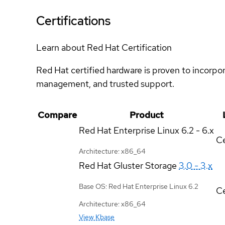
Certifications
Learn about Red Hat Certification
Red Hat certified hardware is proven to incorpo
management, and trusted support.
Compare
Product
Red Hat Enterprise Linux
6.2 - 6.x
Ce
Architecture: x86_64
Red Hat Gluster Storage
3.0 - 3.x
Base OS: Red Hat Enterprise Linux 6.2
Ce
Architecture: x86_64
View Kbase