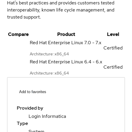
Hat's best practices and provides customers tested
interoperability, known life cycle management, and
trusted support.
Compare
Product
Level
Red Hat Enterprise Linux
7.0 - 7.x
Certified
Architecture: x86_64
Red Hat Enterprise Linux
6.4 - 6.x
Certified
Architecture: x86_64
Add to favorites
Provided by
Login Informatica
Type
System