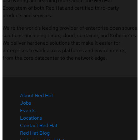
discovering and learning more about the Red Hat
Ecosystem of both Red Hat and certified third-party
products and services.
We’re the world’s leading provider of enterprise open source
solutions—including Linux, cloud, container, and Kubernetes.
We deliver hardened solutions that make it easier for
enterprises to work across platforms and environments,
from the core datacenter to the network edge.
About Red Hat
Jobs
Events
Locations
Contact Red Hat
Red Hat Blog