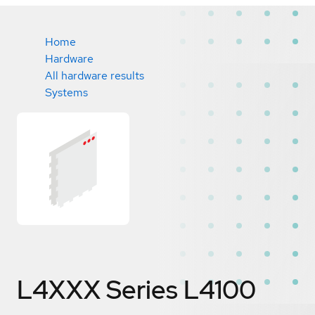
Home
Hardware
All hardware results
Systems
L4XXX Series L4100