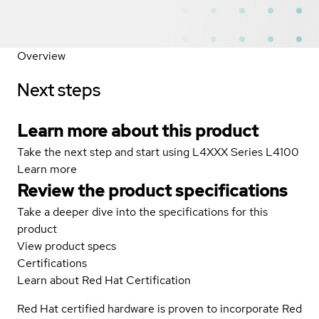
Overview
Next steps
Learn more about this product
Take the next step and start using L4XXX Series L4100
Learn more
Review the product specifications
Take a deeper dive into the specifications for this
product
View product specs
Certifications
Learn about Red Hat Certification
Red Hat certified hardware is proven to incorporate Red