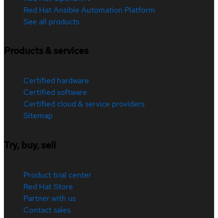
Red Hat Ansible Automation Platform
See all products
Products & services
Certified hardware
Certified software
Certified cloud & service providers
Sitemap
Try, buy, sell
Product trial center
Red Hat Store
Partner with us
Contact sales