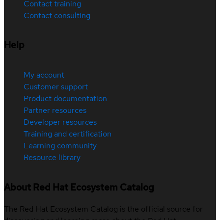
Contact training
Contact consulting
Help
My account
Customer support
Product documentation
Partner resources
Developer resources
Training and certification
Learning community
Resource library
About Red Hat Ecosystem Catalog
The Red Hat Ecosystem Catalog is the official source for