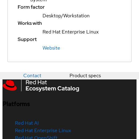
Form factor
Desktop/Workstation
Works with
Red Hat Enterprise Linux
Support
Website
Contact
Product specs
Platforms
Red Hat AI
Red Hat Enterprise Linux
Red Hat OpenShift