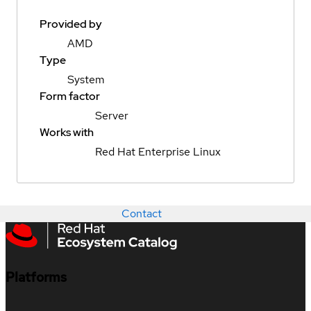
Provided by
AMD
Type
System
Form factor
Server
Works with
Red Hat Enterprise Linux
Contact
Platforms