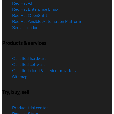
Red Hat AI
Red Hat Enterprise Linux
Red Hat OpenShift
Red Hat Ansible Automation Platform
See all products
Products & services
Certified hardware
Certified software
Certified cloud & service providers
Sitemap
Try, buy, sell
Product trial center
Red Hat Store