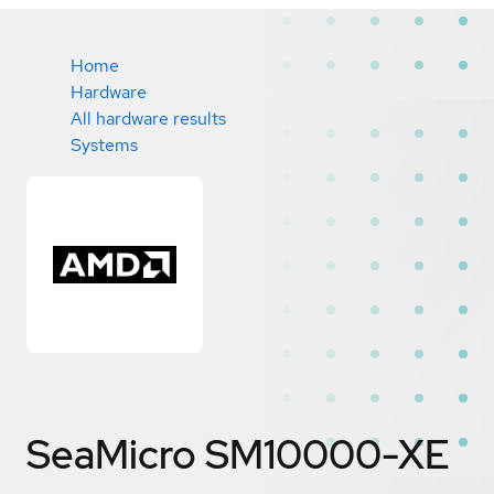
Home
Hardware
All hardware results
Systems
SeaMicro SM10000-XE