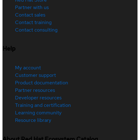
Partner with us
Contact sales
Contact training
Contact consulting
Help
My account
Customer support
Product documentation
Partner resources
Developer resources
Training and certification
Learning community
Resource library
About Red Hat Ecosystem Catalog