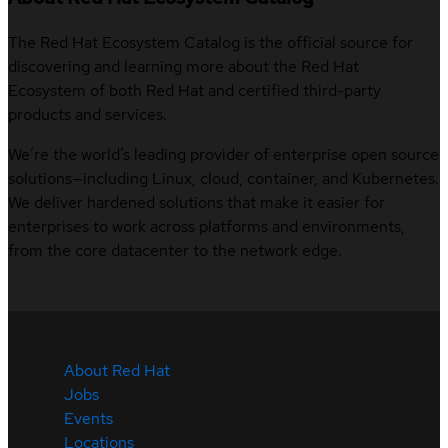
The Red Hat Ecosystem Catalog is the official source for
discovering and learning more about the Red Hat
Ecosystem of both Red Hat and certified third-party
products and services.
We’re the world’s leading provider of enterprise open source
solutions—including Linux, cloud, container, and Kubernetes.
We deliver hardened solutions that make it easier for
enterprises to work across platforms and environments,
from the core datacenter to the network edge.
About Red Hat
Jobs
Events
Locations