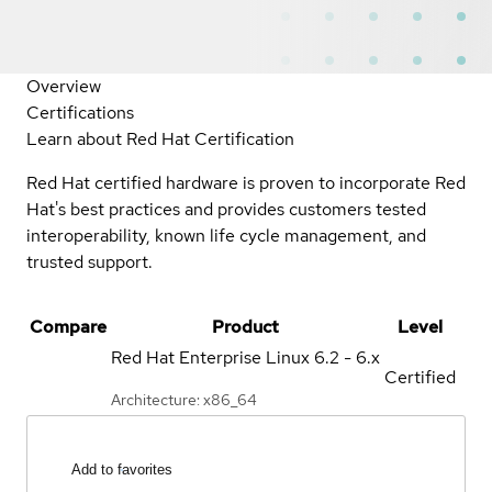
Overview
Certifications
Learn about Red Hat Certification
Red Hat certified hardware is proven to incorporate Red
Hat's best practices and provides customers tested
interoperability, known life cycle management, and
trusted support.
Compare
Product
Level
Red Hat Enterprise Linux
6.2 - 6.x
Certified
Architecture: x86_64
Add to favorites