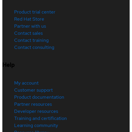
Product trial center
Red Hat Store
Partner with us
Contact sales
Contact training
Contact consulting
Help
My account
Customer support
Product documentation
Partner resources
Developer resources
Training and certification
Learning community