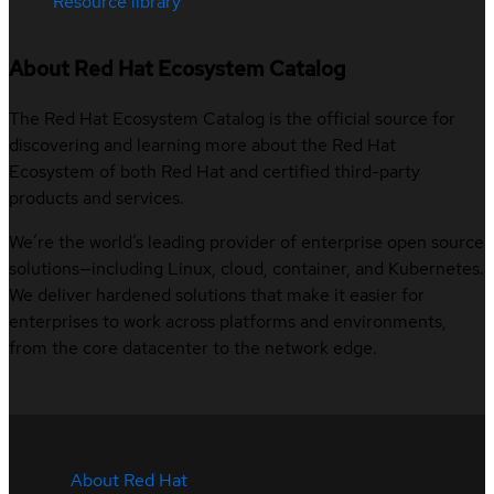
Resource library
About Red Hat Ecosystem Catalog
The Red Hat Ecosystem Catalog is the official source for
discovering and learning more about the Red Hat
Ecosystem of both Red Hat and certified third-party
products and services.
We’re the world’s leading provider of enterprise open source
solutions—including Linux, cloud, container, and Kubernetes.
We deliver hardened solutions that make it easier for
enterprises to work across platforms and environments,
from the core datacenter to the network edge.
About Red Hat