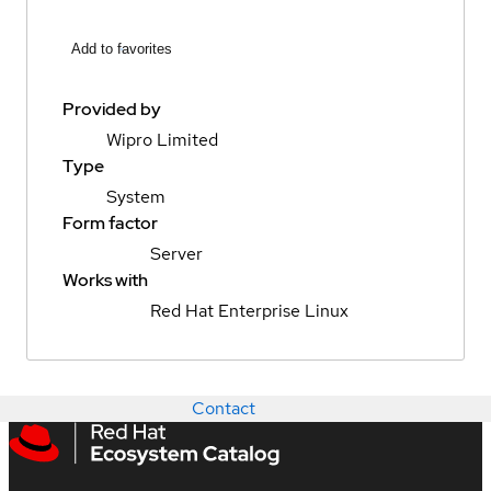
Add to favorites
Provided by
Wipro Limited
Type
System
Form factor
Server
Works with
Red Hat Enterprise Linux
Contact