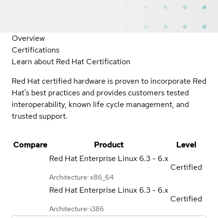
Overview
Certifications
Learn about Red Hat Certification
Red Hat certified hardware is proven to incorporate Red
Hat's best practices and provides customers tested
interoperability, known life cycle management, and
trusted support.
Compare
Product
Level
Red Hat Enterprise Linux
6.3 - 6.x
Certified
Architecture: x86_64
Red Hat Enterprise Linux
6.3 - 6.x
Certified
Architecture: i386