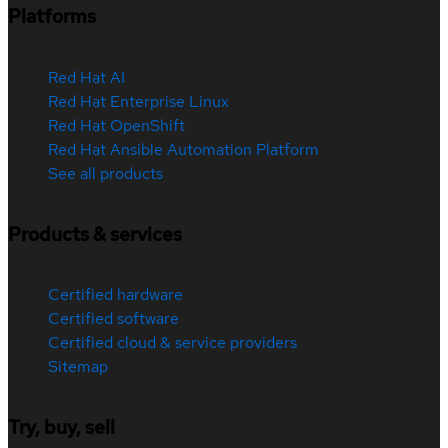
Platforms
Red Hat AI
Red Hat Enterprise Linux
Red Hat OpenShift
Red Hat Ansible Automation Platform
See all products
Products & services
Certified hardware
Certified software
Certified cloud & service providers
Sitemap
Try, buy, sell