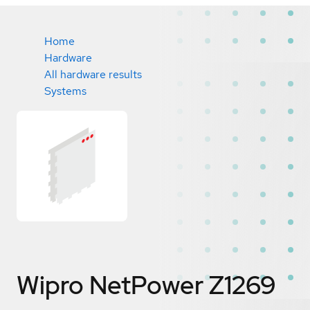
Home
Hardware
All hardware results
Systems
Wipro NetPower Z1269