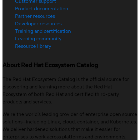
Customer support
Product documentation
Partner resources
Developer resources
Training and certification
Learning community
Resource library
About Red Hat Ecosystem Catalog
The Red Hat Ecosystem Catalog is the official source for
discovering and learning more about the Red Hat
Ecosystem of both Red Hat and certified third-party
products and services.
We’re the world’s leading provider of enterprise open source
solutions—including Linux, cloud, container, and Kubernetes.
We deliver hardened solutions that make it easier for
enterprises to work across platforms and environments,