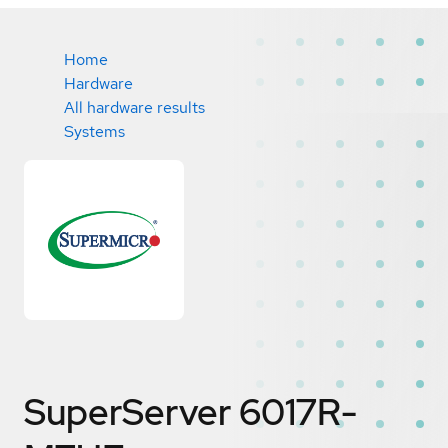
Home
Hardware
All hardware results
Systems
SuperServer 6017R-