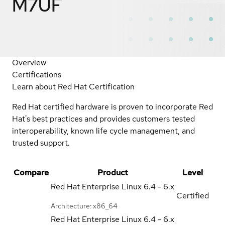
M7UF
Overview
Certifications
Learn about Red Hat Certification
Red Hat certified hardware is proven to incorporate Red
Hat's best practices and provides customers tested
interoperability, known life cycle management, and
trusted support.
Compare
Product
Level
Red Hat Enterprise Linux
6.4 - 6.x
Certified
Architecture: x86_64
Red Hat Enterprise Linux
6.4 - 6.x