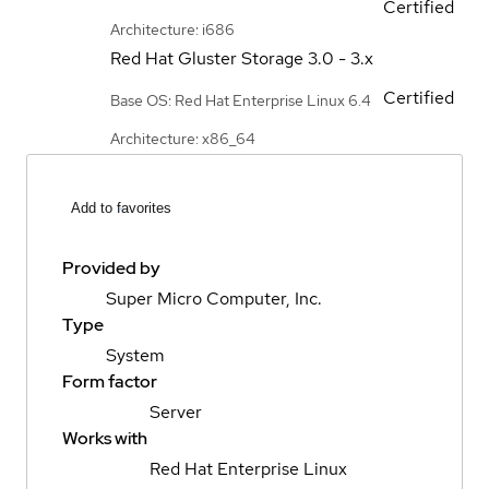
Certified
Architecture: i686
Red Hat Gluster Storage
3.0 - 3.x
Certified
Base OS: Red Hat Enterprise Linux 6.4
Architecture: x86_64
Add to favorites
Provided by
Super Micro Computer, Inc.
Type
System
Form factor
Server
Works with
Red Hat Enterprise Linux