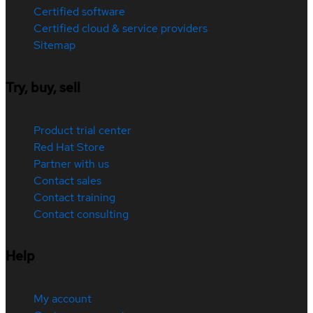
Certified software
Certified cloud & service providers
Sitemap
Try, buy, sell
Product trial center
Red Hat Store
Partner with us
Contact sales
Contact training
Contact consulting
Help
My account