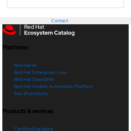
Contact
Platforms
Red Hat AI
Red Hat Enterprise Linux
Red Hat OpenShift
Red Hat Ansible Automation Platform
See all products
Products & services
Certified hardware