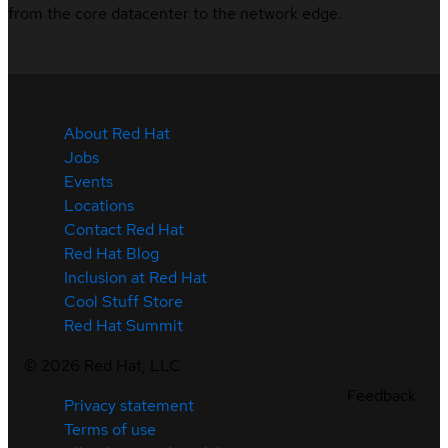
from the core datacenter to the network edge.
About Red Hat
Jobs
Events
Locations
Contact Red Hat
Red Hat Blog
Inclusion at Red Hat
Cool Stuff Store
Red Hat Summit
©
2026
Red Hat, LLC
Feedback
Privacy statement
Terms of use