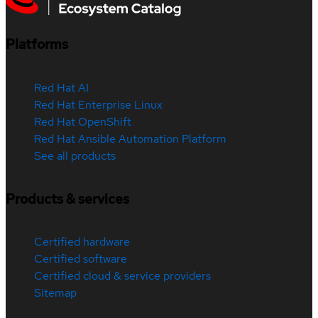
Platforms
Red Hat AI
Red Hat Enterprise Linux
Red Hat OpenShift
Red Hat Ansible Automation Platform
See all products
Products & services
Certified hardware
Certified software
Certified cloud & service providers
Sitemap