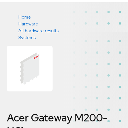
Home
Hardware
All hardware results
Systems
Acer Gateway M200-