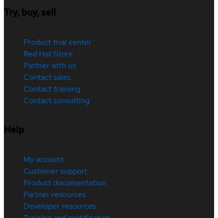
Try, buy, sell
Product trial center
Red Hat Store
Partner with us
Contact sales
Contact training
Contact consulting
Help
My account
Customer support
Product documentation
Partner resources
Developer resources
Training and certification