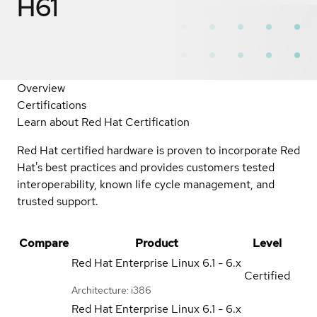
H61
Overview
Certifications
Learn about Red Hat Certification
Red Hat certified hardware is proven to incorporate Red
Hat's best practices and provides customers tested
interoperability, known life cycle management, and
trusted support.
Compare
Product
Level
Red Hat Enterprise Linux
6.1 - 6.x
Certified
Architecture: i386
Red Hat Enterprise Linux
6.1 - 6.x