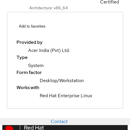
Certified
Architecture: x86_64
Add to favorites
Provided by
Acer India (Pvt) Ltd.
Type
System
Form factor
Desktop/Workstation
Works with
Red Hat Enterprise Linux
Contact