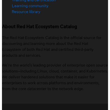
Learning community
Resource library
About Red Hat Ecosystem Catalog
The Red Hat Ecosystem Catalog is the official source for
discovering and learning more about the Red Hat
Ecosystem of both Red Hat and certified third-party
products and services.
We’re the world’s leading provider of enterprise open source
solutions—including Linux, cloud, container, and Kubernetes.
We deliver hardened solutions that make it easier for
enterprises to work across platforms and environments,
from the core datacenter to the network edge.