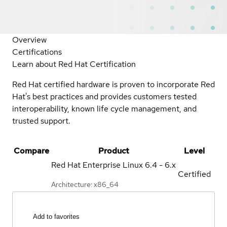
Overview
Certifications
Learn about Red Hat Certification
Red Hat certified hardware is proven to incorporate Red
Hat's best practices and provides customers tested
interoperability, known life cycle management, and
trusted support.
Compare
Product
Level
Red Hat Enterprise Linux
6.4 - 6.x
Certified
Architecture: x86_64
Add to favorites