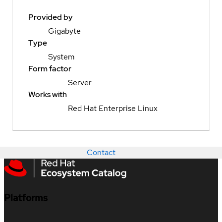
Provided by
Gigabyte
Type
System
Form factor
Server
Works with
Red Hat Enterprise Linux
Contact
Platforms