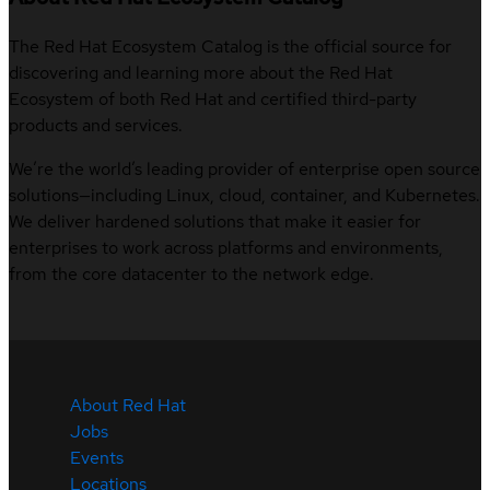
The Red Hat Ecosystem Catalog is the official source for
discovering and learning more about the Red Hat
Ecosystem of both Red Hat and certified third-party
products and services.
We’re the world’s leading provider of enterprise open source
solutions—including Linux, cloud, container, and Kubernetes.
We deliver hardened solutions that make it easier for
enterprises to work across platforms and environments,
from the core datacenter to the network edge.
About Red Hat
Jobs
Events
Locations