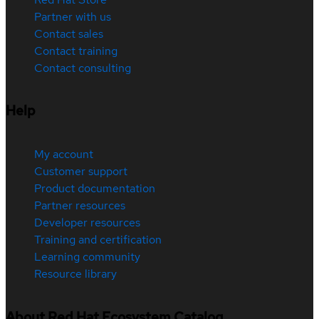
Partner with us
Contact sales
Contact training
Contact consulting
Help
My account
Customer support
Product documentation
Partner resources
Developer resources
Training and certification
Learning community
Resource library
About Red Hat Ecosystem Catalog