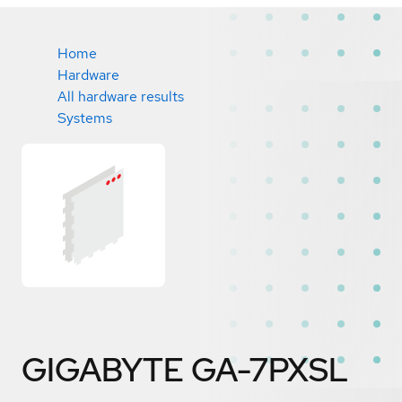
Home
Hardware
All hardware results
Systems
GIGABYTE GA-7PXSL