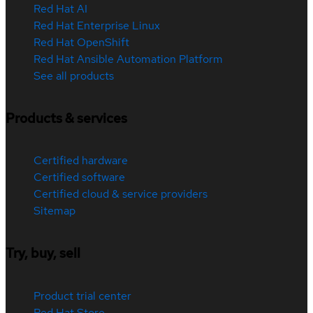
Red Hat AI
Red Hat Enterprise Linux
Red Hat OpenShift
Red Hat Ansible Automation Platform
See all products
Products & services
Certified hardware
Certified software
Certified cloud & service providers
Sitemap
Try, buy, sell
Product trial center
Red Hat Store