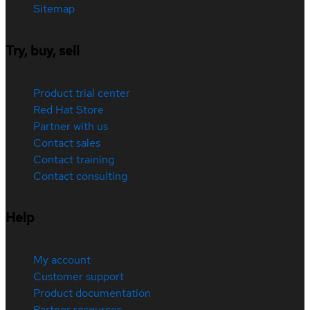
Sitemap
Try, buy, sell
Product trial center
Red Hat Store
Partner with us
Contact sales
Contact training
Contact consulting
Help
My account
Customer support
Product documentation
Partner resources