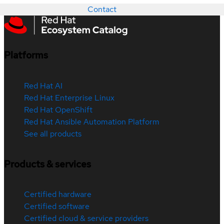
Contact
Platforms
Red Hat AI
Red Hat Enterprise Linux
Red Hat OpenShift
Red Hat Ansible Automation Platform
See all products
Products & services
Certified hardware
Certified software
Certified cloud & service providers