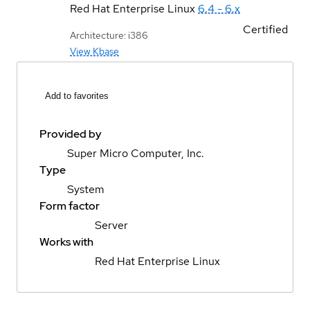
Red Hat Enterprise Linux
6.4 - 6.x
Certified
Architecture: i386
View Kbase
Add to favorites
Provided by
Super Micro Computer, Inc.
Type
System
Form factor
Server
Works with
Red Hat Enterprise Linux