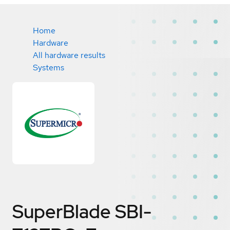
Home
Hardware
All hardware results
Systems
SuperBlade SBI-