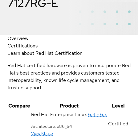
7127RG-E
Overview
Certifications
Learn about Red Hat Certification
Red Hat certified hardware is proven to incorporate Red
Hat's best practices and provides customers tested
interoperability, known life cycle management, and
trusted support.
Compare
Product
Level
Red Hat Enterprise Linux
6.4 - 6.x
Certified
Architecture: x86_64
View Kbase