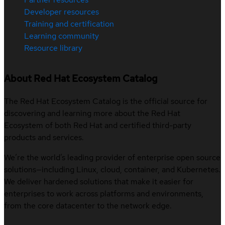
Developer resources
Training and certification
Learning community
Resource library
About Red Hat Ecosystem Catalog
The Red Hat Ecosystem Catalog is the official source for
discovering and learning more about the Red Hat
Ecosystem of both Red Hat and certified third-party
products and services.
We’re the world’s leading provider of enterprise open source
solutions—including Linux, cloud, container, and Kubernetes.
We deliver hardened solutions that make it easier for
enterprises to work across platforms and environments,
from the core datacenter to the network edge.