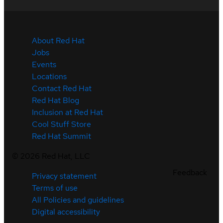
About Red Hat
Jobs
Events
Locations
Contact Red Hat
Red Hat Blog
Inclusion at Red Hat
Cool Stuff Store
Red Hat Summit
©
2026
Red Hat, LLC
Feedback
Privacy statement
Terms of use
All Policies and guidelines
Digital accessibility