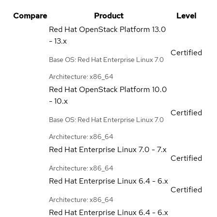
Compare
Product
Level
Red Hat OpenStack Platform
13.0
- 13.x
Certified
Base OS: Red Hat Enterprise Linux 7.0
Architecture: x86_64
Red Hat OpenStack Platform
10.0
- 10.x
Certified
Base OS: Red Hat Enterprise Linux 7.0
Architecture: x86_64
Red Hat Enterprise Linux
7.0 - 7.x
Certified
Architecture: x86_64
Red Hat Enterprise Linux
6.4 - 6.x
Certified
Architecture: x86_64
Red Hat Enterprise Linux
6.4 - 6.x