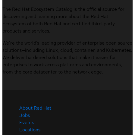
The Red Hat Ecosystem Catalog is the official source for
discovering and learning more about the Red Hat
Ecosystem of both Red Hat and certified third-party
products and services.
We’re the world’s leading provider of enterprise open source
solutions—including Linux, cloud, container, and Kubernetes.
We deliver hardened solutions that make it easier for
enterprises to work across platforms and environments,
from the core datacenter to the network edge.
About Red Hat
Jobs
Events
Locations