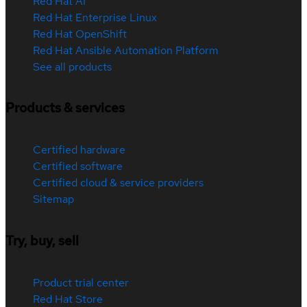
Red Hat AI
Red Hat Enterprise Linux
Red Hat OpenShift
Red Hat Ansible Automation Platform
See all products
Products & services
Certified hardware
Certified software
Certified cloud & service providers
Sitemap
Try, buy, sell
Product trial center
Red Hat Store