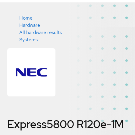
Home
Hardware
All hardware results
Systems
Express5800 R120e-1M