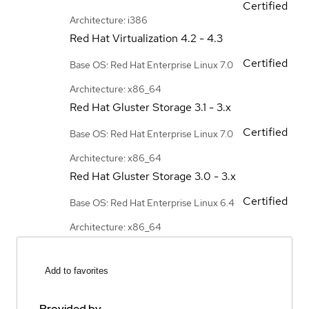
Certified
Architecture: i386
Red Hat Virtualization
4.2 - 4.3
Certified
Base OS: Red Hat Enterprise Linux 7.0
Architecture: x86_64
Red Hat Gluster Storage
3.1 - 3.x
Certified
Base OS: Red Hat Enterprise Linux 7.0
Architecture: x86_64
Red Hat Gluster Storage
3.0 - 3.x
Certified
Base OS: Red Hat Enterprise Linux 6.4
Architecture: x86_64
Add to favorites
Provided by