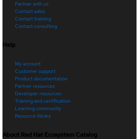
Partner with us
Contact sales
Contact training
Contact consulting
Help
My account
Customer support
Product documentation
Partner resources
Developer resources
Training and certification
Learning community
Resource library
About Red Hat Ecosystem Catalog