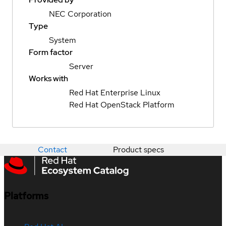
NEC Corporation
Type
System
Form factor
Server
Works with
Red Hat Enterprise Linux
Red Hat OpenStack Platform
Contact
Product specs
Platforms