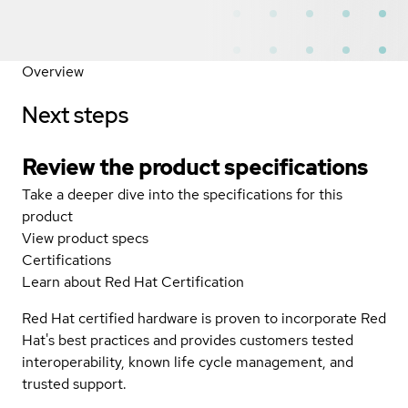
Overview
Next steps
Review the product specifications
Take a deeper dive into the specifications for this
product
View product specs
Certifications
Learn about Red Hat Certification
Red Hat certified hardware is proven to incorporate Red
Hat's best practices and provides customers tested
interoperability, known life cycle management, and
trusted support.