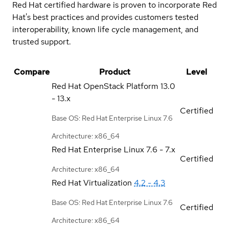
Red Hat certified hardware is proven to incorporate Red
Hat's best practices and provides customers tested
interoperability, known life cycle management, and
trusted support.
Compare
Product
Level
Red Hat OpenStack Platform
13.0
- 13.x
Certified
Base OS: Red Hat Enterprise Linux 7.6
Architecture: x86_64
Red Hat Enterprise Linux
7.6 - 7.x
Certified
Architecture: x86_64
Red Hat Virtualization
4.2 - 4.3
Base OS: Red Hat Enterprise Linux 7.6
Certified
Architecture: x86_64