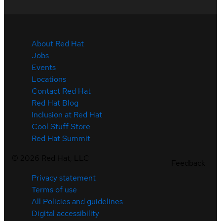
About Red Hat
Jobs
Events
Locations
Contact Red Hat
Red Hat Blog
Inclusion at Red Hat
Cool Stuff Store
Red Hat Summit
©
2026
Red Hat, LLC
Feedback
Privacy statement
Terms of use
All Policies and guidelines
Digital accessibility