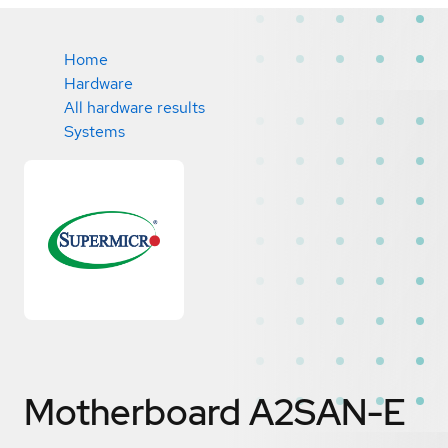
Home
Hardware
All hardware results
Systems
Motherboard A2SAN-E