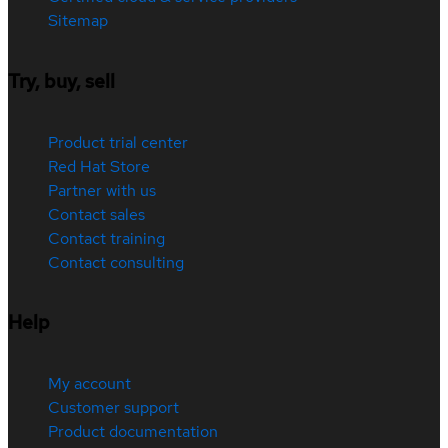
Sitemap
Try, buy, sell
Product trial center
Red Hat Store
Partner with us
Contact sales
Contact training
Contact consulting
Help
My account
Customer support
Product documentation