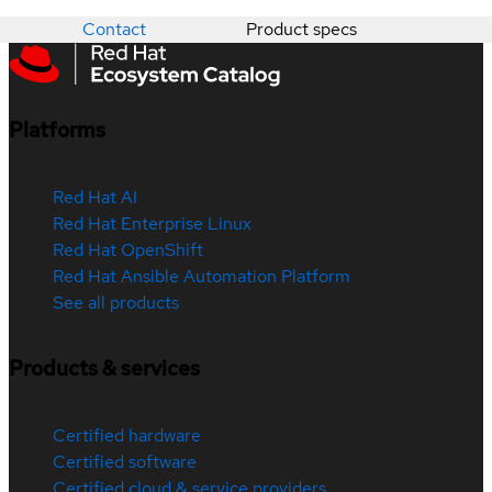
Contact
Product specs
Platforms
Red Hat AI
Red Hat Enterprise Linux
Red Hat OpenShift
Red Hat Ansible Automation Platform
See all products
Products & services
Certified hardware
Certified software
Certified cloud & service providers