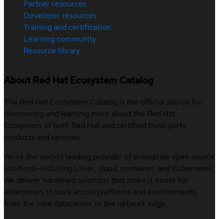
Partner resources
Developer resources
Training and certification
Learning community
Resource library
About Red Hat Ecosystem Catalog
The Red Hat Ecosystem Catalog is the official source for
discovering and learning more about the Red Hat
Ecosystem of both Red Hat and certified third-party
products and services.
We’re the world’s leading provider of enterprise open source
solutions—including Linux, cloud, container, and Kubernetes.
We deliver hardened solutions that make it easier for
enterprises to work across platforms and environments,
from the core datacenter to the network edge.