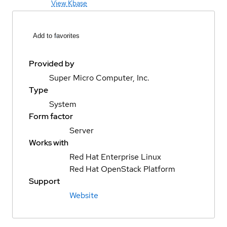
View Kbase
Add to favorites
Provided by
Super Micro Computer, Inc.
Type
System
Form factor
Server
Works with
Red Hat Enterprise Linux
Red Hat OpenStack Platform
Support
Website