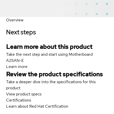
Overview
Next steps
Learn more about this product
Take the next step and start using Motherboard
A2SAN-E
Learn more
Review the product specifications
Take a deeper dive into the specifications for this
product
View product specs
Certifications
Learn about Red Hat Certification