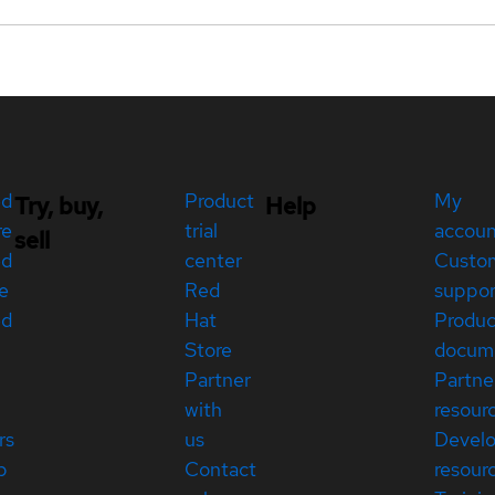
ed
Product
My
Try, buy,
Help
re
trial
accou
sell
ed
center
Custo
e
Red
suppor
ed
Hat
Produc
Store
docum
Partner
Partne
with
resour
rs
us
Devel
p
Contact
resour