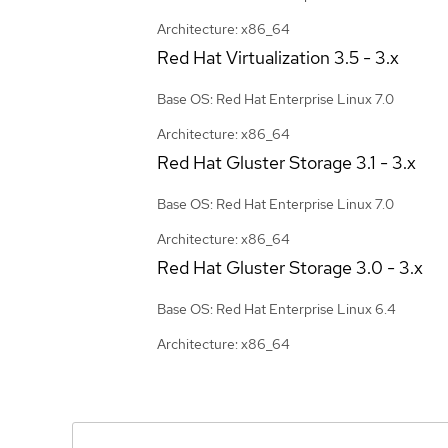
Architecture: x86_64
Red Hat Virtualization
3.5 - 3.x
Base OS: Red Hat Enterprise Linux 7.0
Architecture: x86_64
Red Hat Gluster Storage
3.1 - 3.x
Base OS: Red Hat Enterprise Linux 7.0
Architecture: x86_64
Red Hat Gluster Storage
3.0 - 3.x
Base OS: Red Hat Enterprise Linux 6.4
Architecture: x86_64