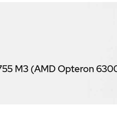
755 M3 (AMD Opteron 630