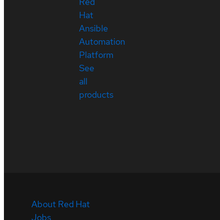
Red
Hat
Ansible
Automation
Platform
See
all
products
About Red Hat
Jobs