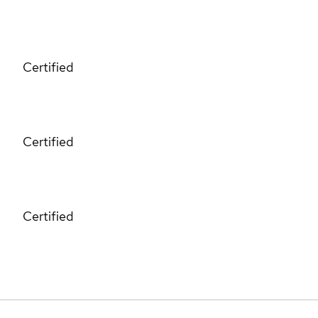
Certified
Certified
Certified