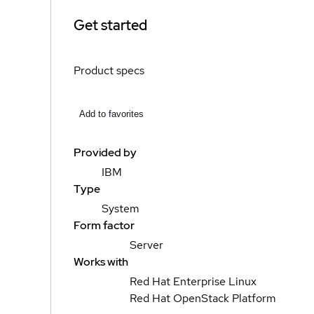
Get started
Product specs
Add to favorites
Provided by
IBM
Type
System
Form factor
Server
Works with
Red Hat Enterprise Linux
Red Hat OpenStack Platform