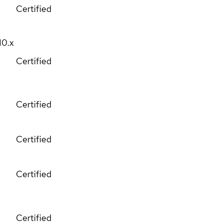
Certified
10.x
Certified
Certified
Certified
Certified
Certified