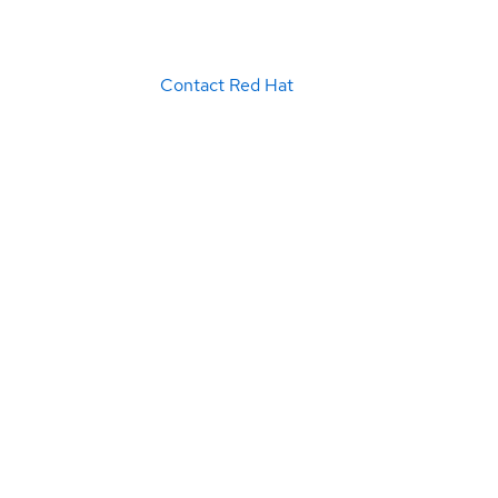
Contact Red Hat