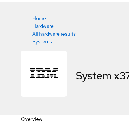
Home
Hardware
All hardware results
Systems
System x3
Overview