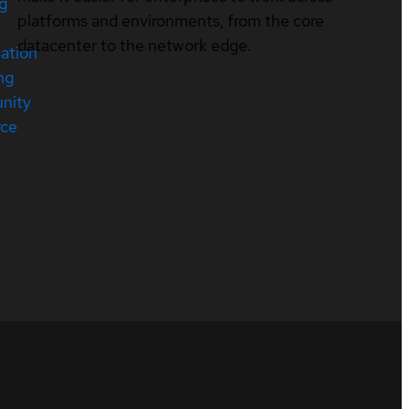
ng
platforms and environments, from the core
datacenter to the network edge.
cation
ng
nity
rce