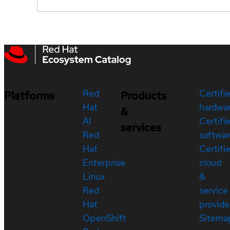
Red
Certifi
Platforms
Products
Hat
hardwa
&
AI
Certifi
services
Red
softwar
Hat
Certifi
Enterprise
cloud
Linux
&
Red
service
Hat
provide
OpenShift
Sitema