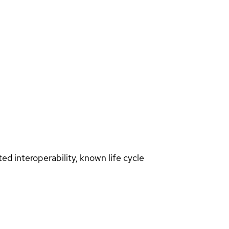
d interoperability, known life cycle