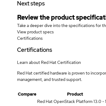
Next steps
Review the product specificat
Take a deeper dive into the specifications for t
View product specs
Certifications
Certifications
Learn about Red Hat Certification
Red Hat certified hardware is proven to incorpo
management, and trusted support.
Compare
Product
Red Hat OpenStack Platform
13.0 - 