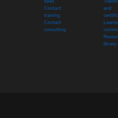
sales
Traini
Contact
and
training
certifi
Contact
Learni
consulting
commu
Resou
library