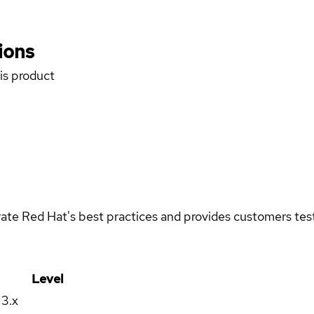
ions
his product
rate Red Hat's best practices and provides customers teste
Level
13.x