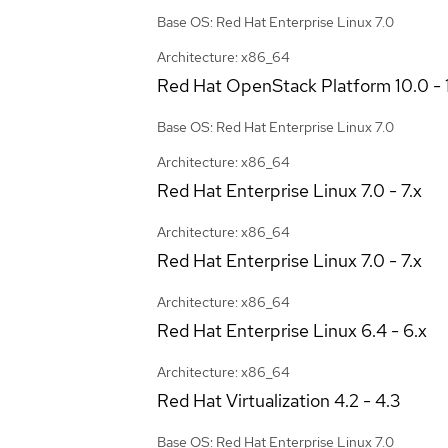
Base OS: Red Hat Enterprise Linux 7.0
Architecture: x86_64
Red Hat OpenStack Platform
10.0 - 
Base OS: Red Hat Enterprise Linux 7.0
Architecture: x86_64
Red Hat Enterprise Linux
7.0 - 7.x
Architecture: x86_64
Red Hat Enterprise Linux
7.0 - 7.x
Architecture: x86_64
Red Hat Enterprise Linux
6.4 - 6.x
Architecture: x86_64
Red Hat Virtualization
4.2 - 4.3
Base OS: Red Hat Enterprise Linux 7.0