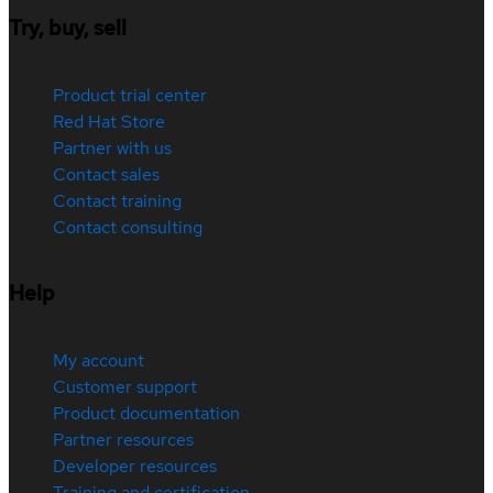
Try, buy, sell
Product trial center
Red Hat Store
Partner with us
Contact sales
Contact training
Contact consulting
Help
My account
Customer support
Product documentation
Partner resources
Developer resources
Training and certification