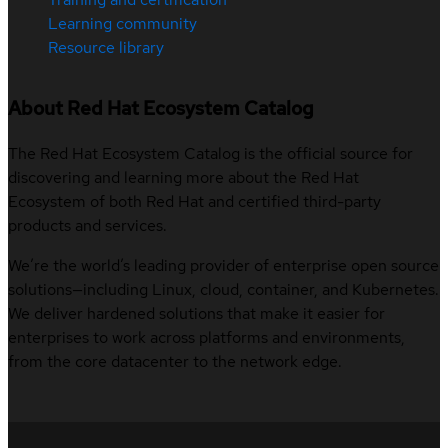
Learning community
Resource library
About Red Hat Ecosystem Catalog
The Red Hat Ecosystem Catalog is the official source for
discovering and learning more about the Red Hat
Ecosystem of both Red Hat and certified third-party
products and services.
We’re the world’s leading provider of enterprise open source
solutions—including Linux, cloud, container, and Kubernetes.
We deliver hardened solutions that make it easier for
enterprises to work across platforms and environments,
from the core datacenter to the network edge.