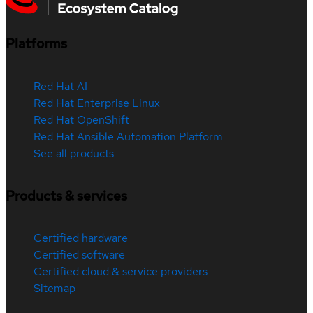
Platforms
Red Hat AI
Red Hat Enterprise Linux
Red Hat OpenShift
Red Hat Ansible Automation Platform
See all products
Products & services
Certified hardware
Certified software
Certified cloud & service providers
Sitemap