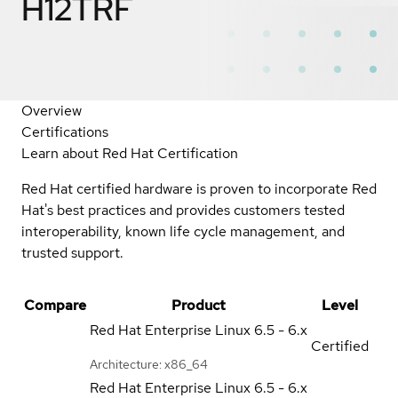
H12TRF
Overview
Certifications
Learn about Red Hat Certification
Red Hat certified hardware is proven to incorporate Red
Hat's best practices and provides customers tested
interoperability, known life cycle management, and
trusted support.
Compare
Product
Level
Red Hat Enterprise Linux
6.5 - 6.x
Certified
Architecture: x86_64
Red Hat Enterprise Linux
6.5 - 6.x