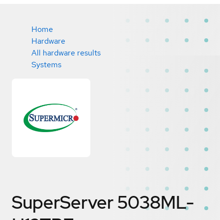
Home
Hardware
All hardware results
Systems
SuperServer 5038ML-