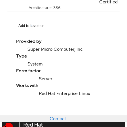
Certified
Architecture: i386
Add to favorites
Provided by
Super Micro Computer, Inc.
Type
System
Form factor
Server
Works with
Red Hat Enterprise Linux
Contact