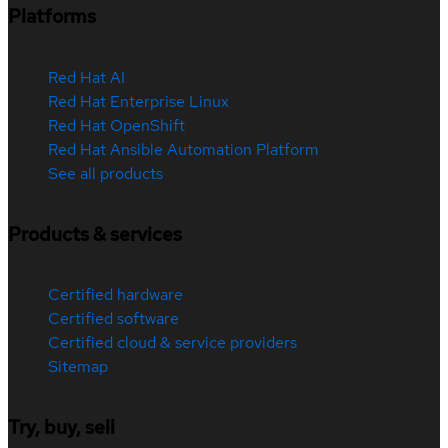
Platforms
Red Hat AI
Red Hat Enterprise Linux
Red Hat OpenShift
Red Hat Ansible Automation Platform
See all products
Products & services
Certified hardware
Certified software
Certified cloud & service providers
Sitemap
Try, buy, sell