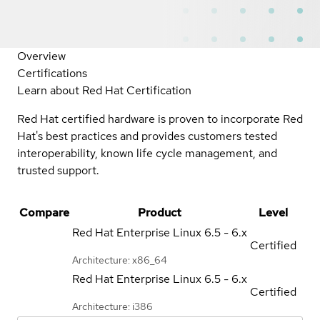
Overview
Certifications
Learn about Red Hat Certification
Red Hat certified hardware is proven to incorporate Red
Hat's best practices and provides customers tested
interoperability, known life cycle management, and
trusted support.
Compare
Product
Level
Red Hat Enterprise Linux
6.5 - 6.x
Certified
Architecture: x86_64
Red Hat Enterprise Linux
6.5 - 6.x
Certified
Architecture: i386