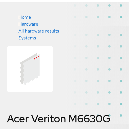
Home
Hardware
All hardware results
Systems
Acer Veriton M6630G