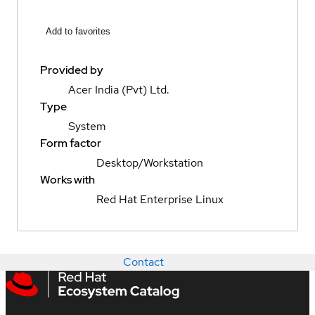
Add to favorites
Provided by
Acer India (Pvt) Ltd.
Type
System
Form factor
Desktop/Workstation
Works with
Red Hat Enterprise Linux
Contact