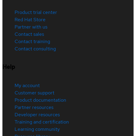
Product trial center
Red Hat Store
Partner with us
Contact sales
Contact training
Contact consulting
Help
My account
Customer support
Product documentation
Partner resources
Developer resources
Training and certification
Learning community