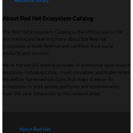
Resource library
About Red Hat Ecosystem Catalog
The Red Hat Ecosystem Catalog is the official source for
discovering and learning more about the Red Hat
Ecosystem of both Red Hat and certified third-party
products and services.
We’re the world’s leading provider of enterprise open source
solutions—including Linux, cloud, container, and Kubernetes.
We deliver hardened solutions that make it easier for
enterprises to work across platforms and environments,
from the core datacenter to the network edge.
About Red Hat