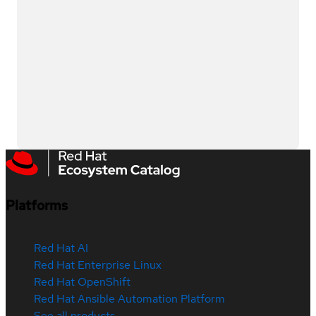
Platforms
Red Hat AI
Red Hat Enterprise Linux
Red Hat OpenShift
Red Hat Ansible Automation Platform
See all products