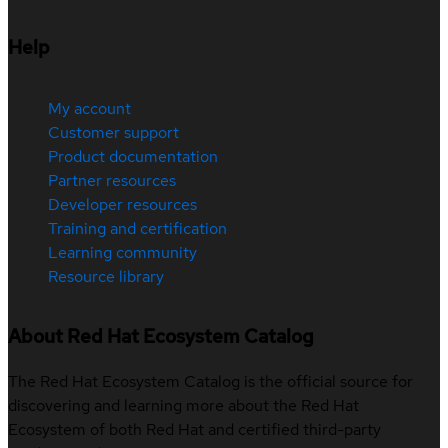
Help
My account
Customer support
Product documentation
Partner resources
Developer resources
Training and certification
Learning community
Resource library
About Red Hat Ecosystem Catalog
The Red Hat Ecosystem Catalog is the official source for
discovering and learning more about the Red Hat
Ecosystem of both Red Hat and certified third-party