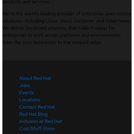
products and services.
We’re the world’s leading provider of enterprise open source
solutions—including Linux, cloud, container, and Kubernetes.
We deliver hardened solutions that make it easier for
enterprises to work across platforms and environments,
from the core datacenter to the network edge.
About Red Hat
Jobs
Events
Locations
Contact Red Hat
Red Hat Blog
Inclusion at Red Hat
Cool Stuff Store