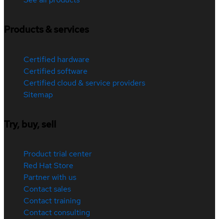
Products & services
Certified hardware
Certified software
Certified cloud & service providers
Sitemap
Try, buy, sell
Product trial center
Red Hat Store
Partner with us
Contact sales
Contact training
Contact consulting