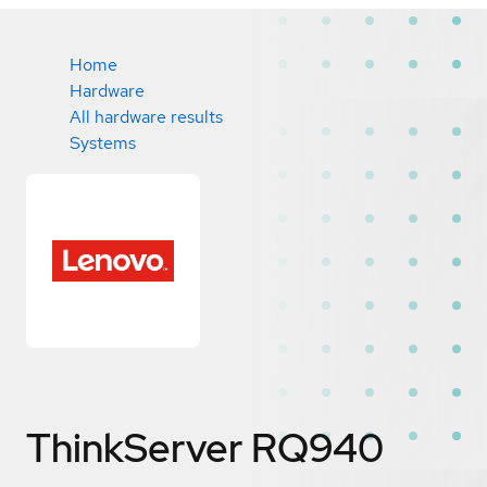
Home
Hardware
All hardware results
Systems
ThinkServer RQ940