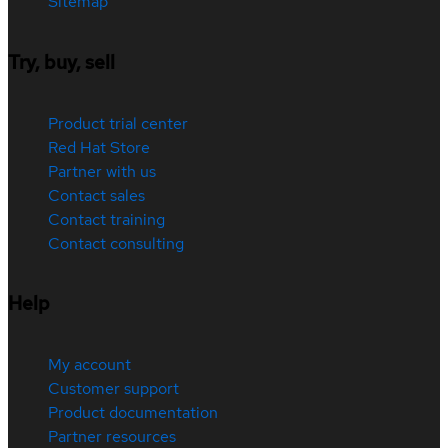
Sitemap
Try, buy, sell
Product trial center
Red Hat Store
Partner with us
Contact sales
Contact training
Contact consulting
Help
My account
Customer support
Product documentation
Partner resources