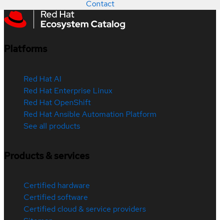
Contact
Platforms
Red Hat AI
Red Hat Enterprise Linux
Red Hat OpenShift
Red Hat Ansible Automation Platform
See all products
Products & services
Certified hardware
Certified software
Certified cloud & service providers