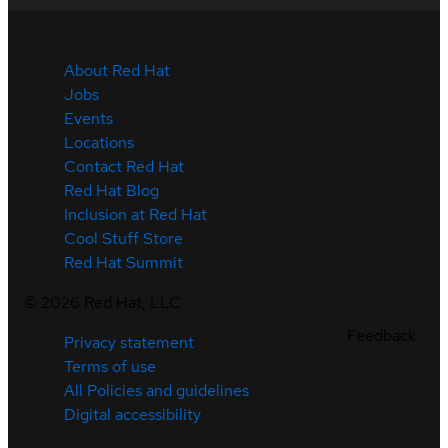
About Red Hat
Jobs
Events
Locations
Contact Red Hat
Red Hat Blog
Inclusion at Red Hat
Cool Stuff Store
Red Hat Summit
©
2026
Red Hat, LLC
Feedback
Privacy statement
Terms of use
All Policies and guidelines
Digital accessibility