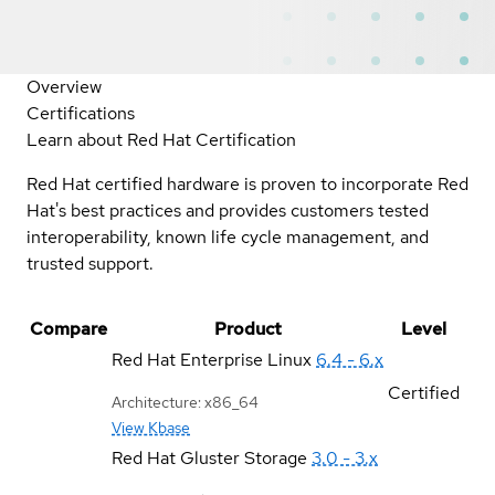
Overview
Certifications
Learn about Red Hat Certification
Red Hat certified hardware is proven to incorporate Red
Hat's best practices and provides customers tested
interoperability, known life cycle management, and
trusted support.
Compare
Product
Level
Red Hat Enterprise Linux
6.4 - 6.x
Certified
Architecture: x86_64
View Kbase
Red Hat Gluster Storage
3.0 - 3.x