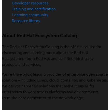
Developer resources
Training and certification
Learning community
Resource library
About Red Hat Ecosystem Catalog
The Red Hat Ecosystem Catalog is the official source for
discovering and learning more about the Red Hat
Ecosystem of both Red Hat and certified third-party
products and services.
We’re the world’s leading provider of enterprise open source
solutions—including Linux, cloud, container, and Kubernetes.
We deliver hardened solutions that make it easier for
enterprises to work across platforms and environments,
from the core datacenter to the network edge.