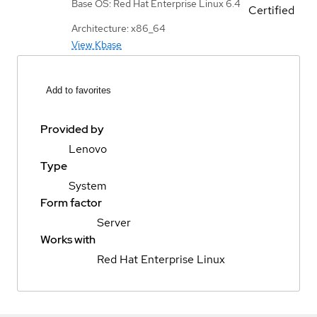
Base OS: Red Hat Enterprise Linux 6.4
Certified
Architecture: x86_64
View Kbase
Add to favorites
Provided by
Lenovo
Type
System
Form factor
Server
Works with
Red Hat Enterprise Linux