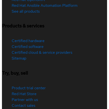
Red Hat Ansible Automation Platform
See all products
Products & services
Certified hardware
Certified software
Certified cloud & service providers
Sitemap
Try, buy, sell
Product trial center
Red Hat Store
Partner with us
Contact sales