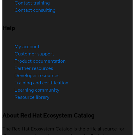
Contact training
Contact consulting
Help
My account
Customer support
Product documentation
Partner resources
Developer resources
Training and certification
Learning community
Resource library
About Red Hat Ecosystem Catalog
The Red Hat Ecosystem Catalog is the official source for