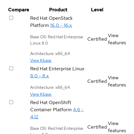
Compare
Product
Level
Red Hat OpenStack
Platform
16.0 - 16.x
View
Base OS: Red Hat Enterprise
Certified
features
Linux 8.0
Architecture: x86_64
View Kbase
Red Hat Enterprise Linux
8.0 - 8.x
View
Certified
features
Architecture: x86_64
View Kbase
Red Hat OpenShift
Container Platform
4.6 -
4.12
View
Certified
Base OS: Red Hat Enterprise
features