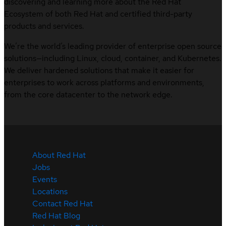
discovering and learning more about the Red Hat
Ecosystem of both Red Hat and certified third-party
products and services.
We’re the world’s leading provider of enterprise open source
solutions—including Linux, cloud, container, and Kubernetes.
We deliver hardened solutions that make it easier for
enterprises to work across platforms and environments,
from the core datacenter to the network edge.
About Red Hat
Jobs
Events
Locations
Contact Red Hat
Red Hat Blog