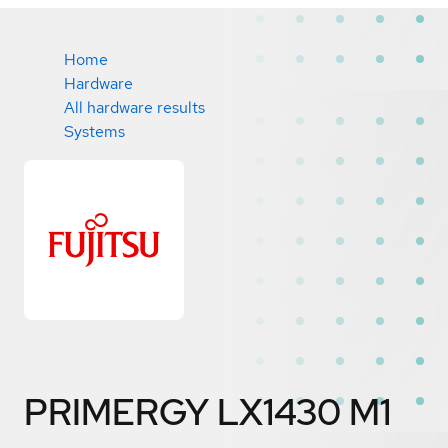
Home
Hardware
All hardware results
Systems
PRIMERGY LX1430 M1