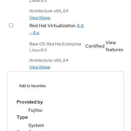
Linux 8.0
Architecture: x86_64
View Kbase
Red Hat Virtualization
4.4
- 4.x
View
Base OS: Red Hat Enterprise
Certified
features
Linux 8.0
Architecture: x86_64
View Kbase
Add to favorites
Provided by
Fujitsu
Type
System