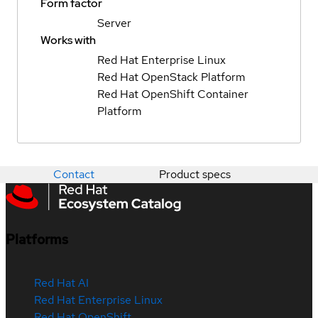
Form factor
Server
Works with
Red Hat Enterprise Linux
Red Hat OpenStack Platform
Red Hat OpenShift Container
Platform
Contact
Product specs
Platforms
Red Hat AI
Red Hat Enterprise Linux
Red Hat OpenShift