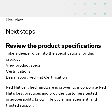
Overview
Next steps
Review the product specifications
Take a deeper dive into the specifications for this
product
View product specs
Certifications
Learn about Red Hat Certification
Red Hat certified hardware is proven to incorporate Red
Hat's best practices and provides customers tested
interoperability, known life cycle management, and
trusted support.