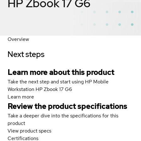
HP Zbook 17 G6
Overview
Next steps
Learn more about this product
Take the next step and start using HP Mobile
Workstation HP Zbook 17 G6
Learn more
Review the product specifications
Take a deeper dive into the specifications for this
product
View product specs
Certifications