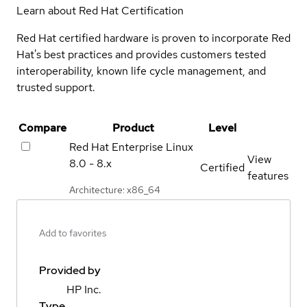
Learn about Red Hat Certification
Red Hat certified hardware is proven to incorporate Red
Hat's best practices and provides customers tested
interoperability, known life cycle management, and
trusted support.
Compare
Product
Level
Red Hat Enterprise Linux
View
8.0 - 8.x
Certified
features
Architecture: x86_64
Add to favorites
Provided by
HP Inc.
Type