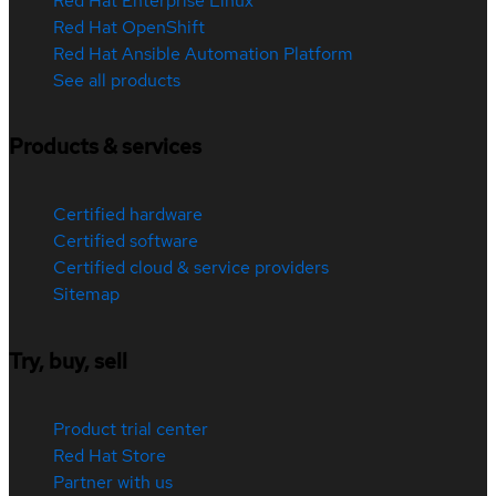
Red Hat Enterprise Linux
Red Hat OpenShift
Red Hat Ansible Automation Platform
See all products
Products & services
Certified hardware
Certified software
Certified cloud & service providers
Sitemap
Try, buy, sell
Product trial center
Red Hat Store
Partner with us