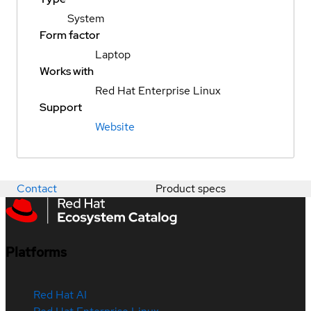
System
Form factor
Laptop
Works with
Red Hat Enterprise Linux
Support
Website
Contact
Product specs
Platforms
Red Hat AI