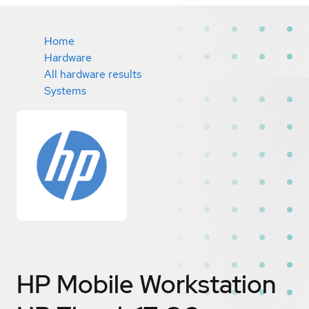
Home
Hardware
All hardware results
Systems
HP Mobile Workstation