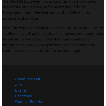
The Red Hat Ecosystem Catalog is the official source for
discovering and learning more about the Red Hat
Ecosystem of both Red Hat and certified third-party
products and services.
We’re the world’s leading provider of enterprise open source
solutions—including Linux, cloud, container, and Kubernetes.
We deliver hardened solutions that make it easier for
enterprises to work across platforms and environments,
from the core datacenter to the network edge.
About Red Hat
Jobs
Events
Locations
Contact Red Hat