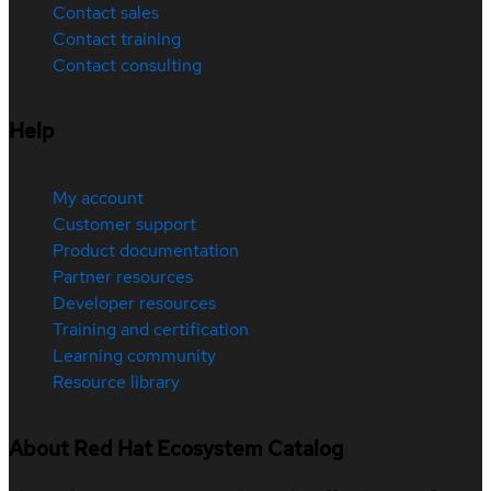
Contact sales
Contact training
Contact consulting
Help
My account
Customer support
Product documentation
Partner resources
Developer resources
Training and certification
Learning community
Resource library
About Red Hat Ecosystem Catalog