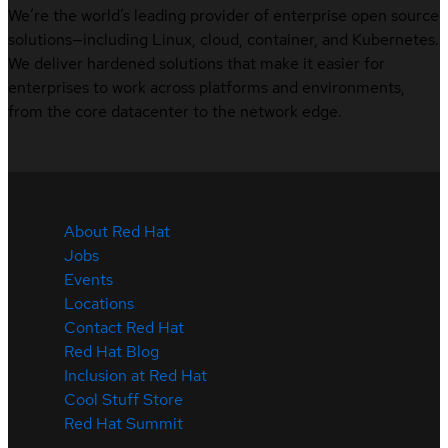
We’re the world’s leading provider of enterprise open source
solutions—including Linux, cloud, container, and Kubernetes.
We deliver hardened solutions that make it easier for
enterprises to work across platforms and environments,
from the core datacenter to the network edge.
About Red Hat
Jobs
Events
Locations
Contact Red Hat
Red Hat Blog
Inclusion at Red Hat
Cool Stuff Store
Red Hat Summit