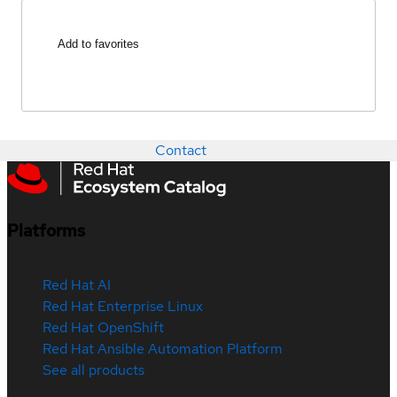
Add to favorites
Contact
Platforms
Red Hat AI
Red Hat Enterprise Linux
Red Hat OpenShift
Red Hat Ansible Automation Platform
See all products