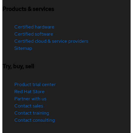
Products & services
Certified hardware
Certified software
Certified cloud & service providers
Sitemap
Try, buy, sell
Product trial center
Red Hat Store
Partner with us
Contact sales
Contact training
Contact consulting