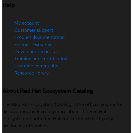
Help
My account
Customer support
Product documentation
Partner resources
Developer resources
Training and certification
Learning community
Resource library
About Red Hat Ecosystem Catalog
The Red Hat Ecosystem Catalog is the official source for
discovering and learning more about the Red Hat
Ecosystem of both Red Hat and certified third-party
products and services.