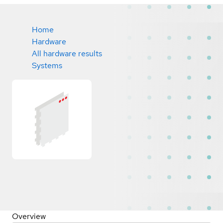
Home
Hardware
All hardware results
Systems
Overview