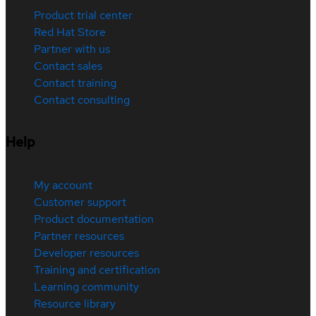
Product trial center
Red Hat Store
Partner with us
Contact sales
Contact training
Contact consulting
Help
My account
Customer support
Product documentation
Partner resources
Developer resources
Training and certification
Learning community
Resource library