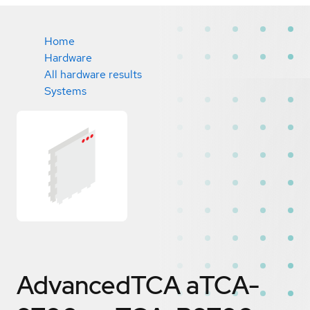
Home
Hardware
All hardware results
Systems
AdvancedTCA aTCA-