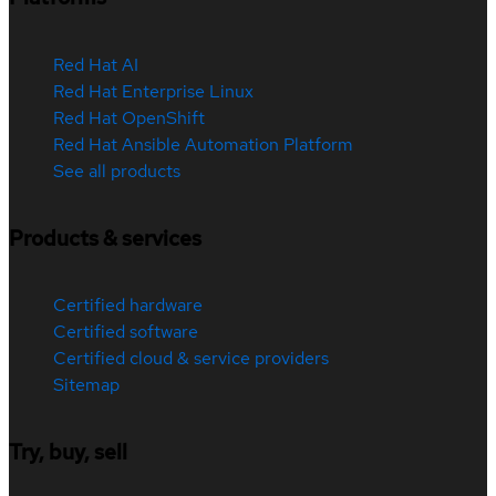
Red Hat AI
Red Hat Enterprise Linux
Red Hat OpenShift
Red Hat Ansible Automation Platform
See all products
Products & services
Certified hardware
Certified software
Certified cloud & service providers
Sitemap
Try, buy, sell