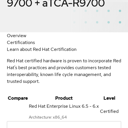
9700 + aTCA-R9700
Overview
Certifications
Learn about Red Hat Certification
Red Hat certified hardware is proven to incorporate Red
Hat's best practices and provides customers tested
interoperability, known life cycle management, and
trusted support.
Compare
Product
Level
Red Hat Enterprise Linux
6.5 - 6.x
Certified
Architecture: x86_64