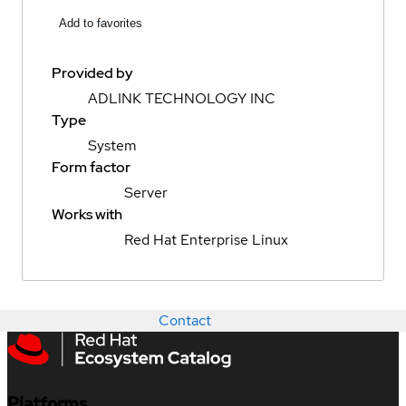
Add to favorites
Provided by
ADLINK TECHNOLOGY INC
Type
System
Form factor
Server
Works with
Red Hat Enterprise Linux
Contact
Platforms