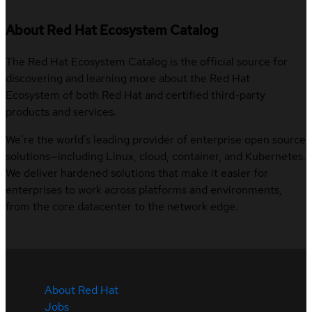
About Red Hat Ecosystem Catalog
The Red Hat Ecosystem Catalog is the official source for
discovering and learning more about the Red Hat
Ecosystem of both Red Hat and certified third-party
products and services.
We’re the world’s leading provider of enterprise open source
solutions—including Linux, cloud, container, and Kubernetes.
We deliver hardened solutions that make it easier for
enterprises to work across platforms and environments,
from the core datacenter to the network edge.
About Red Hat
Jobs