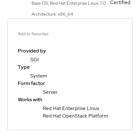
Certified
Base OS: Red Hat Enterprise Linux 7.0
Architecture: x86_64
Add to favorites
Provided by
SGI
Type
System
Form factor
Server
Works with
Red Hat Enterprise Linux
Red Hat OpenStack Platform