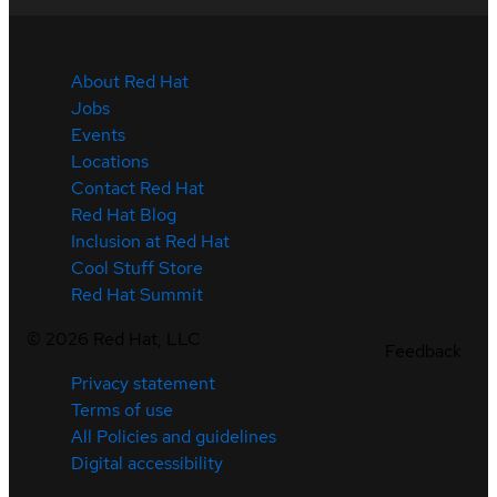
About Red Hat
Jobs
Events
Locations
Contact Red Hat
Red Hat Blog
Inclusion at Red Hat
Cool Stuff Store
Red Hat Summit
©
2026
Red Hat, LLC
Feedback
Privacy statement
Terms of use
All Policies and guidelines
Digital accessibility