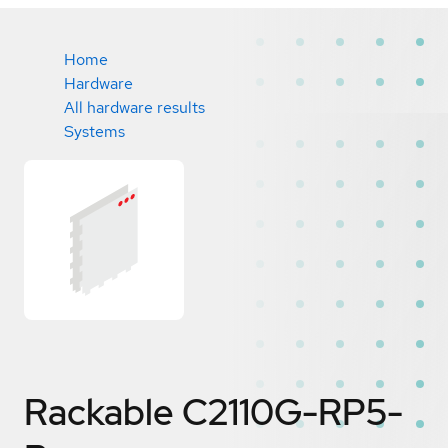
Home
Hardware
All hardware results
Systems
Rackable C2110G-RP5-