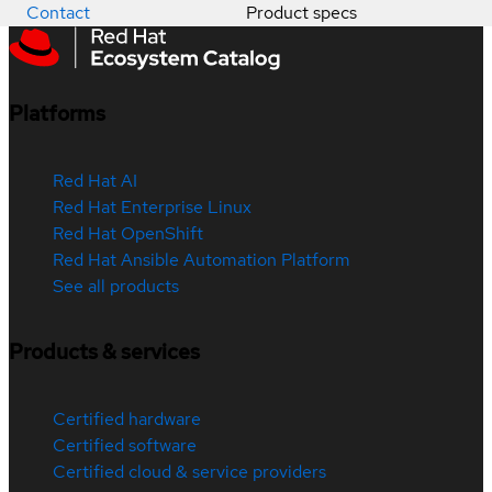
Contact
Product specs
Platforms
Red Hat AI
Red Hat Enterprise Linux
Red Hat OpenShift
Red Hat Ansible Automation Platform
See all products
Products & services
Certified hardware
Certified software
Certified cloud & service providers