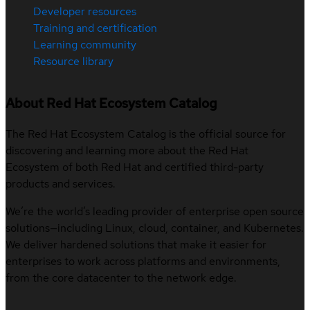
Developer resources
Training and certification
Learning community
Resource library
About Red Hat Ecosystem Catalog
The Red Hat Ecosystem Catalog is the official source for
discovering and learning more about the Red Hat
Ecosystem of both Red Hat and certified third-party
products and services.
We’re the world’s leading provider of enterprise open source
solutions—including Linux, cloud, container, and Kubernetes.
We deliver hardened solutions that make it easier for
enterprises to work across platforms and environments,
from the core datacenter to the network edge.