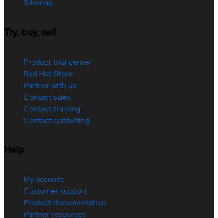
Sitemap
Try, buy, sell
Product trial center
Red Hat Store
Partner with us
Contact sales
Contact training
Contact consulting
Help
My account
Customer support
Product documentation
Partner resources