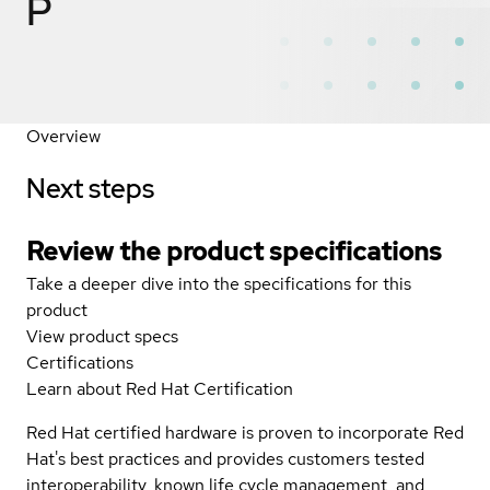
P
Overview
Next steps
Review the product specifications
Take a deeper dive into the specifications for this
product
View product specs
Certifications
Learn about Red Hat Certification
Red Hat certified hardware is proven to incorporate Red
Hat's best practices and provides customers tested
interoperability, known life cycle management, and