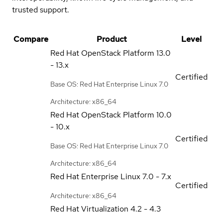
trusted support.
Compare
Product
Level
Red Hat OpenStack Platform
13.0
- 13.x
Certified
Base OS: Red Hat Enterprise Linux 7.0
Architecture: x86_64
Red Hat OpenStack Platform
10.0
- 10.x
Certified
Base OS: Red Hat Enterprise Linux 7.0
Architecture: x86_64
Red Hat Enterprise Linux
7.0 - 7.x
Certified
Architecture: x86_64
Red Hat Virtualization
4.2 - 4.3