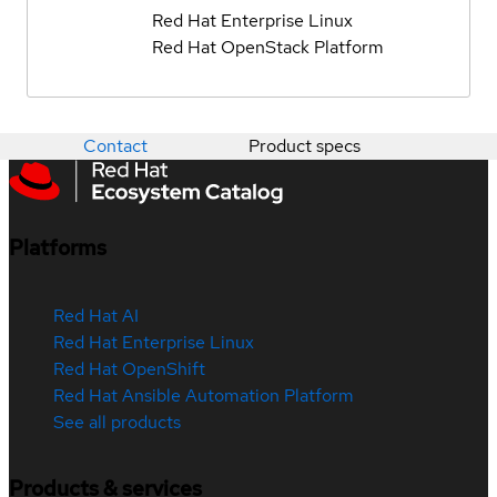
Red Hat Enterprise Linux
Red Hat OpenStack Platform
Contact
Product specs
Platforms
Red Hat AI
Red Hat Enterprise Linux
Red Hat OpenShift
Red Hat Ansible Automation Platform
See all products
Products & services