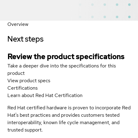
Overview
Next steps
Review the product specifications
Take a deeper dive into the specifications for this
product
View product specs
Certifications
Learn about Red Hat Certification
Red Hat certified hardware is proven to incorporate Red
Hat's best practices and provides customers tested
interoperability, known life cycle management, and
trusted support.