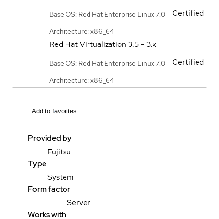
Certified
Base OS: Red Hat Enterprise Linux 7.0
Architecture: x86_64
Red Hat Virtualization
3.5 - 3.x
Certified
Base OS: Red Hat Enterprise Linux 7.0
Architecture: x86_64
Add to favorites
Provided by
Fujitsu
Type
System
Form factor
Server
Works with