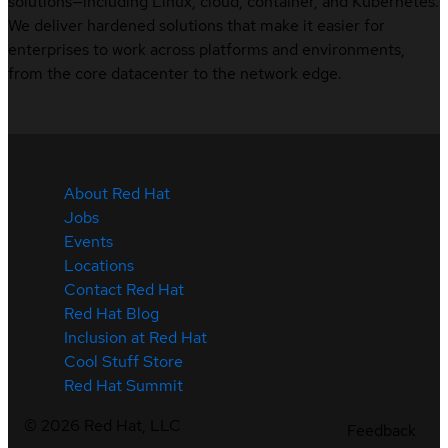
solutions—including Linux, cloud, container, and Kubernetes.
We deliver hardened solutions that make it easier for
enterprises to work across platforms and environments,
from the core datacenter to the network edge.
About Red Hat
Jobs
Events
Locations
Contact Red Hat
Red Hat Blog
Inclusion at Red Hat
Cool Stuff Store
Red Hat Summit
©
2026
Red Hat, LLC
Feedback