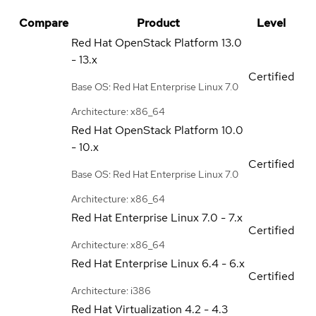
Compare
Product
Level
Red Hat OpenStack Platform
13.0
- 13.x
Certified
Base OS: Red Hat Enterprise Linux 7.0
Architecture: x86_64
Red Hat OpenStack Platform
10.0
- 10.x
Certified
Base OS: Red Hat Enterprise Linux 7.0
Architecture: x86_64
Red Hat Enterprise Linux
7.0 - 7.x
Certified
Architecture: x86_64
Red Hat Enterprise Linux
6.4 - 6.x
Certified
Architecture: i386
Red Hat Virtualization
4.2 - 4.3