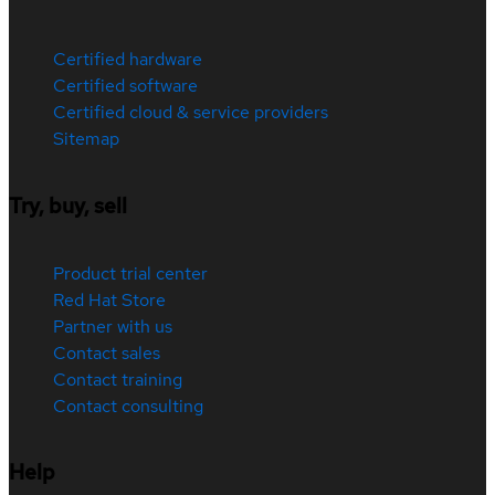
Certified hardware
Certified software
Certified cloud & service providers
Sitemap
Try, buy, sell
Product trial center
Red Hat Store
Partner with us
Contact sales
Contact training
Contact consulting
Help