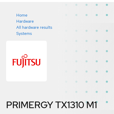
Home
Hardware
All hardware results
Systems
PRIMERGY TX1310 M1