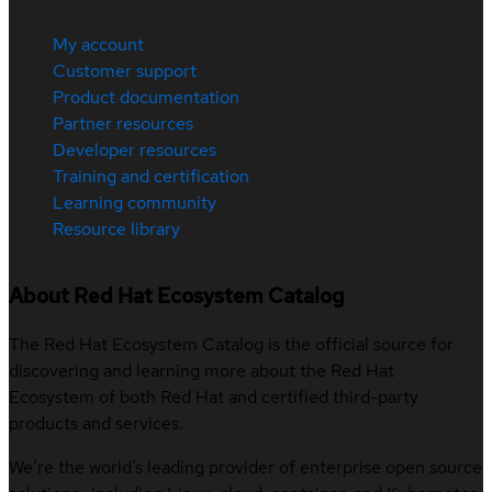
My account
Customer support
Product documentation
Partner resources
Developer resources
Training and certification
Learning community
Resource library
About Red Hat Ecosystem Catalog
The Red Hat Ecosystem Catalog is the official source for
discovering and learning more about the Red Hat
Ecosystem of both Red Hat and certified third-party
products and services.
We’re the world’s leading provider of enterprise open source