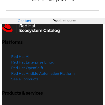
Contact
Product specs
Platforms
Red Hat AI
Red Hat Enterprise Linux
Red Hat OpenShift
Red Hat Ansible Automation Platform
See all products
Products & services