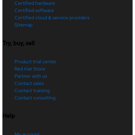
Certified hardware
Certified software
Certified cloud & service providers
Sitemap
Try, buy, sell
Product trial center
Red Hat Store
Partner with us
Contact sales
Contact training
Contact consulting
Help
My account