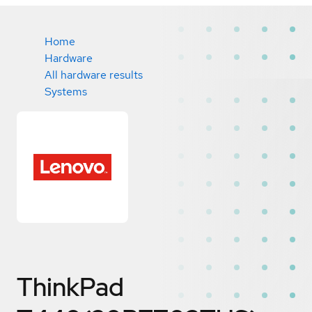
Home
Hardware
All hardware results
Systems
ThinkPad