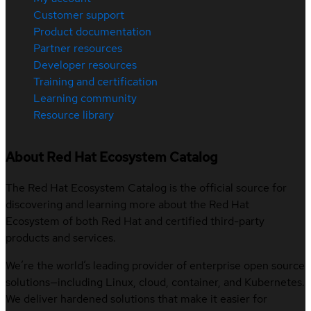
Customer support
Product documentation
Partner resources
Developer resources
Training and certification
Learning community
Resource library
About Red Hat Ecosystem Catalog
The Red Hat Ecosystem Catalog is the official source for
discovering and learning more about the Red Hat
Ecosystem of both Red Hat and certified third-party
products and services.
We’re the world’s leading provider of enterprise open source
solutions—including Linux, cloud, container, and Kubernetes.
We deliver hardened solutions that make it easier for