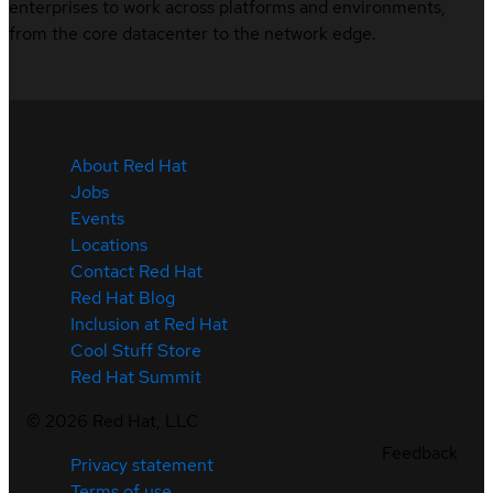
enterprises to work across platforms and environments,
from the core datacenter to the network edge.
About Red Hat
Jobs
Events
Locations
Contact Red Hat
Red Hat Blog
Inclusion at Red Hat
Cool Stuff Store
Red Hat Summit
©
2026
Red Hat, LLC
Feedback
Privacy statement
Terms of use