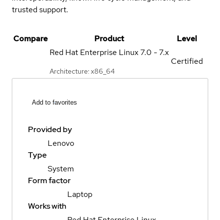
trusted support.
Compare
Product
Level
Red Hat Enterprise Linux
7.0 - 7.x
Certified
Architecture: x86_64
Add to favorites
Provided by
Lenovo
Type
System
Form factor
Laptop
Works with
Red Hat Enterprise Linux