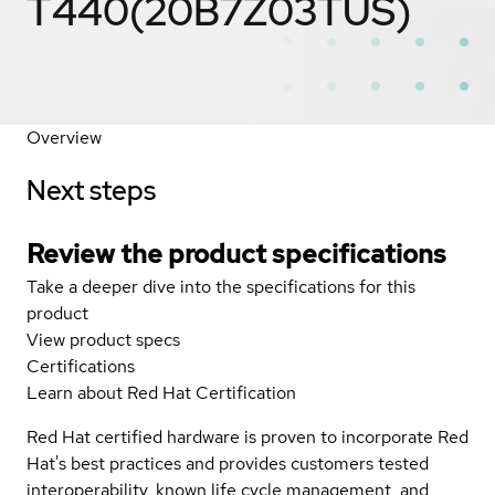
T440(20B7Z03TUS)
Overview
Next steps
Review the product specifications
Take a deeper dive into the specifications for this
product
View product specs
Certifications
Learn about Red Hat Certification
Red Hat certified hardware is proven to incorporate Red
Hat's best practices and provides customers tested
interoperability, known life cycle management, and