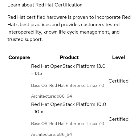
Learn about Red Hat Certification
Red Hat certified hardware is proven to incorporate Red
Hat's best practices and provides customers tested
interoperability, known life cycle management, and
trusted support.
Compare
Product
Level
Red Hat OpenStack Platform
13.0
- 13.x
Certified
Base OS: Red Hat Enterprise Linux 7.0
Architecture: x86_64
Red Hat OpenStack Platform
10.0
- 10.x
Certified
Base OS: Red Hat Enterprise Linux 7.0
Architecture: x86_64