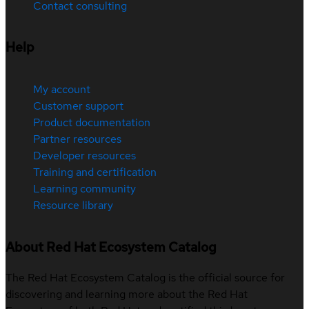
Contact consulting
Help
My account
Customer support
Product documentation
Partner resources
Developer resources
Training and certification
Learning community
Resource library
About Red Hat Ecosystem Catalog
The Red Hat Ecosystem Catalog is the official source for
discovering and learning more about the Red Hat