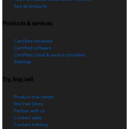
See all products
Products & services
Certified hardware
Certified software
Certified cloud & service providers
Sitemap
Try, buy, sell
Product trial center
Red Hat Store
Partner with us
Contact sales
Contact training