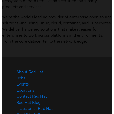
Ecosystem of both Red Hat and certified third-party
products and services.
We’re the world’s leading provider of enterprise open source
solutions—including Linux, cloud, container, and Kubernetes.
We deliver hardened solutions that make it easier for
enterprises to work across platforms and environments,
from the core datacenter to the network edge.
About Red Hat
Jobs
Events
Locations
Contact Red Hat
Red Hat Blog
Inclusion at Red Hat