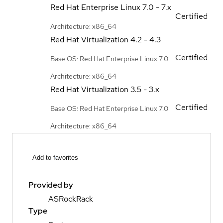
Red Hat Enterprise Linux
7.0 - 7.x
Certified
Architecture: x86_64
Red Hat Virtualization
4.2 - 4.3
Certified
Base OS: Red Hat Enterprise Linux 7.0
Architecture: x86_64
Red Hat Virtualization
3.5 - 3.x
Certified
Base OS: Red Hat Enterprise Linux 7.0
Architecture: x86_64
Add to favorites
Provided by
ASRockRack
Type