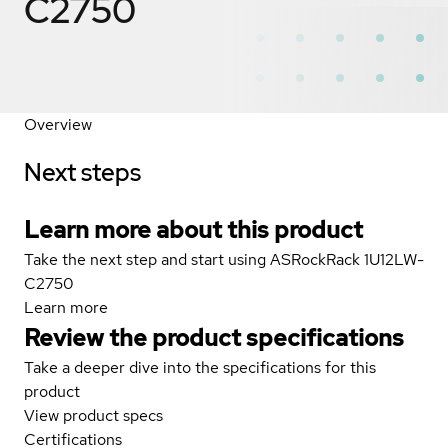
C2750
Overview
Next steps
Learn more about this product
Take the next step and start using ASRockRack 1U12LW-
C2750
Learn more
Review the product specifications
Take a deeper dive into the specifications for this
product
View product specs
Certifications