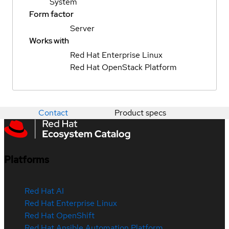
System
Form factor
Server
Works with
Red Hat Enterprise Linux
Red Hat OpenStack Platform
Contact
Product specs
Platforms
Red Hat AI
Red Hat Enterprise Linux
Red Hat OpenShift
Red Hat Ansible Automation Platform