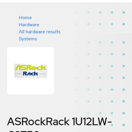
Home
Hardware
All hardware results
Systems
ASRockRack 1U12LW-