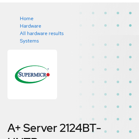
Home
Hardware
All hardware results
Systems
A+ Server 2124BT-