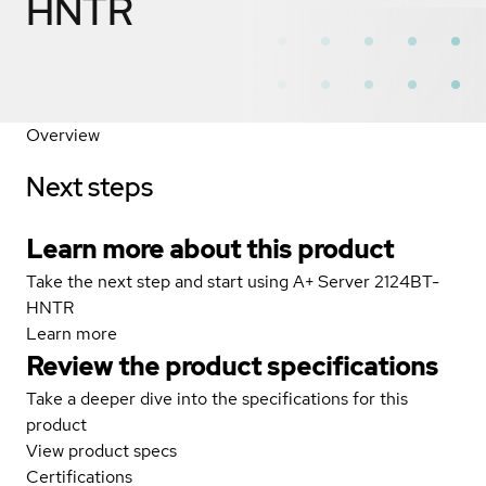
HNTR
Overview
Next steps
Learn more about this product
Take the next step and start using A+ Server 2124BT-
HNTR
Learn more
Review the product specifications
Take a deeper dive into the specifications for this
product
View product specs
Certifications