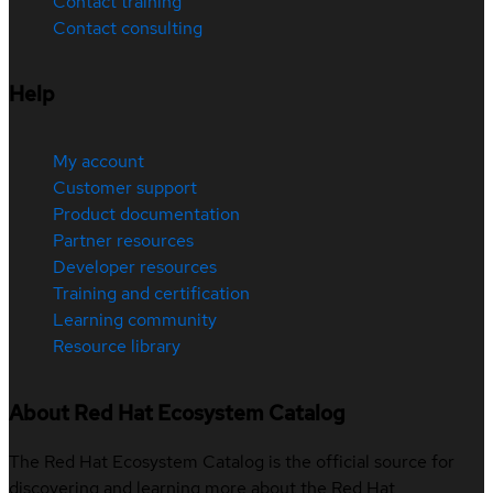
Contact training
Contact consulting
Help
My account
Customer support
Product documentation
Partner resources
Developer resources
Training and certification
Learning community
Resource library
About Red Hat Ecosystem Catalog
The Red Hat Ecosystem Catalog is the official source for
discovering and learning more about the Red Hat