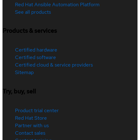
Red Hat Ansible Automation Platform
See all products
Products & services
Certified hardware
Certified software
Certified cloud & service providers
Sitemap
Try, buy, sell
Product trial center
Red Hat Store
Partner with us
Contact sales