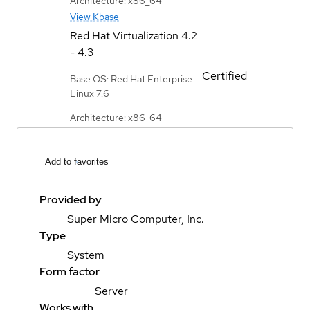
Architecture: x86_64
View Kbase
Red Hat Virtualization
4.2
- 4.3
Certified
Base OS: Red Hat Enterprise
Linux 7.6
Architecture: x86_64
Add to favorites
Provided by
Super Micro Computer, Inc.
Type
System
Form factor
Server
Works with