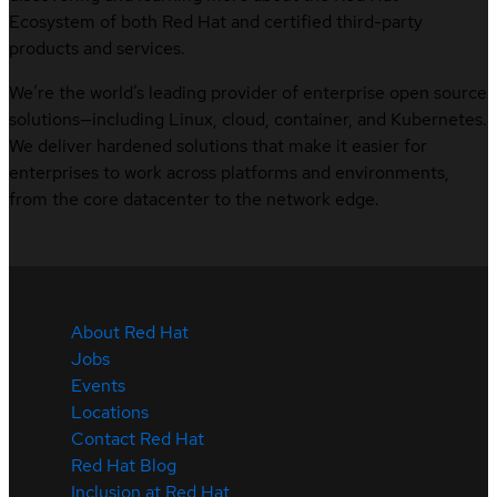
Ecosystem of both Red Hat and certified third-party
products and services.
We’re the world’s leading provider of enterprise open source
solutions—including Linux, cloud, container, and Kubernetes.
We deliver hardened solutions that make it easier for
enterprises to work across platforms and environments,
from the core datacenter to the network edge.
About Red Hat
Jobs
Events
Locations
Contact Red Hat
Red Hat Blog
Inclusion at Red Hat