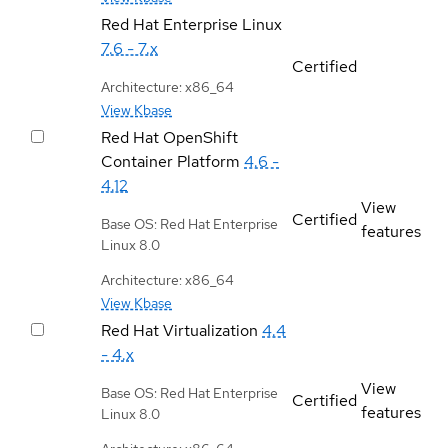
Red Hat Enterprise Linux
7.6 - 7.x
Certified
Architecture: x86_64
View Kbase
Red Hat OpenShift
Container Platform
4.6 -
4.12
View
Certified
Base OS: Red Hat Enterprise
features
Linux 8.0
Architecture: x86_64
View Kbase
Red Hat Virtualization
4.4
- 4.x
View
Base OS: Red Hat Enterprise
Certified
features
Linux 8.0