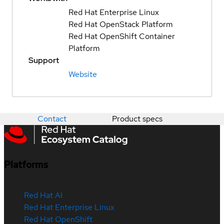
Red Hat Enterprise Linux
Red Hat OpenStack Platform
Red Hat OpenShift Container
Platform
Support
Website
Contact
Product specs
Platforms
Red Hat AI
Red Hat Enterprise Linux
Red Hat OpenShift