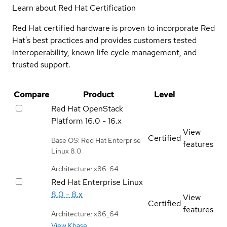
Learn about Red Hat Certification
Red Hat certified hardware is proven to incorporate Red
Hat's best practices and provides customers tested
interoperability, known life cycle management, and
trusted support.
Compare
Product
Level
Red Hat OpenStack
Platform
16.0 - 16.x
View
Certified
Base OS: Red Hat Enterprise
features
Linux 8.0
Architecture: x86_64
Red Hat Enterprise Linux
8.0 - 8.x
View
Certified
features
Architecture: x86_64
View Kbase