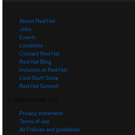
About Red Hat
Jobs
Events
Locations
Contact Red Hat
Red Hat Blog
Inclusion at Red Hat
Cool Stuff Store
Red Hat Summit
©
2026
Red Hat, LLC
Privacy statement
Terms of use
All Policies and guidelines