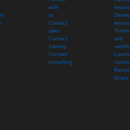
with
resour
rs
us
Devel
p
Contact
resour
sales
Traini
Contact
and
training
certifi
Contact
Learni
consulting
commu
Resou
library