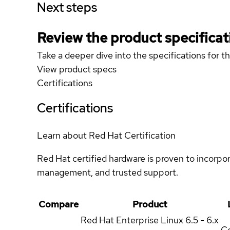
Next steps
Review the product specificat
Take a deeper dive into the specifications for t
View product specs
Certifications
Certifications
Learn about Red Hat Certification
Red Hat certified hardware is proven to incorpo
management, and trusted support.
Compare
Product
Red Hat Enterprise Linux
6.5 - 6.x
Ce