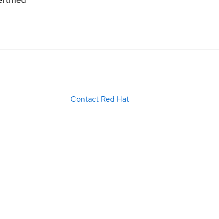
Contact Red Hat