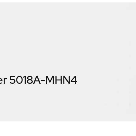
er 5018A-MHN4