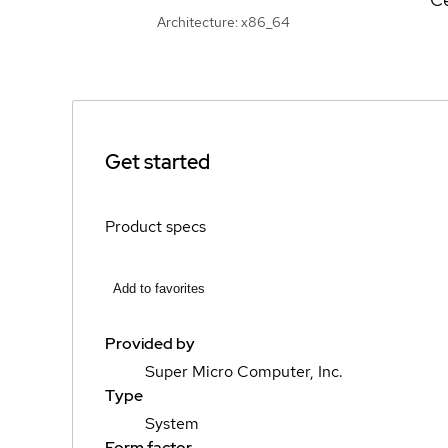
Architecture: x86_64
Get started
Product specs
Add to favorites
Provided by
Super Micro Computer, Inc.
Type
System
Form factor