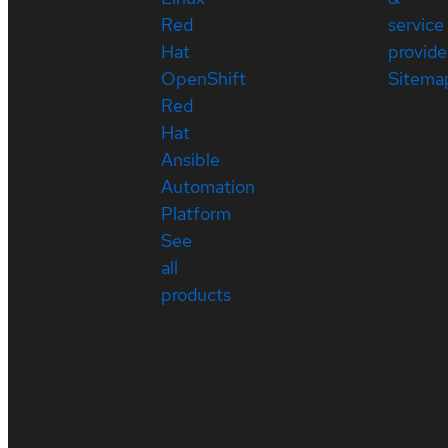
Red
service
Hat
provide
OpenShift
Sitema
Red
Hat
Ansible
Automation
Platform
See
all
products