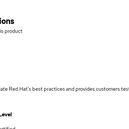
ions
his product
rate Red Hat's best practices and provides customers teste
Level
rtified