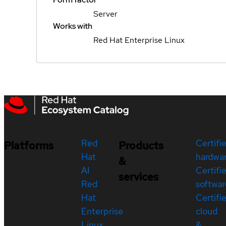
Server
Works with
Red Hat Enterprise Linux
Red
Certifi
Platforms
Products
Hat
hardwa
&
AI
Certifi
services
Red
softwar
Hat
Certifi
Enterprise
cloud
Linux
&