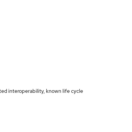
d interoperability, known life cycle