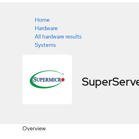
Home
Hardware
All hardware results
Systems
SuperServ
Overview