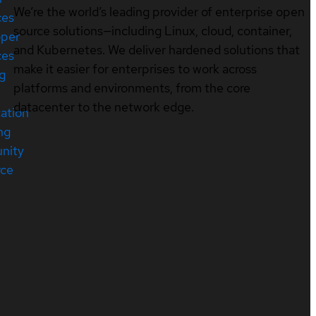
We’re the world’s leading provider of enterprise open
ces
source solutions—including Linux, cloud, container,
oper
and Kubernetes. We deliver hardened solutions that
ces
make it easier for enterprises to work across
ng
platforms and environments, from the core
datacenter to the network edge.
cation
ng
nity
rce