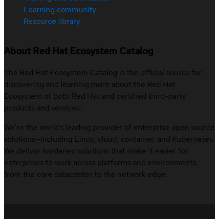
Learning community
Resource library
About Red Hat Ecosystem Catalog
The Red Hat Ecosystem Catalog is the official source for
discovering and learning more about the Red Hat
Ecosystem of both Red Hat and certified third-party
products and services.
We’re the world’s leading provider of enterprise open source
solutions—including Linux, cloud, container, and Kubernetes.
We deliver hardened solutions that make it easier for
enterprises to work across platforms and environments,
from the core datacenter to the network edge.