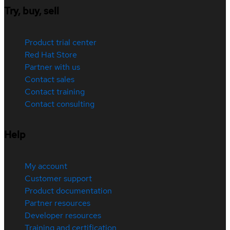
Try, buy, sell
Product trial center
Red Hat Store
Partner with us
Contact sales
Contact training
Contact consulting
Help
My account
Customer support
Product documentation
Partner resources
Developer resources
Training and certification