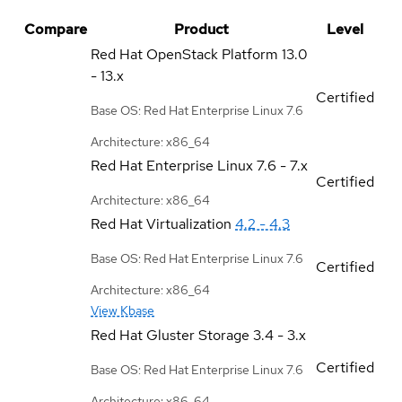
Compare
Product
Level
Red Hat OpenStack Platform
13.0
- 13.x
Certified
Base OS: Red Hat Enterprise Linux 7.6
Architecture: x86_64
Red Hat Enterprise Linux
7.6 - 7.x
Certified
Architecture: x86_64
Red Hat Virtualization
4.2 - 4.3
Base OS: Red Hat Enterprise Linux 7.6
Certified
Architecture: x86_64
View Kbase
Red Hat Gluster Storage
3.4 - 3.x
Certified
Base OS: Red Hat Enterprise Linux 7.6
Architecture: x86_64