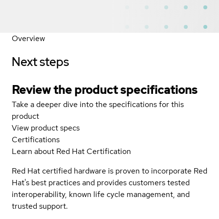
Overview
Next steps
Review the product specifications
Take a deeper dive into the specifications for this
product
View product specs
Certifications
Learn about Red Hat Certification
Red Hat certified hardware is proven to incorporate Red
Hat's best practices and provides customers tested
interoperability, known life cycle management, and
trusted support.