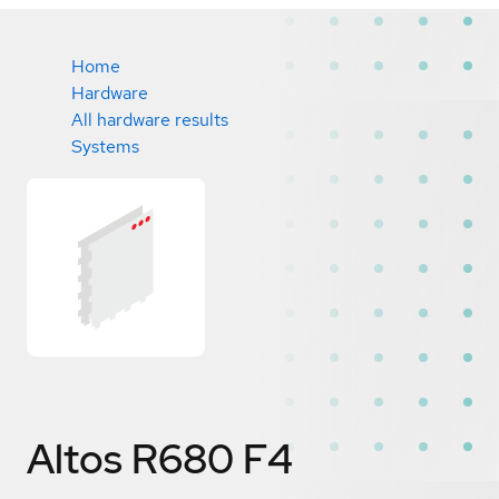
Home
Hardware
All hardware results
Systems
Altos R680 F4