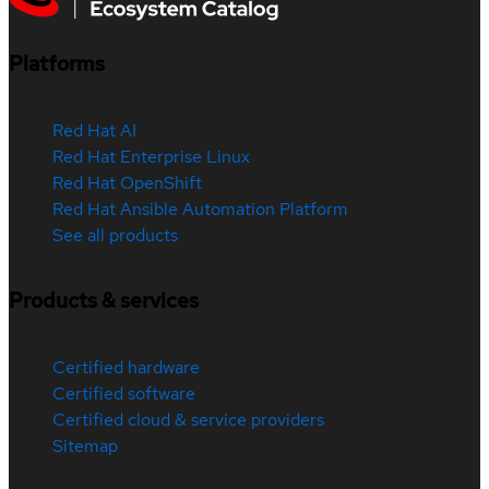
Platforms
Red Hat AI
Red Hat Enterprise Linux
Red Hat OpenShift
Red Hat Ansible Automation Platform
See all products
Products & services
Certified hardware
Certified software
Certified cloud & service providers
Sitemap