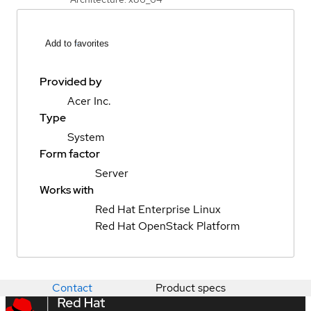
Add to favorites
Provided by
Acer Inc.
Type
System
Form factor
Server
Works with
Red Hat Enterprise Linux
Red Hat OpenStack Platform
Contact
Product specs