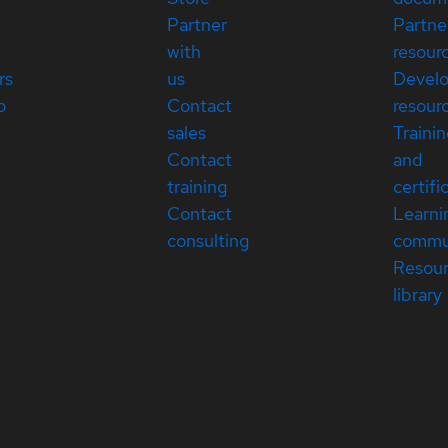
Partner
Partne
with
resour
rs
us
Devel
p
Contact
resour
sales
Traini
Contact
and
training
certifi
Contact
Learni
consulting
commu
Resou
library