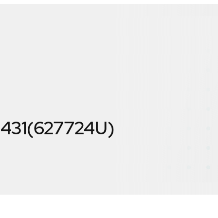
E431(627724U)