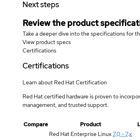
Next steps
Review the product specificat
Take a deeper dive into the specifications for t
View product specs
Certifications
Certifications
Learn about Red Hat Certification
Red Hat certified hardware is proven to incorpo
management, and trusted support.
Compare
Product
L
Red Hat Enterprise Linux
7.0 - 7.x