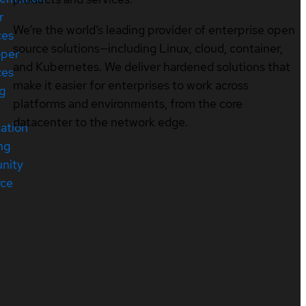
r
We’re the world’s leading provider of enterprise open
ces
source solutions—including Linux, cloud, container,
oper
and Kubernetes. We deliver hardened solutions that
ces
make it easier for enterprises to work across
ng
platforms and environments, from the core
datacenter to the network edge.
cation
ng
nity
rce