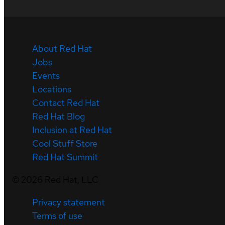
About Red Hat
Jobs
Events
Locations
Contact Red Hat
Red Hat Blog
Inclusion at Red Hat
Cool Stuff Store
Red Hat Summit
©
2026
Red Hat, LLC
Privacy statement
Terms of use