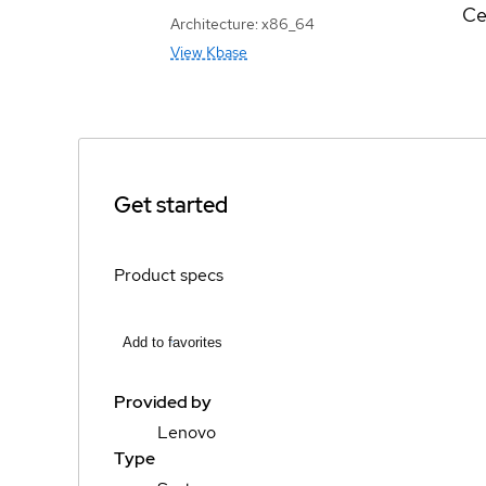
Ce
Architecture: x86_64
View Kbase
Get started
Product specs
Add to favorites
Provided by
Lenovo
Type