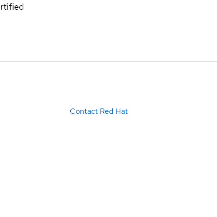
rtified
Contact Red Hat