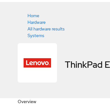
Home
Hardware
All hardware results
Systems
ThinkPad 
Overview