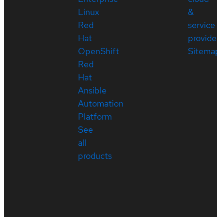
Linux
&
Red
service
Hat
provide
OpenShift
Sitema
Red
Hat
Ansible
Automation
Platform
See
all
products