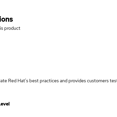
ions
his product
rate Red Hat's best practices and provides customers teste
evel