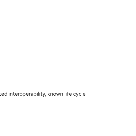
d interoperability, known life cycle