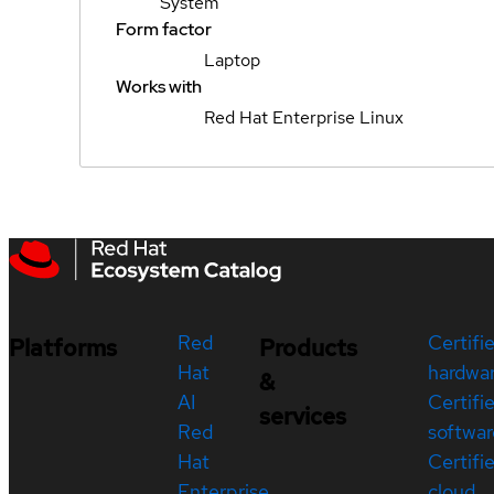
System
Form factor
Laptop
Works with
Red Hat Enterprise Linux
Red
Certifi
Platforms
Products
Hat
hardwa
&
AI
Certifi
services
Red
softwar
Hat
Certifi
Enterprise
cloud