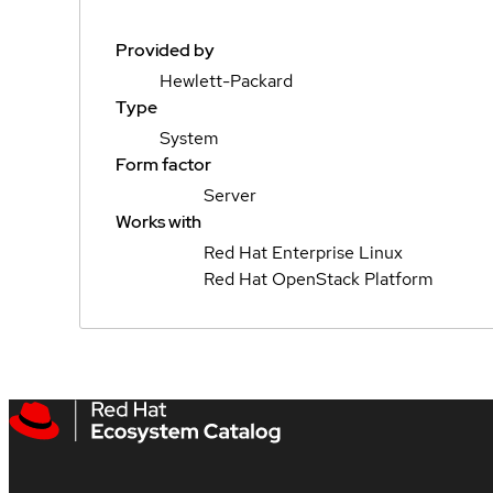
Provided by
Hewlett-Packard
Type
System
Form factor
Server
Works with
Red Hat Enterprise Linux
Red Hat OpenStack Platform