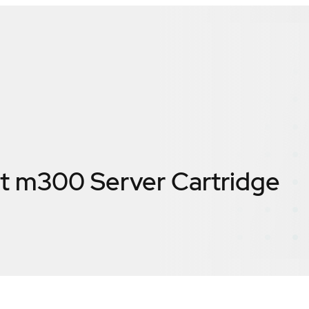
t m300 Server Cartridge