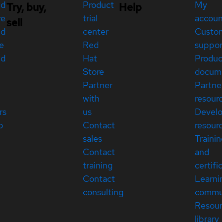
ed
Product
My
Try, buy,
Help
re
trial
accou
sell
ed
center
Custo
e
Red
suppor
ed
Hat
Produc
Store
docum
Partner
Partne
with
resour
rs
us
Devel
p
Contact
resour
sales
Traini
Contact
and
training
certifi
Contact
Learni
consulting
commu
Resou
library