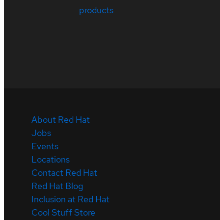
products
About Red Hat
Jobs
Events
Locations
Contact Red Hat
Red Hat Blog
Inclusion at Red Hat
Cool Stuff Store