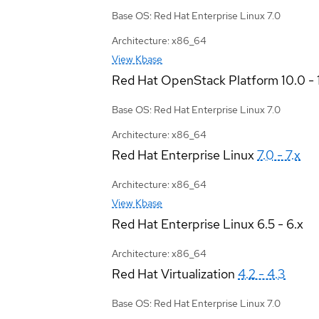
Base OS: Red Hat Enterprise Linux 7.0
Architecture: x86_64
View Kbase
Red Hat OpenStack Platform
10.0 - 
Base OS: Red Hat Enterprise Linux 7.0
Architecture: x86_64
Red Hat Enterprise Linux
7.0 - 7.x
Architecture: x86_64
View Kbase
Red Hat Enterprise Linux
6.5 - 6.x
Architecture: x86_64
Red Hat Virtualization
4.2 - 4.3
Base OS: Red Hat Enterprise Linux 7.0