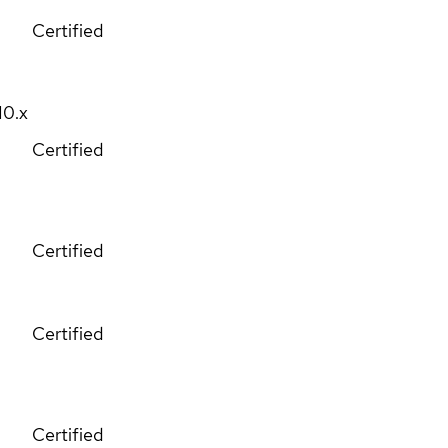
Certified
10.x
Certified
Certified
Certified
Certified