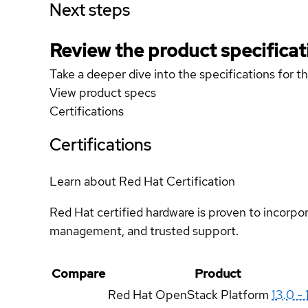
Next steps
Review the product specificat
Take a deeper dive into the specifications for t
View product specs
Certifications
Certifications
Learn about Red Hat Certification
Red Hat certified hardware is proven to incorpo
management, and trusted support.
Compare
Product
Red Hat OpenStack Platform
13.0 - 