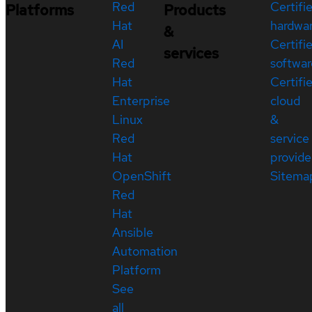
Red
Certifi
Platforms
Products
Hat
hardwa
&
AI
Certifi
services
Red
softwar
Hat
Certifi
Enterprise
cloud
Linux
&
Red
service
Hat
provide
OpenShift
Sitema
Red
Hat
Ansible
Automation
Platform
See
all