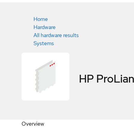
Home
Hardware
All hardware results
Systems
HP ProLian
Overview