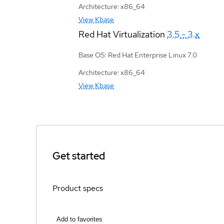
Architecture: x86_64
View Kbase
Red Hat Virtualization
3.5 - 3.x
Base OS: Red Hat Enterprise Linux 7.0
Architecture: x86_64
View Kbase
Get started
Product specs
Add to favorites