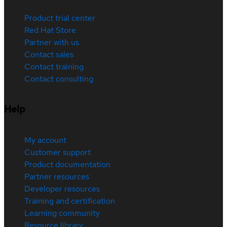
Product trial center
Red Hat Store
Partner with us
Contact sales
Contact training
Contact consulting
Help
My account
Customer support
Product documentation
Partner resources
Developer resources
Training and certification
Learning community
Resource library