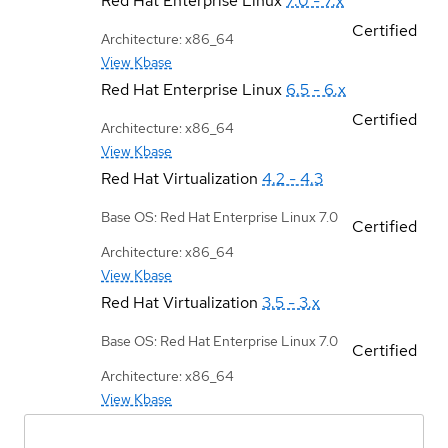
Red Hat Enterprise Linux
7.0 - 7.x
Certified
Architecture: x86_64
View Kbase
Red Hat Enterprise Linux
6.5 - 6.x
Certified
Architecture: x86_64
View Kbase
Red Hat Virtualization
4.2 - 4.3
Base OS: Red Hat Enterprise Linux 7.0
Certified
Architecture: x86_64
View Kbase
Red Hat Virtualization
3.5 - 3.x
Base OS: Red Hat Enterprise Linux 7.0
Certified
Architecture: x86_64
View Kbase