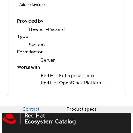
Add to favorites
Provided by
Hewlett-Packard
Type
System
Form factor
Server
Works with
Red Hat Enterprise Linux
Red Hat OpenStack Platform
Contact
Product specs