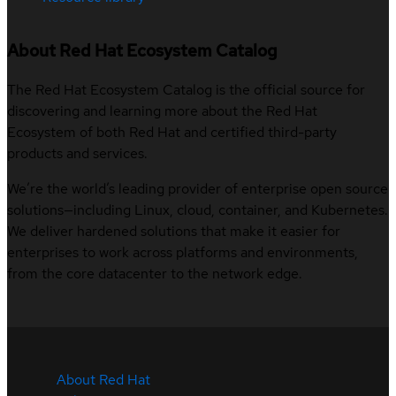
About Red Hat Ecosystem Catalog
The Red Hat Ecosystem Catalog is the official source for
discovering and learning more about the Red Hat
Ecosystem of both Red Hat and certified third-party
products and services.
We’re the world’s leading provider of enterprise open source
solutions—including Linux, cloud, container, and Kubernetes.
We deliver hardened solutions that make it easier for
enterprises to work across platforms and environments,
from the core datacenter to the network edge.
About Red Hat