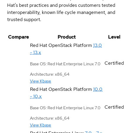
Hat's best practices and provides customers tested
interoperability, known life cycle management, and
trusted support.
Compare
Product
Level
Red Hat OpenStack Platform
13.0
- 13.x
Certified
Base OS: Red Hat Enterprise Linux 7.0
Architecture: x86_64
View Kbase
Red Hat OpenStack Platform
10.0
- 10.x
Certified
Base OS: Red Hat Enterprise Linux 7.0
Architecture: x86_64
View Kbase