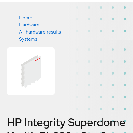
Home
Hardware
All hardware results
Systems
HP Integrity Superdome