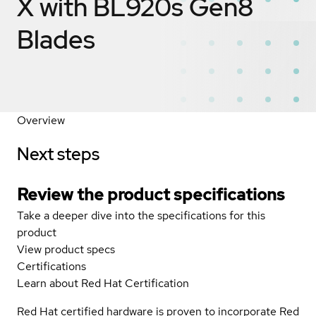
X with BL920s Gen8
Blades
Overview
Next steps
Review the product specifications
Take a deeper dive into the specifications for this
product
View product specs
Certifications
Learn about Red Hat Certification
Red Hat certified hardware is proven to incorporate Red