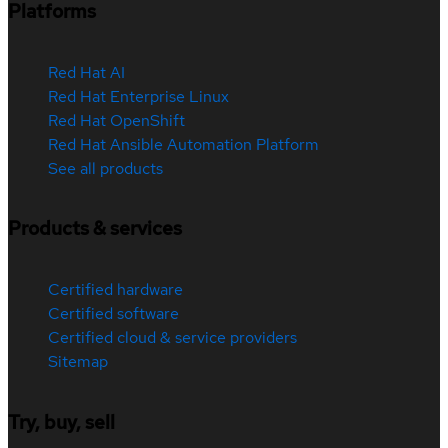
Platforms
Red Hat AI
Red Hat Enterprise Linux
Red Hat OpenShift
Red Hat Ansible Automation Platform
See all products
Products & services
Certified hardware
Certified software
Certified cloud & service providers
Sitemap
Try, buy, sell