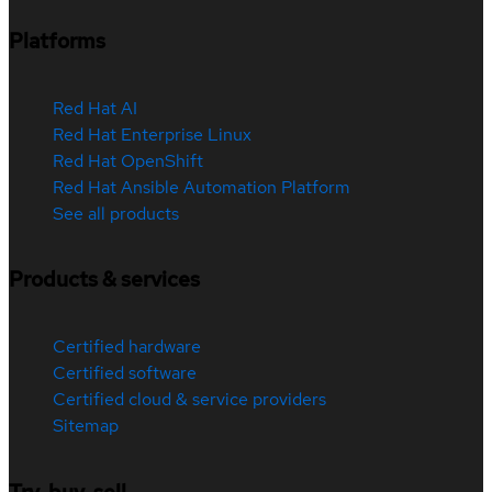
Platforms
Red Hat AI
Red Hat Enterprise Linux
Red Hat OpenShift
Red Hat Ansible Automation Platform
See all products
Products & services
Certified hardware
Certified software
Certified cloud & service providers
Sitemap