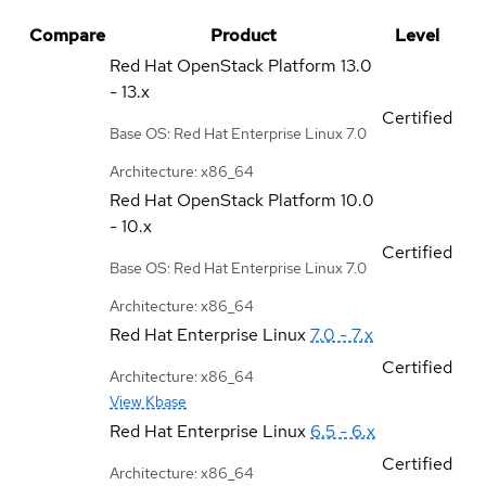
Compare
Product
Level
Red Hat OpenStack Platform
13.0
- 13.x
Certified
Base OS: Red Hat Enterprise Linux 7.0
Architecture: x86_64
Red Hat OpenStack Platform
10.0
- 10.x
Certified
Base OS: Red Hat Enterprise Linux 7.0
Architecture: x86_64
Red Hat Enterprise Linux
7.0 - 7.x
Certified
Architecture: x86_64
View Kbase
Red Hat Enterprise Linux
6.5 - 6.x
Certified
Architecture: x86_64