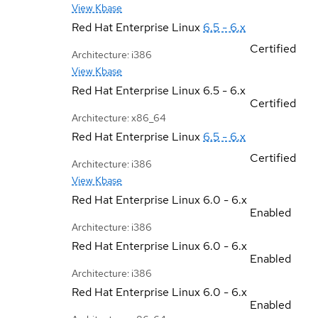
View Kbase
Red Hat Enterprise Linux
6.5 - 6.x
Certified
Architecture: i386
View Kbase
Red Hat Enterprise Linux
6.5 - 6.x
Certified
Architecture: x86_64
Red Hat Enterprise Linux
6.5 - 6.x
Certified
Architecture: i386
View Kbase
Red Hat Enterprise Linux
6.0 - 6.x
Enabled
Architecture: i386
Red Hat Enterprise Linux
6.0 - 6.x
Enabled
Architecture: i386
Red Hat Enterprise Linux
6.0 - 6.x
Enabled