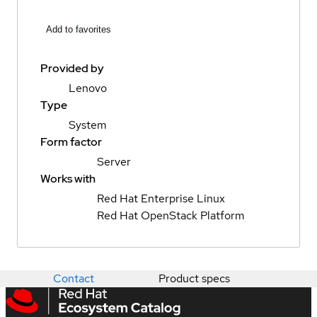
Add to favorites
Provided by
Lenovo
Type
System
Form factor
Server
Works with
Red Hat Enterprise Linux
Red Hat OpenStack Platform
Contact
Product specs