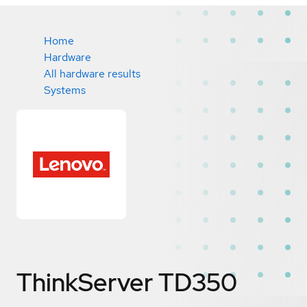
Home
Hardware
All hardware results
Systems
ThinkServer TD350