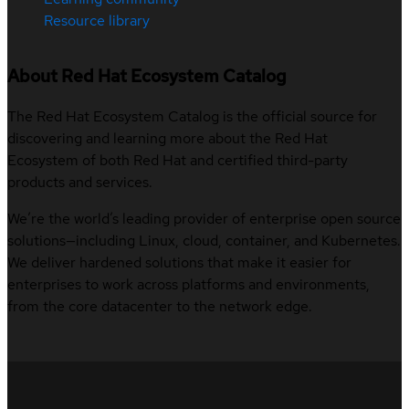
Resource library
About Red Hat Ecosystem Catalog
The Red Hat Ecosystem Catalog is the official source for
discovering and learning more about the Red Hat
Ecosystem of both Red Hat and certified third-party
products and services.
We’re the world’s leading provider of enterprise open source
solutions—including Linux, cloud, container, and Kubernetes.
We deliver hardened solutions that make it easier for
enterprises to work across platforms and environments,
from the core datacenter to the network edge.