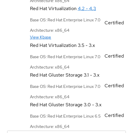
Architecture: x86_64
Red Hat Virtualization
4.2 - 4.3
Base OS: Red Hat Enterprise Linux 7.0
Certified
Architecture: x86_64
View Kbase
Red Hat Virtualization
3.5 - 3.x
Certified
Base OS: Red Hat Enterprise Linux 7.0
Architecture: x86_64
Red Hat Gluster Storage
3.1 - 3.x
Certified
Base OS: Red Hat Enterprise Linux 7.0
Architecture: x86_64
Red Hat Gluster Storage
3.0 - 3.x
Certified
Base OS: Red Hat Enterprise Linux 6.5
Architecture: x86_64