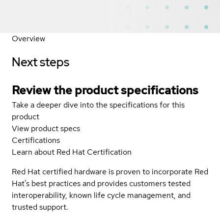
Overview
Next steps
Review the product specifications
Take a deeper dive into the specifications for this
product
View product specs
Certifications
Learn about Red Hat Certification
Red Hat certified hardware is proven to incorporate Red
Hat's best practices and provides customers tested
interoperability, known life cycle management, and
trusted support.