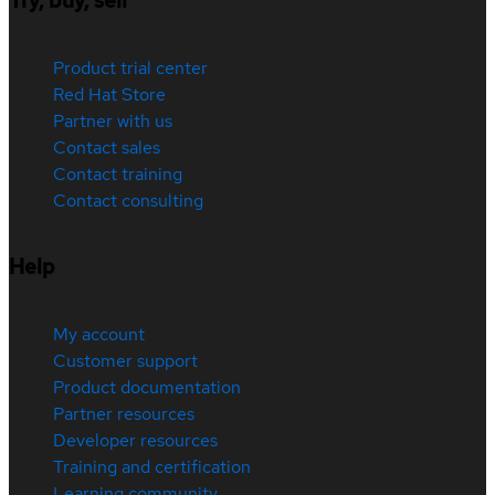
Try, buy, sell
Product trial center
Red Hat Store
Partner with us
Contact sales
Contact training
Contact consulting
Help
My account
Customer support
Product documentation
Partner resources
Developer resources
Training and certification
Learning community