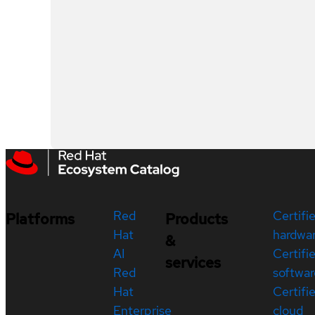
Red
Certifi
Platforms
Products
Hat
hardwa
&
AI
Certifi
services
Red
softwar
Hat
Certifi
Enterprise
cloud