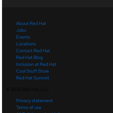
About Red Hat
Jobs
Events
Locations
Contact Red Hat
Red Hat Blog
Inclusion at Red Hat
Cool Stuff Store
Red Hat Summit
©
2026
Red Hat, LLC
Privacy statement
Terms of use