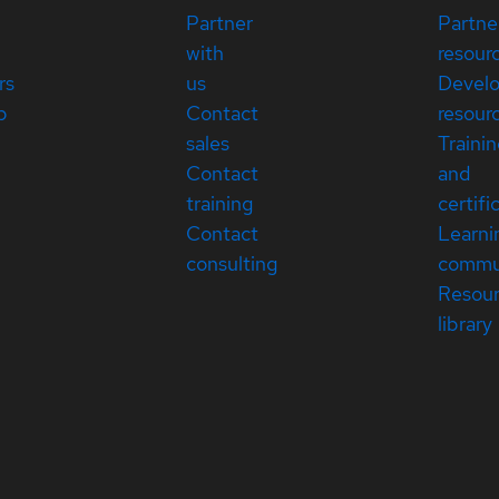
Partner
Partne
with
resour
rs
us
Devel
p
Contact
resour
sales
Traini
Contact
and
training
certifi
Contact
Learni
consulting
commu
Resou
library