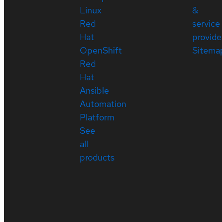
Linux
&
Red
service
Hat
provide
OpenShift
Sitema
Red
Hat
Ansible
Automation
Platform
See
all
products