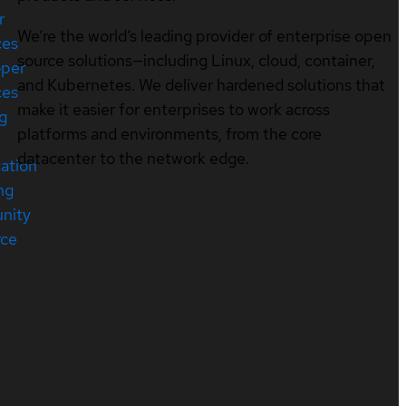
r
We’re the world’s leading provider of enterprise open
ces
source solutions—including Linux, cloud, container,
oper
and Kubernetes. We deliver hardened solutions that
ces
make it easier for enterprises to work across
ng
platforms and environments, from the core
datacenter to the network edge.
cation
ng
nity
rce