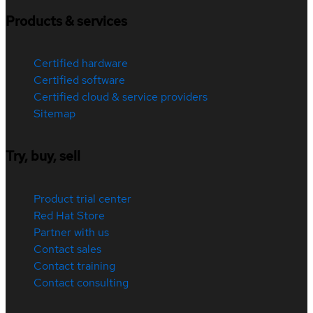
Products & services
Certified hardware
Certified software
Certified cloud & service providers
Sitemap
Try, buy, sell
Product trial center
Red Hat Store
Partner with us
Contact sales
Contact training
Contact consulting