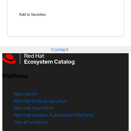
Add to favorites
Contact
Platforms
Red Hat AI
Red Hat Enterprise Linux
Red Hat OpenShift
Red Hat Ansible Automation Platform
See all products