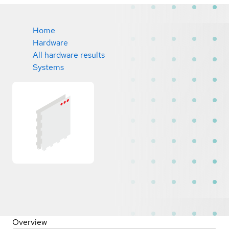
Home
Hardware
All hardware results
Systems
Overview