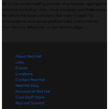
We’re the world’s leading provider of enterprise open source
solutions—including Linux, cloud, container, and Kubernetes.
We deliver hardened solutions that make it easier for
enterprises to work across platforms and environments,
from the core datacenter to the network edge.
About Red Hat
Jobs
Events
Locations
Contact Red Hat
Red Hat Blog
Inclusion at Red Hat
Cool Stuff Store
Red Hat Summit