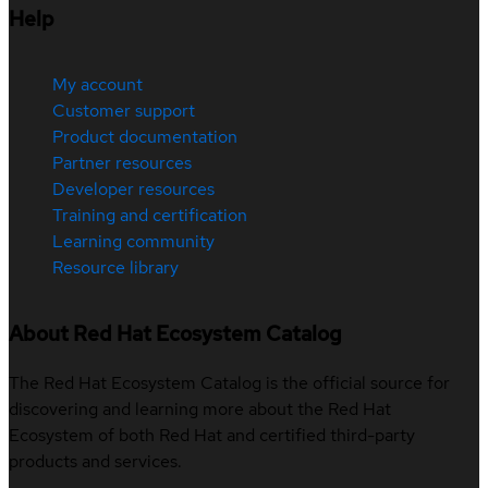
Help
My account
Customer support
Product documentation
Partner resources
Developer resources
Training and certification
Learning community
Resource library
About Red Hat Ecosystem Catalog
The Red Hat Ecosystem Catalog is the official source for
discovering and learning more about the Red Hat
Ecosystem of both Red Hat and certified third-party
products and services.