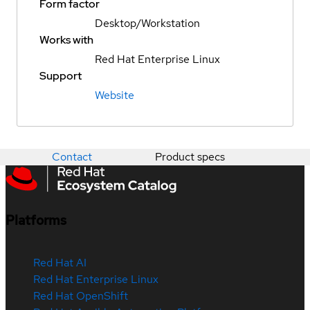
Form factor
Desktop/Workstation
Works with
Red Hat Enterprise Linux
Support
Website
Contact
Product specs
Platforms
Red Hat AI
Red Hat Enterprise Linux
Red Hat OpenShift