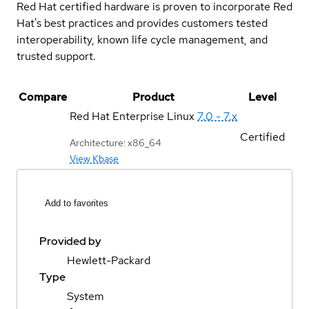
Red Hat certified hardware is proven to incorporate Red
Hat's best practices and provides customers tested
interoperability, known life cycle management, and
trusted support.
Compare
Product
Level
Red Hat Enterprise Linux
7.0 - 7.x
Certified
Architecture: x86_64
View Kbase
Add to favorites
Provided by
Hewlett-Packard
Type
System