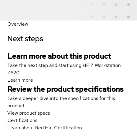
Overview
Next steps
Learn more about this product
Take the next step and start using HP Z Workstation
Z620
Learn more
Review the product specifications
Take a deeper dive into the specifications for this
product
View product specs
Certifications
Learn about Red Hat Certification