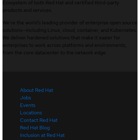
Ecosystem of both Red Hat and certified third-party
products and services.
We’re the world’s leading provider of enterprise open source
solutions—including Linux, cloud, container, and Kubernetes.
We deliver hardened solutions that make it easier for
enterprises to work across platforms and environments,
from the core datacenter to the network edge.
About Red Hat
Jobs
Events
Locations
Contact Red Hat
Red Hat Blog
Inclusion at Red Hat