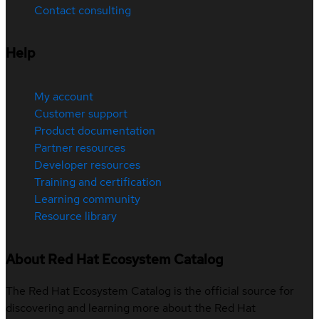
Contact consulting
Help
My account
Customer support
Product documentation
Partner resources
Developer resources
Training and certification
Learning community
Resource library
About Red Hat Ecosystem Catalog
The Red Hat Ecosystem Catalog is the official source for
discovering and learning more about the Red Hat