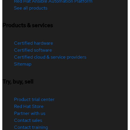
Red Hat Ansible Automation Platform
See all products
Products & services
Certified hardware
Certified software
Certified cloud & service providers
Sitemap
Try, buy, sell
Product trial center
Red Hat Store
Partner with us
Contact sales
Contact training