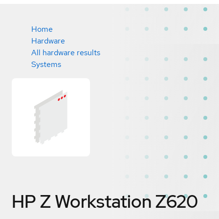
Home
Hardware
All hardware results
Systems
HP Z Workstation Z620