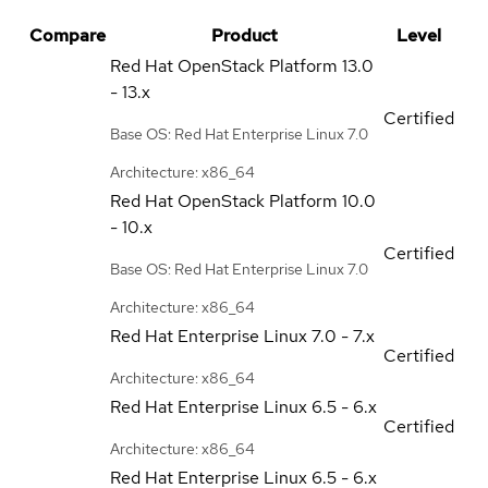
Compare
Product
Level
Red Hat OpenStack Platform
13.0
- 13.x
Certified
Base OS: Red Hat Enterprise Linux 7.0
Architecture: x86_64
Red Hat OpenStack Platform
10.0
- 10.x
Certified
Base OS: Red Hat Enterprise Linux 7.0
Architecture: x86_64
Red Hat Enterprise Linux
7.0 - 7.x
Certified
Architecture: x86_64
Red Hat Enterprise Linux
6.5 - 6.x
Certified
Architecture: x86_64
Red Hat Enterprise Linux
6.5 - 6.x