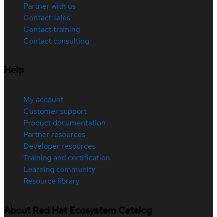
Partner with us
Contact sales
Contact training
Contact consulting
Help
My account
Customer support
Product documentation
Partner resources
Developer resources
Training and certification
Learning community
Resource library
About Red Hat Ecosystem Catalog