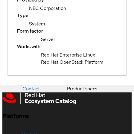
NEC Corporation
Type
System
Form factor
Server
Works with
Red Hat Enterprise Linux
Red Hat OpenStack Platform
Contact
Product specs
Platforms