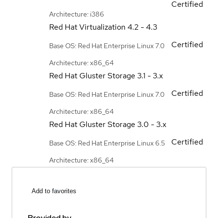
Certified
Architecture: i386
Red Hat Virtualization
4.2 - 4.3
Certified
Base OS: Red Hat Enterprise Linux 7.0
Architecture: x86_64
Red Hat Gluster Storage
3.1 - 3.x
Certified
Base OS: Red Hat Enterprise Linux 7.0
Architecture: x86_64
Red Hat Gluster Storage
3.0 - 3.x
Certified
Base OS: Red Hat Enterprise Linux 6.5
Architecture: x86_64
Add to favorites
Provided by