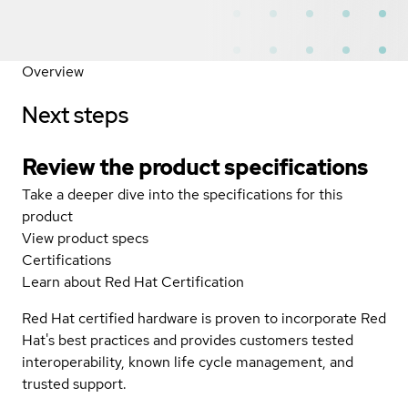
Overview
Next steps
Review the product specifications
Take a deeper dive into the specifications for this
product
View product specs
Certifications
Learn about Red Hat Certification
Red Hat certified hardware is proven to incorporate Red
Hat's best practices and provides customers tested
interoperability, known life cycle management, and
trusted support.