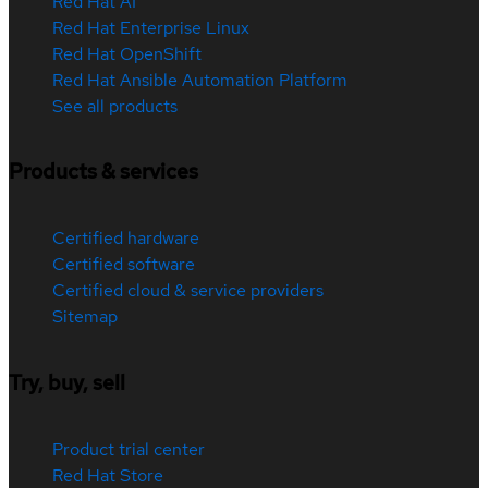
Red Hat AI
Red Hat Enterprise Linux
Red Hat OpenShift
Red Hat Ansible Automation Platform
See all products
Products & services
Certified hardware
Certified software
Certified cloud & service providers
Sitemap
Try, buy, sell
Product trial center
Red Hat Store