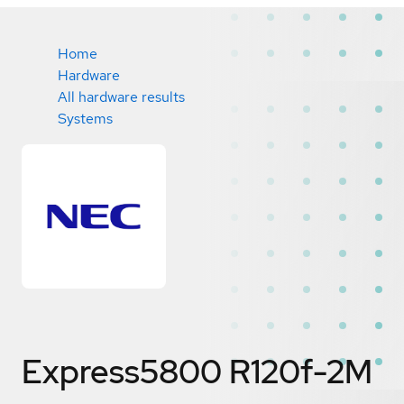
Home
Hardware
All hardware results
Systems
Express5800 R120f-2M