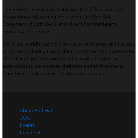
The Red Hat Ecosystem Catalog is the official source for
discovering and learning more about the Red Hat
Ecosystem of both Red Hat and certified third-party
products and services.
We’re the world’s leading provider of enterprise open source
solutions—including Linux, cloud, container, and Kubernetes.
We deliver hardened solutions that make it easier for
enterprises to work across platforms and environments,
from the core datacenter to the network edge.
About Red Hat
Jobs
Events
Locations