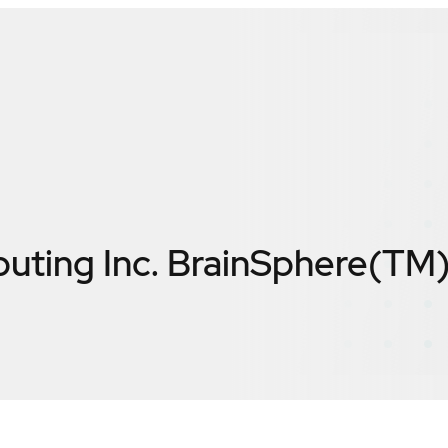
uting Inc. BrainSphere(TM