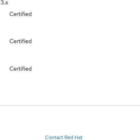
13.x
Certified
Certified
Certified
Contact Red Hat