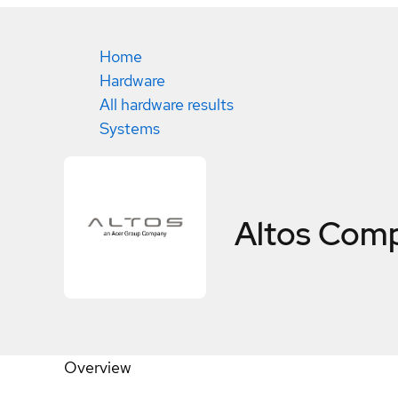
Home
Hardware
All hardware results
Systems
Altos Comp
Overview