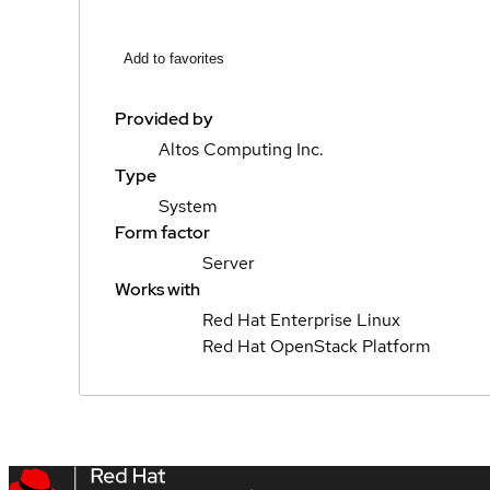
Add to favorites
Provided by
Altos Computing Inc.
Type
System
Form factor
Server
Works with
Red Hat Enterprise Linux
Red Hat OpenStack Platform