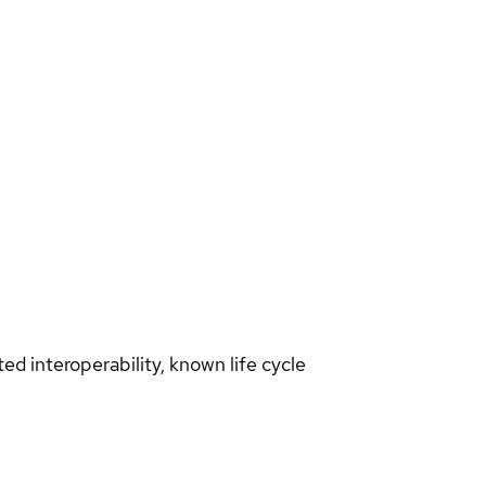
d interoperability, known life cycle