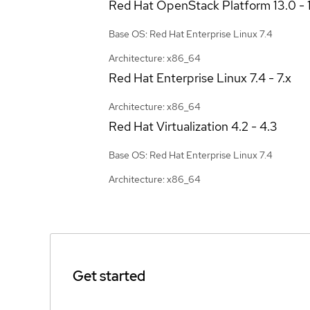
Red Hat OpenStack Platform
13.0 - 
Base OS: Red Hat Enterprise Linux 7.4
Architecture: x86_64
Red Hat Enterprise Linux
7.4 - 7.x
Architecture: x86_64
Red Hat Virtualization
4.2 - 4.3
Base OS: Red Hat Enterprise Linux 7.4
Architecture: x86_64
Get started