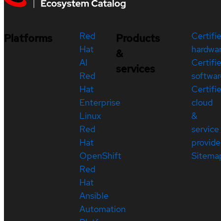
Red
Certifi
Platforms
Products
Hat
hardwa
&
AI
Certifi
services
Red
softwar
Hat
Certifi
Enterprise
cloud
Linux
&
Red
service
Hat
provide
OpenShift
Sitema
Red
Hat
Ansible
Automation