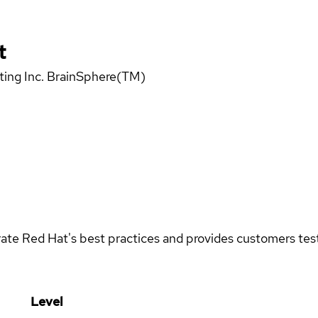
t
uting Inc. BrainSphere(TM)
rate Red Hat's best practices and provides customers teste
Level