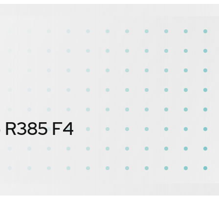
) R385 F4