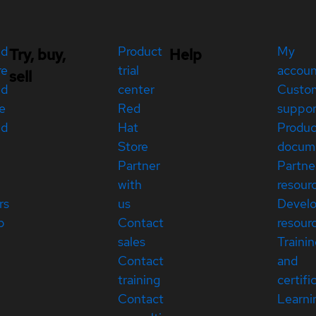
ed
Product
My
Try, buy,
Help
re
trial
accou
sell
ed
center
Custo
e
Red
suppor
ed
Hat
Produc
Store
docum
Partner
Partne
with
resour
rs
us
Devel
p
Contact
resour
sales
Traini
Contact
and
training
certifi
Contact
Learni