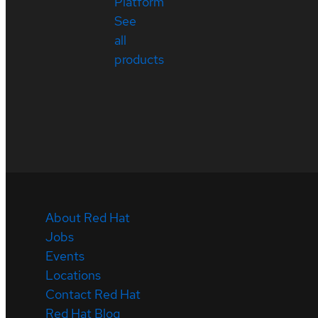
Platform
See
all
products
About Red Hat
Jobs
Events
Locations
Contact Red Hat
Red Hat Blog