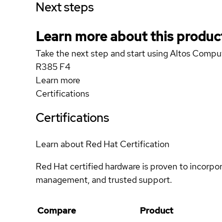
Next steps
Learn more about this produc
Take the next step and start using Altos Comp
R385 F4
Learn more
Certifications
Certifications
Learn about Red Hat Certification
Red Hat certified hardware is proven to incorpo
management, and trusted support.
Compare
Product