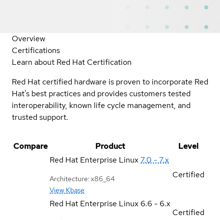
Overview
Certifications
Learn about Red Hat Certification
Red Hat certified hardware is proven to incorporate Red
Hat's best practices and provides customers tested
interoperability, known life cycle management, and
trusted support.
Compare
Product
Level
Red Hat Enterprise Linux
7.0 - 7.x
Certified
Architecture: x86_64
View Kbase
Red Hat Enterprise Linux
6.6 - 6.x
Certified