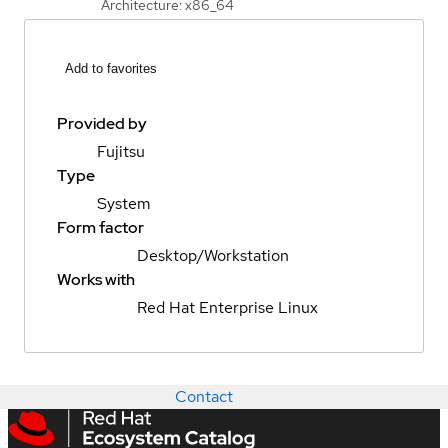
Architecture: x86_64
Add to favorites
Provided by
Fujitsu
Type
System
Form factor
Desktop/Workstation
Works with
Red Hat Enterprise Linux
Contact