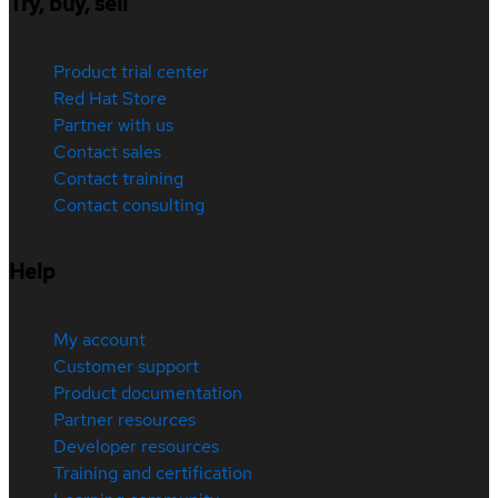
Try, buy, sell
Product trial center
Red Hat Store
Partner with us
Contact sales
Contact training
Contact consulting
Help
My account
Customer support
Product documentation
Partner resources
Developer resources
Training and certification