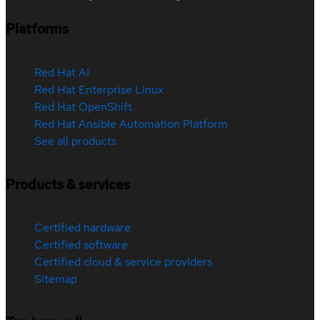
Platforms
Red Hat AI
Red Hat Enterprise Linux
Red Hat OpenShift
Red Hat Ansible Automation Platform
See all products
Products & services
Certified hardware
Certified software
Certified cloud & service providers
Sitemap