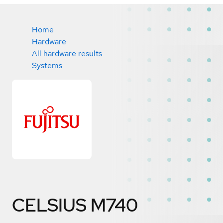
Home
Hardware
All hardware results
Systems
CELSIUS M740