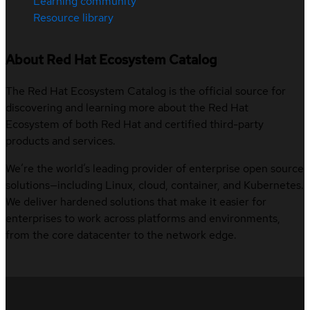
Learning community
Resource library
About Red Hat Ecosystem Catalog
The Red Hat Ecosystem Catalog is the official source for
discovering and learning more about the Red Hat
Ecosystem of both Red Hat and certified third-party
products and services.
We’re the world’s leading provider of enterprise open source
solutions—including Linux, cloud, container, and Kubernetes.
We deliver hardened solutions that make it easier for
enterprises to work across platforms and environments,
from the core datacenter to the network edge.