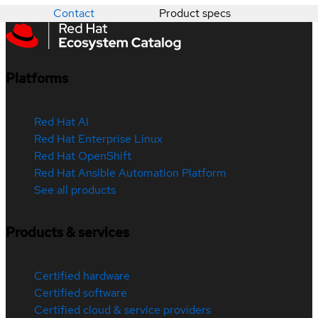
Contact
Product specs
Platforms
Red Hat AI
Red Hat Enterprise Linux
Red Hat OpenShift
Red Hat Ansible Automation Platform
See all products
Products & services
Certified hardware
Certified software
Certified cloud & service providers