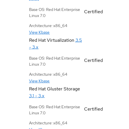
Base OS: Red Hat Enterprise
Certified
Linux 7.0
Architecture: x86_64
View Kbase
Red Hat Virtualization
3.5
- 3.x
Base OS: Red Hat Enterprise
Certified
Linux 7.0
Architecture: x86_64
View Kbase
Red Hat Gluster Storage
3.1 - 3.x
Base OS: Red Hat Enterprise
Certified
Linux 7.0
Architecture: x86_64