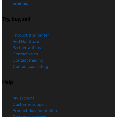
Sitemap
Try, buy, sell
Product trial center
Red Hat Store
Partner with us
Contact sales
Contact training
Contact consulting
Help
My account
Customer support
Product documentation
Partner resources