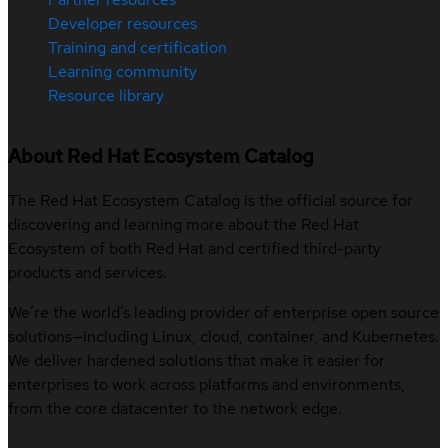
Developer resources
Training and certification
Learning community
Resource library
About Red Hat Ecosystem Catalog
The Red Hat Ecosystem Catalog is the official source for
discovering and learning more about the Red Hat
Ecosystem of both Red Hat and certified third-party
products and services.
We’re the world’s leading provider of enterprise open source
solutions—including Linux, cloud, container, and Kubernetes.
We deliver hardened solutions that make it easier for
enterprises to work across platforms and environments,
from the core datacenter to the network edge.