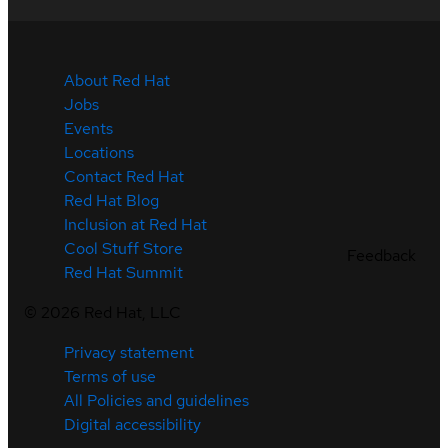
About Red Hat
Jobs
Events
Locations
Contact Red Hat
Red Hat Blog
Inclusion at Red Hat
Cool Stuff Store
Feedback
Red Hat Summit
©
2026
Red Hat, LLC
Privacy statement
Terms of use
All Policies and guidelines
Digital accessibility