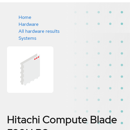
Home
Hardware
All hardware results
Systems
Hitachi Compute Blade