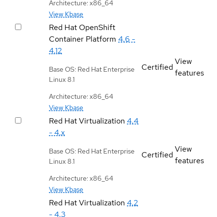
Architecture: x86_64
View Kbase
Red Hat OpenShift
Container Platform
4.6 -
4.12
View
Certified
Base OS: Red Hat Enterprise
features
Linux 8.1
Architecture: x86_64
View Kbase
Red Hat Virtualization
4.4
- 4.x
View
Base OS: Red Hat Enterprise
Certified
features
Linux 8.1
Architecture: x86_64
View Kbase
Red Hat Virtualization
4.2
- 4.3