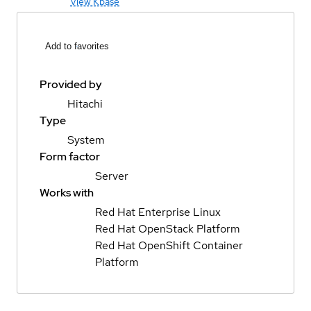
View Kbase
Add to favorites
Provided by
Hitachi
Type
System
Form factor
Server
Works with
Red Hat Enterprise Linux
Red Hat OpenStack Platform
Red Hat OpenShift Container
Platform