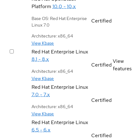
Platform
10.0 - 10.x
Base OS: Red Hat Enterprise
Certified
Linux 7.0
Architecture: x86_64
View Kbase
Red Hat Enterprise Linux
8.1 - 8.x
View
Certified
features
Architecture: x86_64
View Kbase
Red Hat Enterprise Linux
7.0 - 7.x
Certified
Architecture: x86_64
View Kbase
Red Hat Enterprise Linux
6.5 - 6.x
Certified