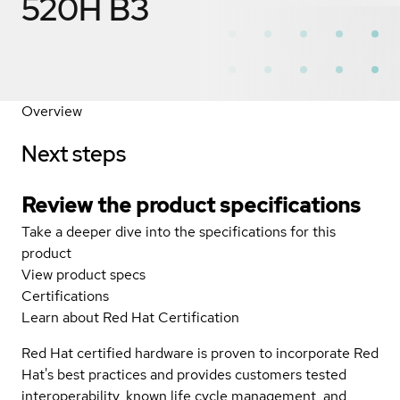
520H B3
Overview
Next steps
Review the product specifications
Take a deeper dive into the specifications for this
product
View product specs
Certifications
Learn about Red Hat Certification
Red Hat certified hardware is proven to incorporate Red
Hat's best practices and provides customers tested
interoperability, known life cycle management, and