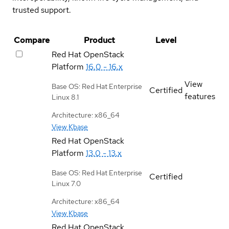
trusted support.
Compare
Product
Level
Red Hat OpenStack
Platform
16.0 - 16.x
View
Base OS: Red Hat Enterprise
Certified
features
Linux 8.1
Architecture: x86_64
View Kbase
Red Hat OpenStack
Platform
13.0 - 13.x
Base OS: Red Hat Enterprise
Certified
Linux 7.0
Architecture: x86_64
View Kbase
Red Hat OpenStack