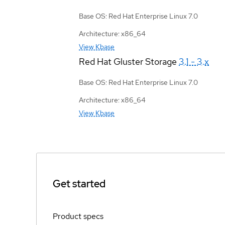
Base OS: Red Hat Enterprise Linux 7.0
Architecture: x86_64
View Kbase
Red Hat Gluster Storage
3.1 - 3.x
Base OS: Red Hat Enterprise Linux 7.0
Architecture: x86_64
View Kbase
Get started
Product specs