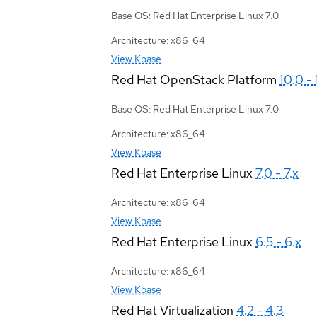
Base OS: Red Hat Enterprise Linux 7.0
Architecture: x86_64
View Kbase
Red Hat OpenStack Platform
10.0 - 
Base OS: Red Hat Enterprise Linux 7.0
Architecture: x86_64
View Kbase
Red Hat Enterprise Linux
7.0 - 7.x
Architecture: x86_64
View Kbase
Red Hat Enterprise Linux
6.5 - 6.x
Architecture: x86_64
View Kbase
Red Hat Virtualization
4.2 - 4.3