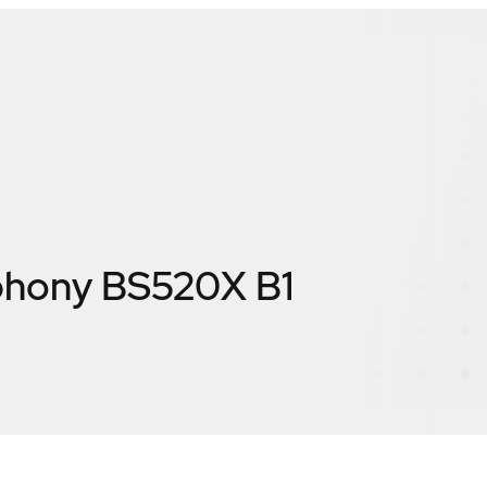
hony BS520X B1