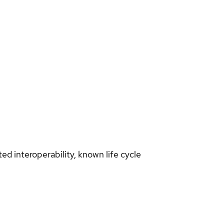
d interoperability, known life cycle