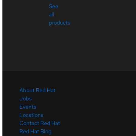
See
all
products
About Red Hat
Jobs
Events
Locations
Contact Red Hat
Red Hat Blog