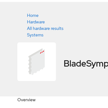
Home
Hardware
All hardware results
Systems
BladeSymp
Overview