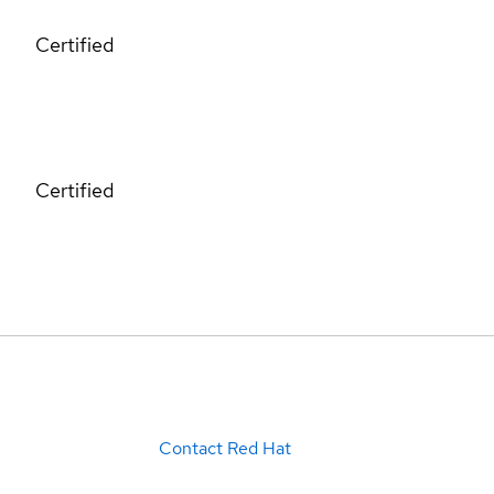
Certified
Certified
Contact Red Hat