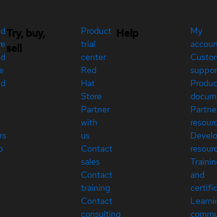
ed
Product
My
Try, buy,
Help
re
trial
accou
sell
ed
center
Custo
e
Red
suppor
ed
Hat
Produc
Store
docum
Partner
Partne
with
resour
rs
us
Devel
p
Contact
resour
sales
Traini
Contact
and
training
certifi
Contact
Learni
consulting
commu