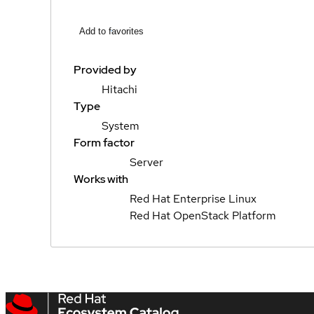
Add to favorites
Provided by
Hitachi
Type
System
Form factor
Server
Works with
Red Hat Enterprise Linux
Red Hat OpenStack Platform