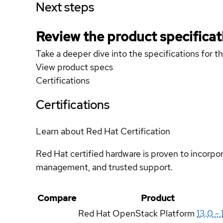
Next steps
Review the product specificat
Take a deeper dive into the specifications for t
View product specs
Certifications
Certifications
Learn about Red Hat Certification
Red Hat certified hardware is proven to incorpo
management, and trusted support.
Compare
Product
Red Hat OpenStack Platform
13.0 - 