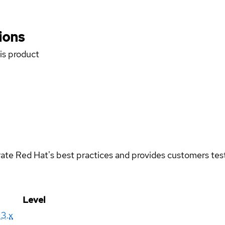
ions
his product
rate Red Hat's best practices and provides customers teste
Level
13.x