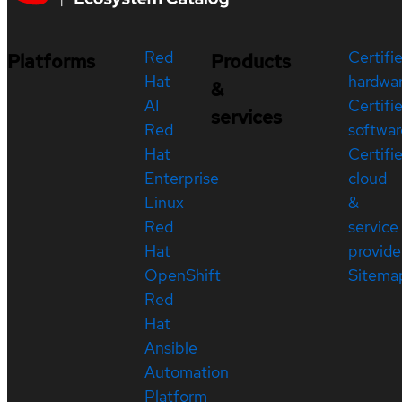
Red
Certifi
Platforms
Products
Hat
hardwa
&
AI
Certifi
services
Red
softwar
Hat
Certifi
Enterprise
cloud
Linux
&
Red
service
Hat
provide
OpenShift
Sitema
Red
Hat
Ansible
Automation
Platform