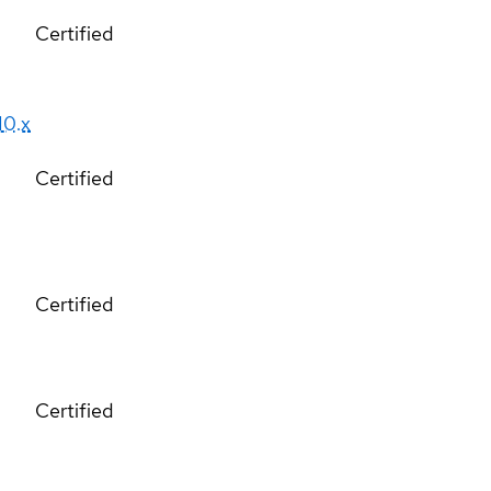
Certified
10.x
Certified
Certified
Certified