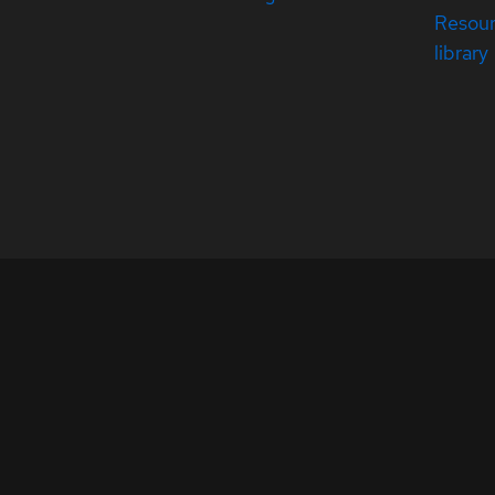
Resou
library