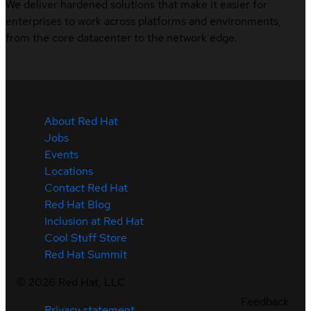
We deliver hardened solutions that make it easier for
enterprises to work across platforms and environments,
from the core datacenter to the network edge.
About Red Hat
Jobs
Events
Locations
Contact Red Hat
Red Hat Blog
Inclusion at Red Hat
Cool Stuff Store
Red Hat Summit
©
2026
Red Hat, LLC
Feedback
Privacy statement