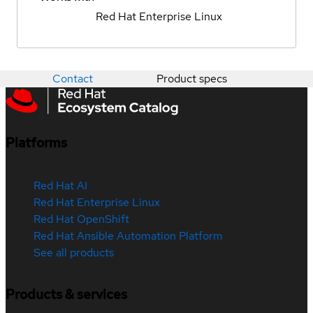
Red Hat Enterprise Linux
Contact
Product specs
Platforms
Red Hat AI
Red Hat Enterprise Linux
Red Hat OpenShift
Red Hat Ansible Automation Platform
See all products
Products & services