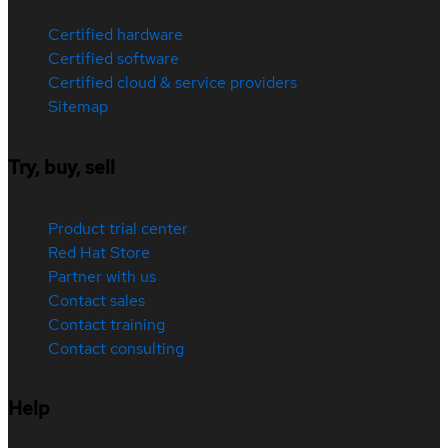
Certified hardware
Certified software
Certified cloud & service providers
Sitemap
Try, buy, sell
Product trial center
Red Hat Store
Partner with us
Contact sales
Contact training
Contact consulting
Help