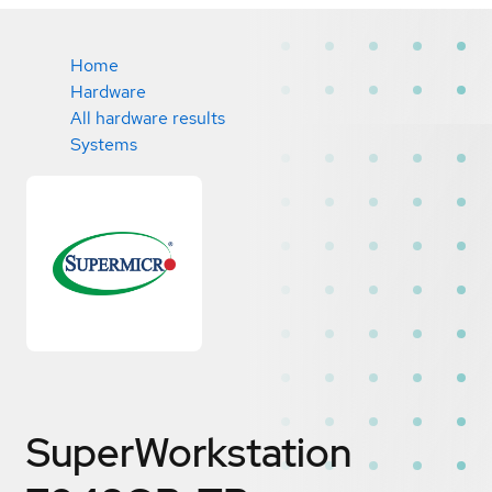
Home
Hardware
All hardware results
Systems
SuperWorkstation