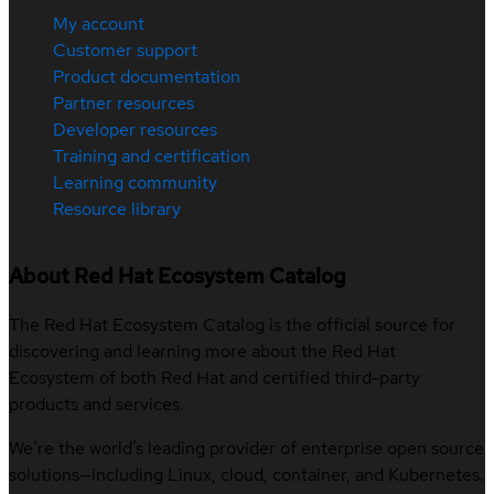
My account
Customer support
Product documentation
Partner resources
Developer resources
Training and certification
Learning community
Resource library
About Red Hat Ecosystem Catalog
The Red Hat Ecosystem Catalog is the official source for
discovering and learning more about the Red Hat
Ecosystem of both Red Hat and certified third-party
products and services.
We’re the world’s leading provider of enterprise open source
solutions—including Linux, cloud, container, and Kubernetes.