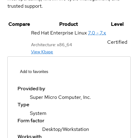
trusted support.
Compare
Product
Level
Red Hat Enterprise Linux
7.0 - 7.x
Certified
Architecture: x86_64
View Kbase
Add to favorites
Provided by
Super Micro Computer, Inc.
Type
System
Form factor
Desktop/Workstation
Works with