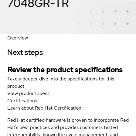
7048GR-TR
Overview
Next steps
Review the product specifications
Take a deeper dive into the specifications for this
product
View product specs
Certifications
Learn about Red Hat Certification
Red Hat certified hardware is proven to incorporate Red
Hat's best practices and provides customers tested
interoperability, known life cycle management, and