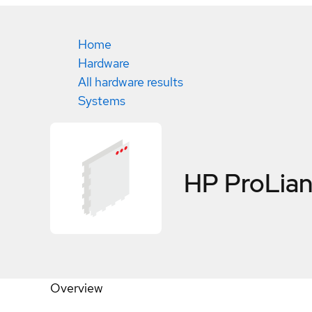
Home
Hardware
All hardware results
Systems
HP ProLian
Overview