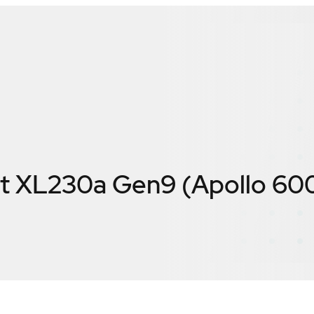
t XL230a Gen9 (Apollo 60