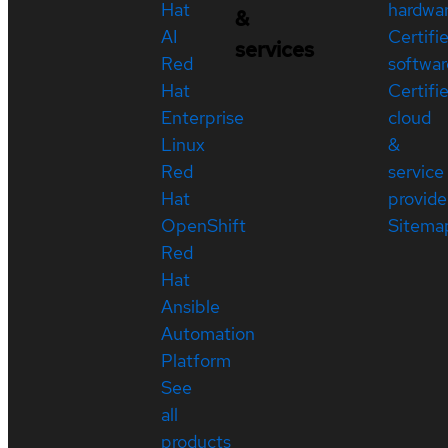
Hat
hardwa
&
AI
Certifi
services
Red
softwar
Hat
Certifi
Enterprise
cloud
Linux
&
Red
service
Hat
provide
OpenShift
Sitema
Red
Hat
Ansible
Automation
Platform
See
all
products