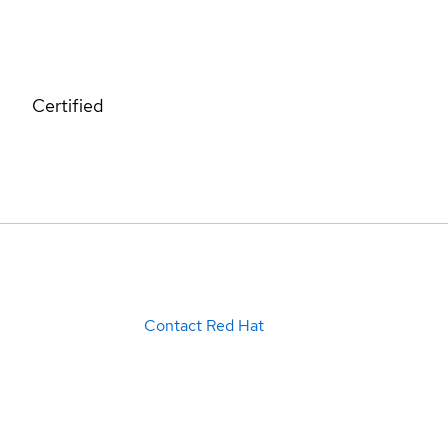
Certified
Contact Red Hat