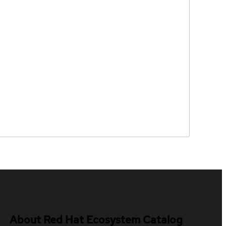
About Red Hat Ecosystem Catalog