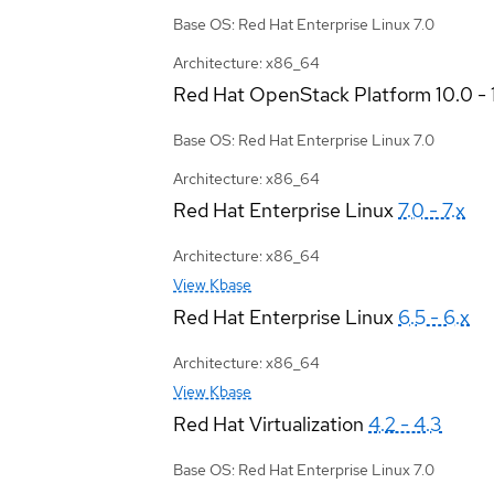
Base OS: Red Hat Enterprise Linux 7.0
Architecture: x86_64
Red Hat OpenStack Platform
10.0 - 
Base OS: Red Hat Enterprise Linux 7.0
Architecture: x86_64
Red Hat Enterprise Linux
7.0 - 7.x
Architecture: x86_64
View Kbase
Red Hat Enterprise Linux
6.5 - 6.x
Architecture: x86_64
View Kbase
Red Hat Virtualization
4.2 - 4.3
Base OS: Red Hat Enterprise Linux 7.0