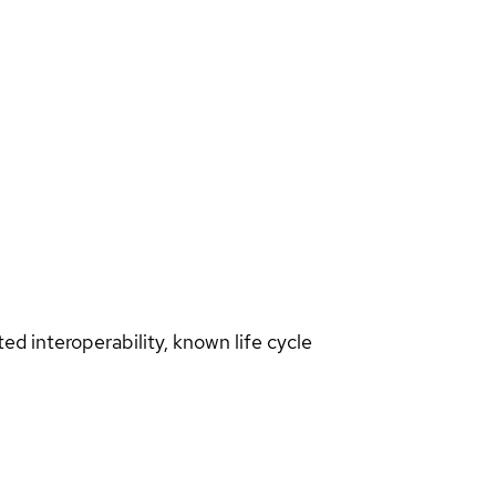
d interoperability, known life cycle