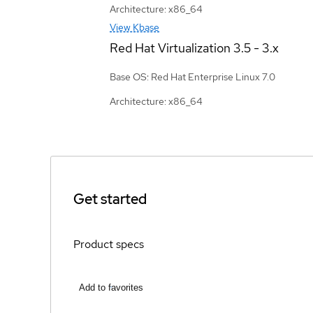
Architecture: x86_64
View Kbase
Red Hat Virtualization
3.5 - 3.x
Base OS: Red Hat Enterprise Linux 7.0
Architecture: x86_64
Get started
Product specs
Add to favorites