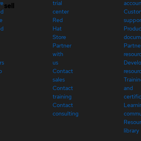
re
trial
accou
sell
ed
center
Custo
e
Red
suppor
ed
Hat
Produc
Store
docum
Partner
Partne
with
resour
rs
us
Devel
p
Contact
resour
sales
Traini
Contact
and
training
certifi
Contact
Learni
consulting
commu
Resou
library