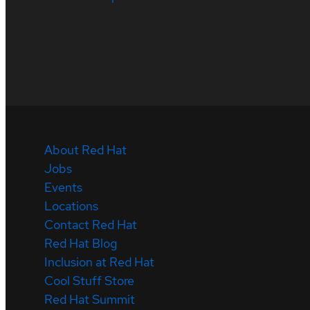
About Red Hat
Jobs
Events
Locations
Contact Red Hat
Red Hat Blog
Inclusion at Red Hat
Cool Stuff Store
Red Hat Summit