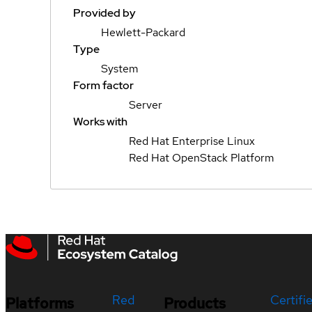
Provided by
Hewlett-Packard
Type
System
Form factor
Server
Works with
Red Hat Enterprise Linux
Red Hat OpenStack Platform
Red
Certifi
Platforms
Products