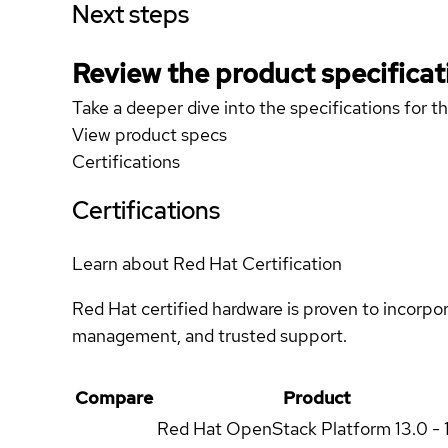
Next steps
Review the product specificat
Take a deeper dive into the specifications for t
View product specs
Certifications
Certifications
Learn about Red Hat Certification
Red Hat certified hardware is proven to incorpo
management, and trusted support.
Compare
Product
Red Hat OpenStack Platform
13.0 - 