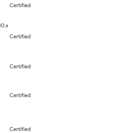
Certified
10.x
Certified
Certified
Certified
Certified