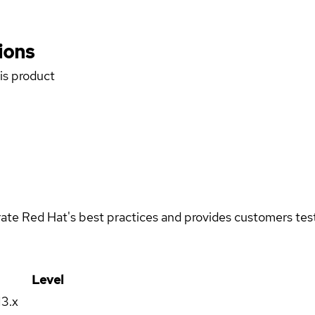
ions
his product
rate Red Hat's best practices and provides customers teste
Level
13.x