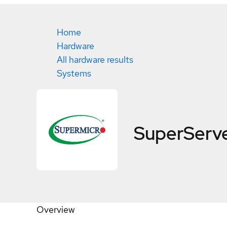
Home
Hardware
All hardware results
Systems
SuperServ
Overview