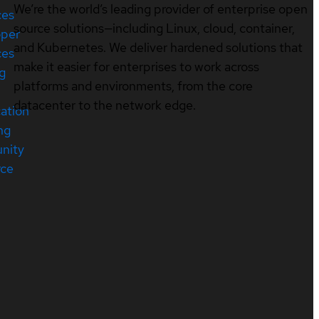
We’re the world’s leading provider of enterprise open
ces
source solutions—including Linux, cloud, container,
oper
and Kubernetes. We deliver hardened solutions that
ces
make it easier for enterprises to work across
ng
platforms and environments, from the core
datacenter to the network edge.
cation
ng
nity
rce