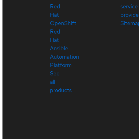
Red
service
Hat
provide
OpenShift
Sitema
Red
Hat
Ansible
Automation
Platform
See
all
products