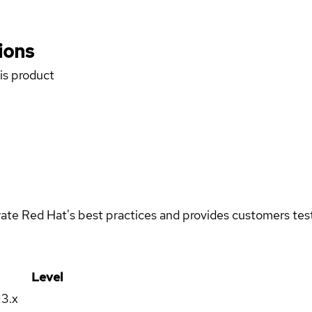
ions
his product
rate Red Hat's best practices and provides customers teste
Level
13.x