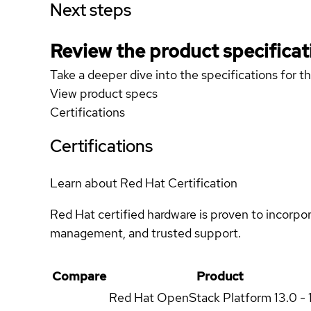
Next steps
Review the product specificat
Take a deeper dive into the specifications for t
View product specs
Certifications
Certifications
Learn about Red Hat Certification
Red Hat certified hardware is proven to incorpo
management, and trusted support.
Compare
Product
Red Hat OpenStack Platform
13.0 - 