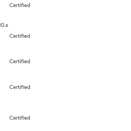
Certified
10.x
Certified
Certified
Certified
Certified