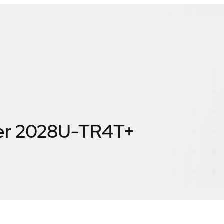
er 2028U-TR4T+