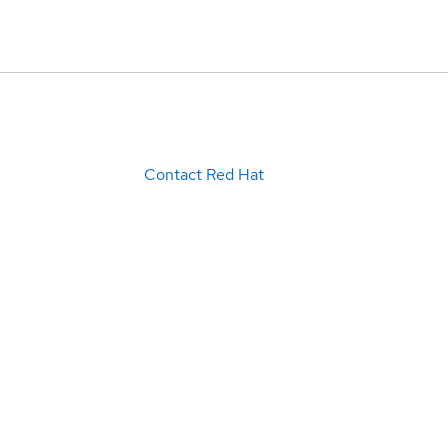
Contact Red Hat