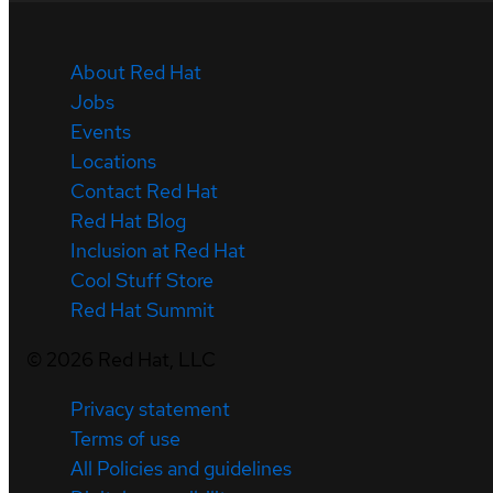
About Red Hat
Jobs
Events
Locations
Contact Red Hat
Red Hat Blog
Inclusion at Red Hat
Cool Stuff Store
Red Hat Summit
©
2026
Red Hat, LLC
Privacy statement
Terms of use
All Policies and guidelines