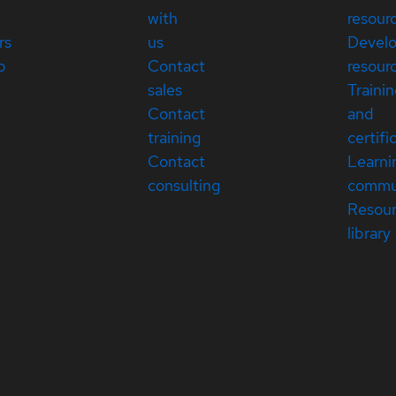
with
resour
rs
us
Devel
p
Contact
resour
sales
Traini
Contact
and
training
certifi
Contact
Learni
consulting
commu
Resou
library