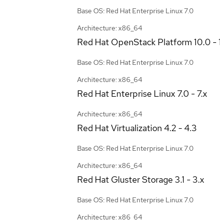
Base OS: Red Hat Enterprise Linux 7.0
Architecture: x86_64
Red Hat OpenStack Platform
10.0 - 
Base OS: Red Hat Enterprise Linux 7.0
Architecture: x86_64
Red Hat Enterprise Linux
7.0 - 7.x
Architecture: x86_64
Red Hat Virtualization
4.2 - 4.3
Base OS: Red Hat Enterprise Linux 7.0
Architecture: x86_64
Red Hat Gluster Storage
3.1 - 3.x
Base OS: Red Hat Enterprise Linux 7.0
Architecture: x86_64