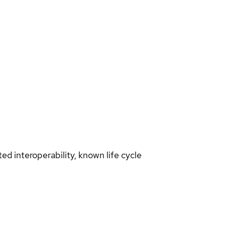
d interoperability, known life cycle