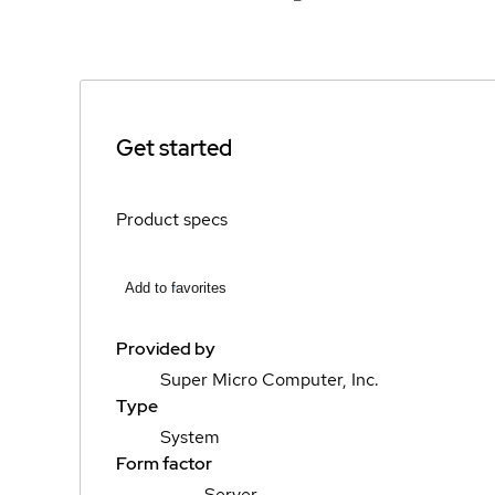
Get started
Product specs
Add to favorites
Provided by
Super Micro Computer, Inc.
Type
System
Form factor
Server