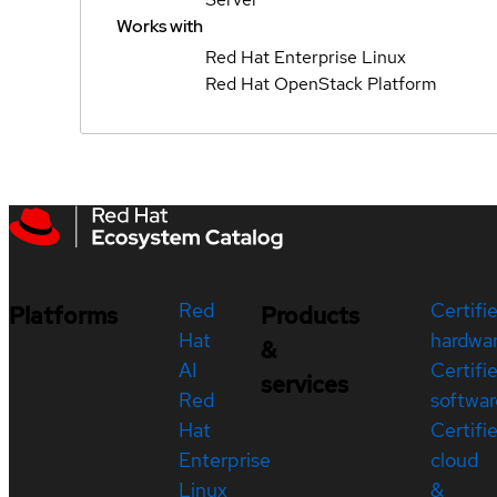
Works with
Red Hat Enterprise Linux
Red Hat OpenStack Platform
Red
Certifi
Platforms
Products
Hat
hardwa
&
AI
Certifi
services
Red
softwar
Hat
Certifi
Enterprise
cloud
Linux
&