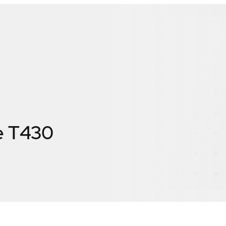
e T430