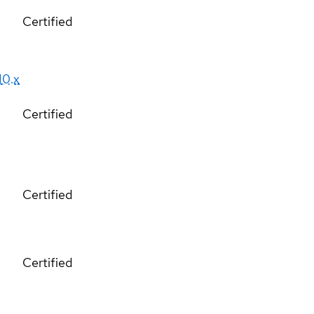
Certified
10.x
Certified
Certified
Certified