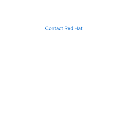
Contact Red Hat