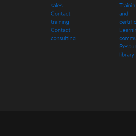
sales
Traini
Contact
and
training
certifi
Contact
Learni
consulting
commu
Resou
library