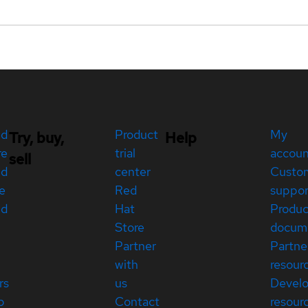
ed
Product
My
Try, buy,
Help
re
trial
accou
sell
ed
center
Custo
e
Red
suppor
ed
Hat
Produc
Store
docum
Partner
Partne
with
resour
rs
us
Devel
p
Contact
resour