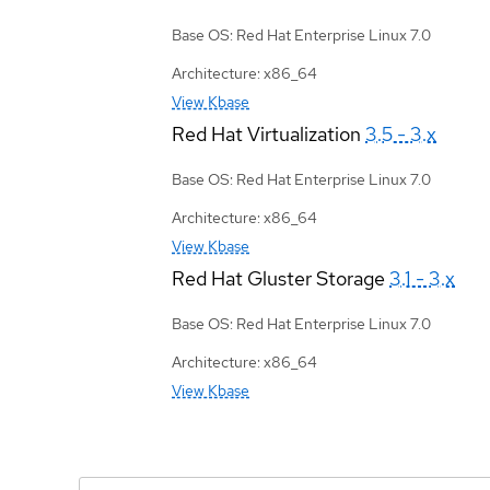
Base OS: Red Hat Enterprise Linux 7.0
Architecture: x86_64
View Kbase
Red Hat Virtualization
3.5 - 3.x
Base OS: Red Hat Enterprise Linux 7.0
Architecture: x86_64
View Kbase
Red Hat Gluster Storage
3.1 - 3.x
Base OS: Red Hat Enterprise Linux 7.0
Architecture: x86_64
View Kbase