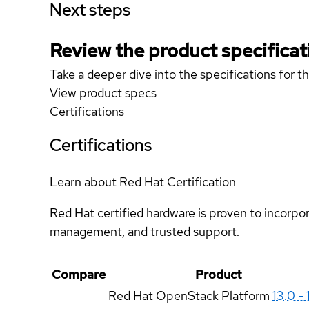
Next steps
Review the product specificat
Take a deeper dive into the specifications for t
View product specs
Certifications
Certifications
Learn about Red Hat Certification
Red Hat certified hardware is proven to incorpo
management, and trusted support.
Compare
Product
Red Hat OpenStack Platform
13.0 - 