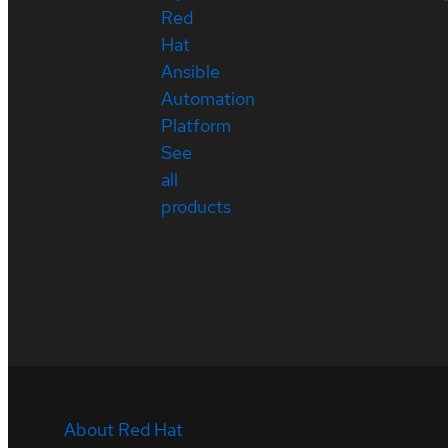
Red
Hat
Ansible
Automation
Platform
See
all
products
About Red Hat