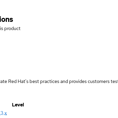
ions
his product
rate Red Hat's best practices and provides customers teste
Level
13.x