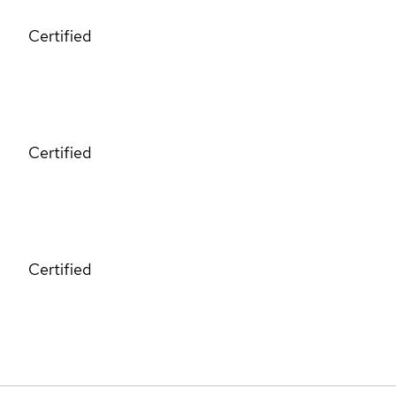
Certified
Certified
Certified