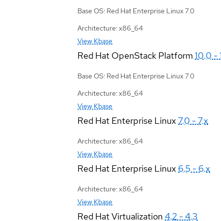
Base OS: Red Hat Enterprise Linux 7.0
Architecture: x86_64
View Kbase
Red Hat OpenStack Platform
10.0 - 
Base OS: Red Hat Enterprise Linux 7.0
Architecture: x86_64
View Kbase
Red Hat Enterprise Linux
7.0 - 7.x
Architecture: x86_64
View Kbase
Red Hat Enterprise Linux
6.5 - 6.x
Architecture: x86_64
View Kbase
Red Hat Virtualization
4.2 - 4.3