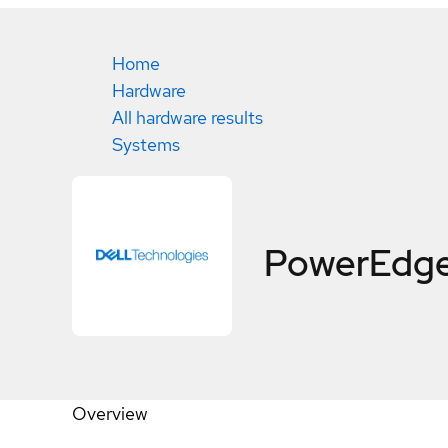
Home
Hardware
All hardware results
Systems
PowerEdg
Overview