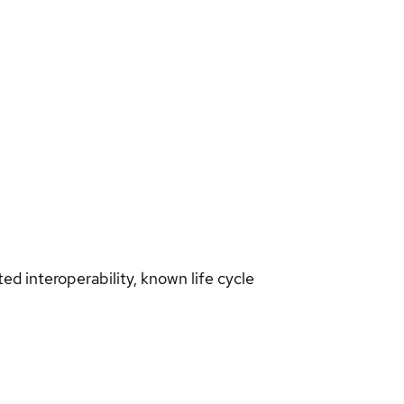
d interoperability, known life cycle