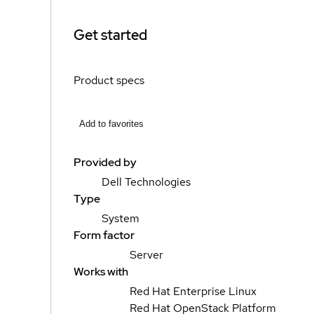
Get started
Product specs
Add to favorites
Provided by
Dell Technologies
Type
System
Form factor
Server
Works with
Red Hat Enterprise Linux
Red Hat OpenStack Platform