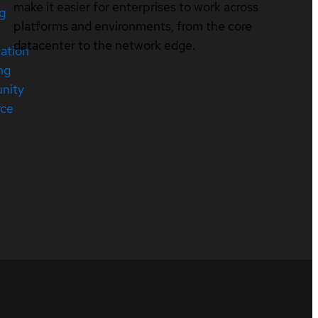
make it easier for enterprises to work across
ng
platforms and environments, from the core
datacenter to the network edge.
cation
ng
nity
rce