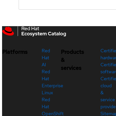
Red
Certifi
Platforms
Products
Hat
hardwa
&
AI
Certifi
services
Red
softwar
Hat
Certifi
Enterprise
cloud
Linux
&
Red
service
Hat
provide
OpenShift
Sitema