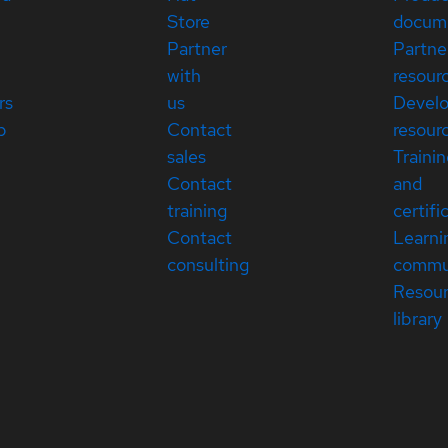
Store
docum
Partner
Partne
with
resour
rs
us
Devel
p
Contact
resour
sales
Traini
Contact
and
training
certifi
Contact
Learni
consulting
commu
Resou
library