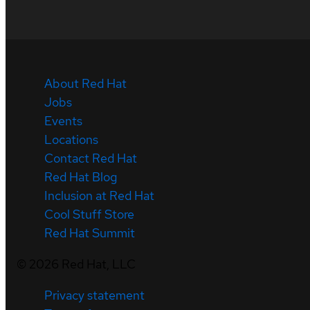
About Red Hat
Jobs
Events
Locations
Contact Red Hat
Red Hat Blog
Inclusion at Red Hat
Cool Stuff Store
Red Hat Summit
©
2026
Red Hat, LLC
Privacy statement