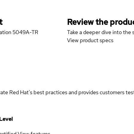
t
Review the produc
station 5049A-TR
Take a deeper dive into the s
View product specs
rate Red Hat's best practices and provides customers teste
Level
rtified
View features