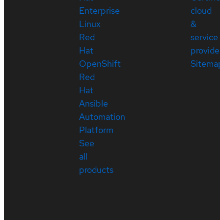
Enterprise
cloud
Linux
&
Red
service
Hat
provide
OpenShift
Sitema
Red
Hat
Ansible
Automation
Platform
See
all
products