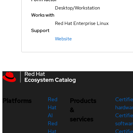
Desktop/Workstation
Works with
Red Hat Enterprise Linux
Support
Website
Red
Certifi
Platforms
Products
Hat
hardwa
&
AI
Certifi
services
Red
softwar
Hat
Certifi