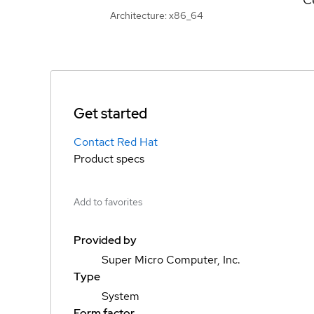
Architecture: x86_64
Get started
Contact Red Hat
Product specs
Add to favorites
Provided by
Super Micro Computer, Inc.
Type
System
Form factor