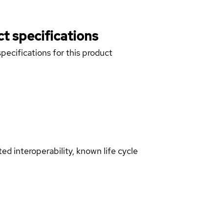
t specifications
pecifications for this product
d interoperability, known life cycle