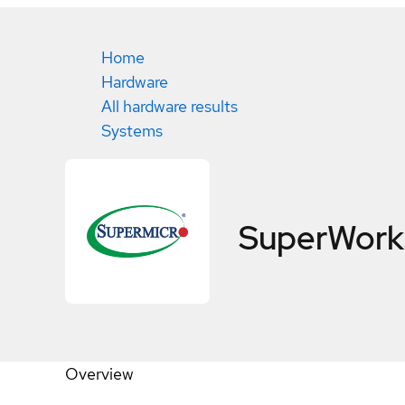
Home
Hardware
All hardware results
Systems
SuperWork
Overview