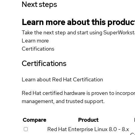
Next steps
Learn more about this produc
Take the next step and start using SuperWork
Learn more
Certifications
Certifications
Learn about Red Hat Certification
Red Hat certified hardware is proven to incorpo
management, and trusted support.
Compare
Product
Red Hat Enterprise Linux
8.0 - 8.x
Ce