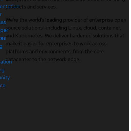
entation
products and services.
r
We’re the world’s leading provider of enterprise open
ces
source solutions—including Linux, cloud, container,
oper
and Kubernetes. We deliver hardened solutions that
ces
make it easier for enterprises to work across
ng
platforms and environments, from the core
datacenter to the network edge.
cation
ng
nity
rce