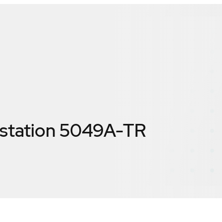
station 5049A-TR