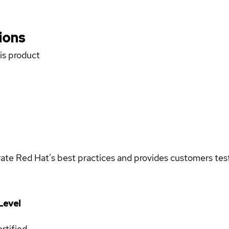
ions
his product
rate Red Hat's best practices and provides customers teste
Level
rtified