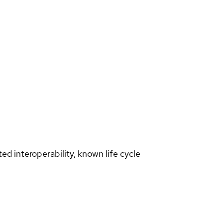
d interoperability, known life cycle