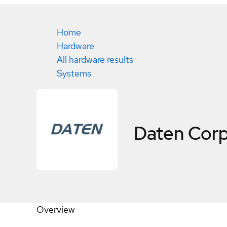
Home
Hardware
All hardware results
Systems
Daten Cor
Overview