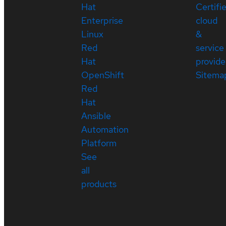
Hat
Certifi
Enterprise
cloud
Linux
&
Red
service
Hat
provide
OpenShift
Sitema
Red
Hat
Ansible
Automation
Platform
See
all
products