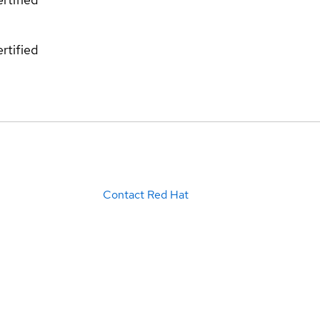
rtified
Contact Red Hat