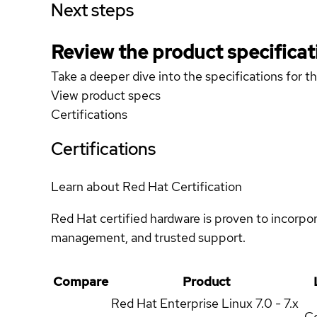
Next steps
Review the product specificat
Take a deeper dive into the specifications for t
View product specs
Certifications
Certifications
Learn about Red Hat Certification
Red Hat certified hardware is proven to incorpo
management, and trusted support.
Compare
Product
Red Hat Enterprise Linux
7.0 - 7.x
Ce