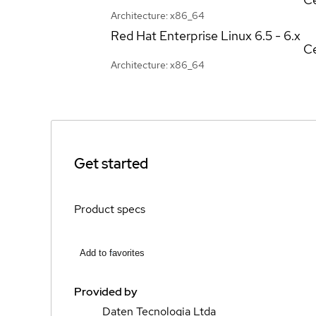
Architecture: x86_64
Red Hat Enterprise Linux
6.5 - 6.x
Ce
Architecture: x86_64
Get started
Product specs
Add to favorites
Provided by
Daten Tecnologia Ltda