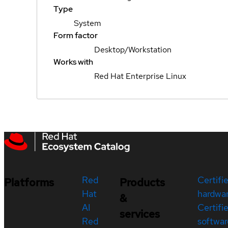
Type
System
Form factor
Desktop/Workstation
Works with
Red Hat Enterprise Linux
Red
Certifi
Platforms
Products
Hat
hardwa
&
AI
Certifi
services
Red
softwar