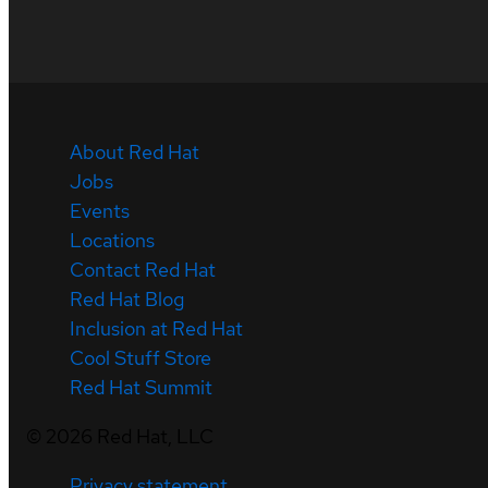
About Red Hat
Jobs
Events
Locations
Contact Red Hat
Red Hat Blog
Inclusion at Red Hat
Cool Stuff Store
Red Hat Summit
©
2026
Red Hat, LLC
Privacy statement