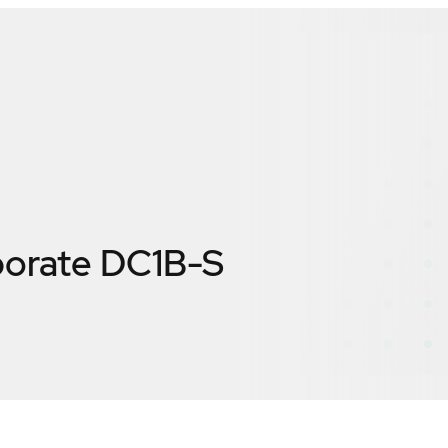
porate DC1B-S