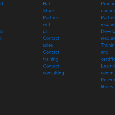
ed
Hat
Produc
Store
docum
Partner
Partne
with
resour
rs
us
Devel
p
Contact
resour
sales
Traini
Contact
and
training
certifi
Contact
Learni
consulting
commu
Resou
library