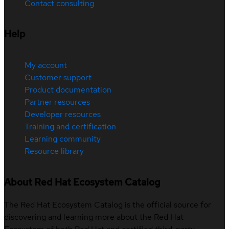
Contact consulting
Help
My account
Customer support
Product documentation
Partner resources
Developer resources
Training and certification
Learning community
Resource library
About Red Hat Ecosystem Catalog
The Red Hat Ecosystem Catalog is the official source for
discovering and learning more about the Red Hat