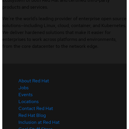
Ecosystem of both Red Hat and certified third-party
products and services.
We’re the world’s leading provider of enterprise open source
solutions—including Linux, cloud, container, and Kubernetes.
We deliver hardened solutions that make it easier for
enterprises to work across platforms and environments,
from the core datacenter to the network edge.
About Red Hat
Jobs
Events
Locations
Contact Red Hat
Red Hat Blog
Inclusion at Red Hat