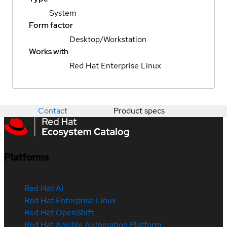
System
Form factor
Desktop/Workstation
Works with
Red Hat Enterprise Linux
Contact
Product specs
Platforms
Red Hat AI
Red Hat Enterprise Linux
Red Hat OpenShift
Red Hat Ansible Automation Platform