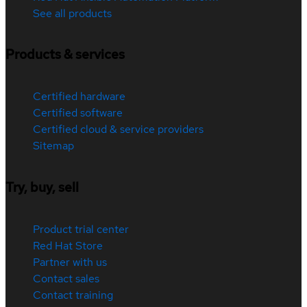
See all products
Products & services
Certified hardware
Certified software
Certified cloud & service providers
Sitemap
Try, buy, sell
Product trial center
Red Hat Store
Partner with us
Contact sales
Contact training