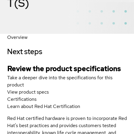
T(S)
Overview
Next steps
Review the product specifications
Take a deeper dive into the specifications for this
product
View product specs
Certifications
Learn about Red Hat Certification
Red Hat certified hardware is proven to incorporate Red
Hat's best practices and provides customers tested
interoperability, known life cycle management, and