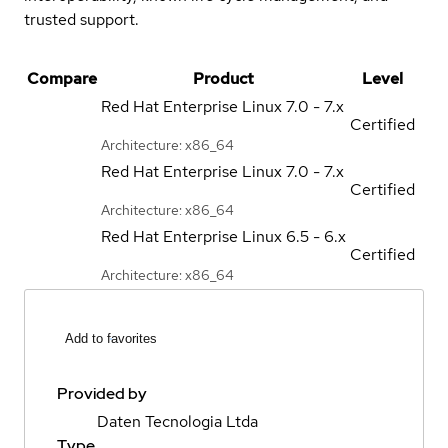
trusted support.
Compare
Product
Level
Red Hat Enterprise Linux
7.0 - 7.x
Certified
Architecture: x86_64
Red Hat Enterprise Linux
7.0 - 7.x
Certified
Architecture: x86_64
Red Hat Enterprise Linux
6.5 - 6.x
Certified
Architecture: x86_64
Add to favorites
Provided by
Daten Tecnologia Ltda
Type