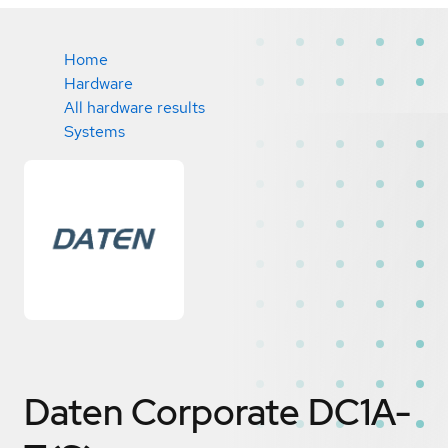
Home
Hardware
All hardware results
Systems
Daten Corporate DC1A-